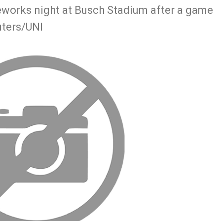
reworks night at Busch Stadium after a game
uters/UNI