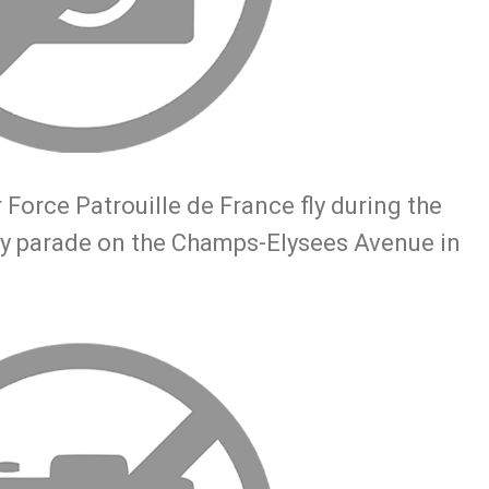
 Force Patrouille de France fly during the
tary parade on the Champs-Elysees Avenue in