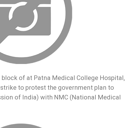
 block of at Patna Medical College Hospital,
 strike to protest the government plan to
sion of India) with NMC (National Medical