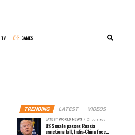
E TV
GAMES
TRENDING
LATEST
VIDEOS
LATEST WORLD NEWS
2 hours ago
US Senate passes Russia
sanctions bill, India-China face