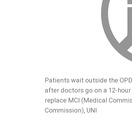
Patients wait outside the OPD
after doctors go on a 12-hour
replace MCI (Medical Commis
Commission), UNI