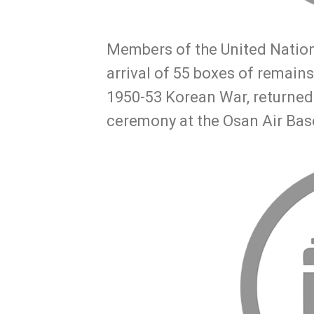
Members of the United Natio
arrival of 55 boxes of remains
1950-53 Korean War, returned 
ceremony at the Osan Air Bas