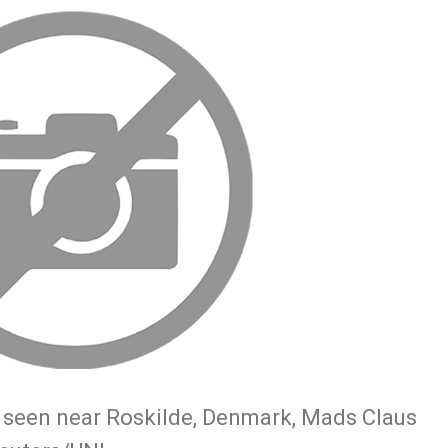
s seen near Roskilde, Denmark, Mads Claus