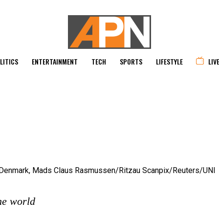
LITICS
ENTERTAINMENT
TECH
SPORTS
LIFESTYLE
LIV
he world