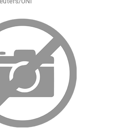
euters/UNI