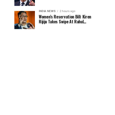
100% tariff risk
INDIA NEWS
2 hours ago
Women’s Reservation Bill: Kiren
Rijiju Takes Swipe At Rahul
Gandhi’s Video