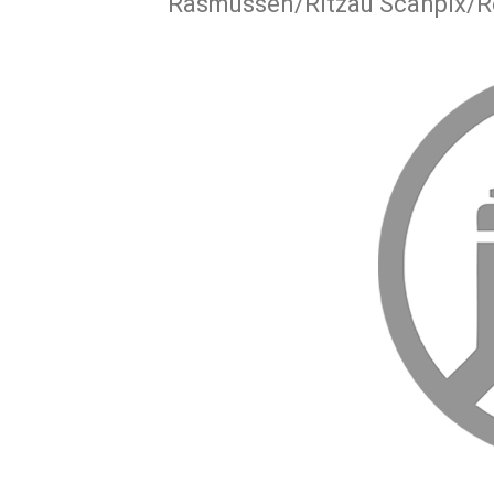
Rasmussen/Ritzau Scanpix/R