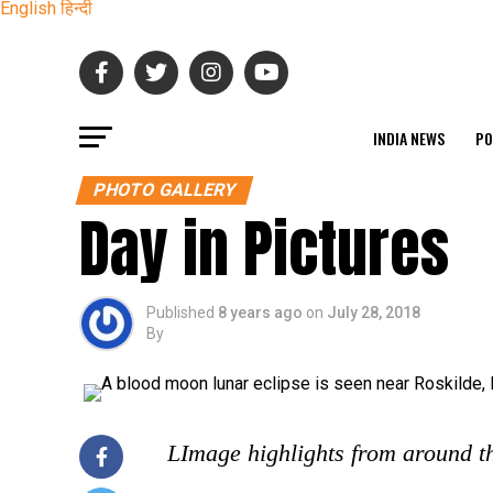
English
हिन्दी
INDIA NEWS
PO
PHOTO GALLERY
Day in Pictures
Published
8 years ago
on
July 28, 2018
By
LImage highlights from around t