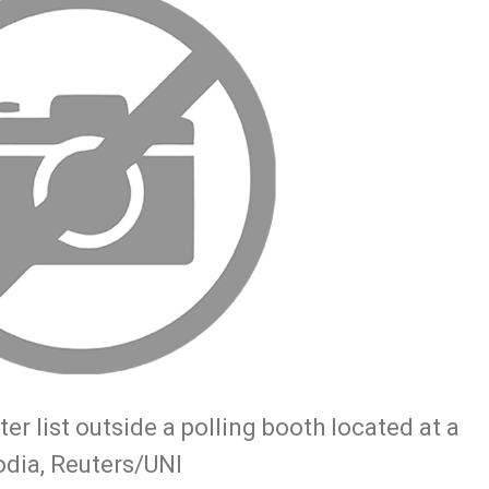
er list outside a polling booth located at a
dia, Reuters/UNI