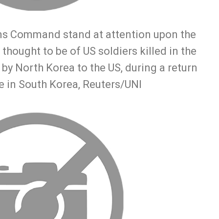
ns Command stand at attention upon the
 thought to be of US soldiers killed in the
by North Korea to the US, during a return
e in South Korea, Reuters/UNI