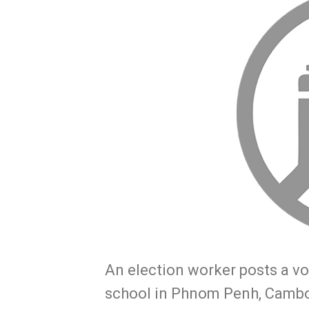
An election worker posts a vot
school in Phnom Penh, Cambo