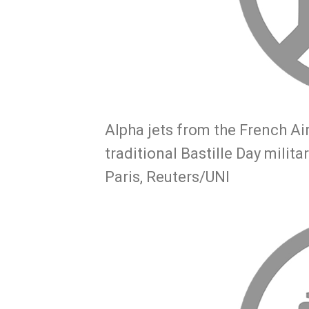
Alpha jets from the French Air
traditional Bastille Day mili
Paris, Reuters/UNI