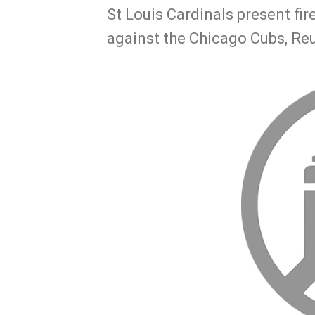
St Louis Cardinals present fi
against the Chicago Cubs, Re