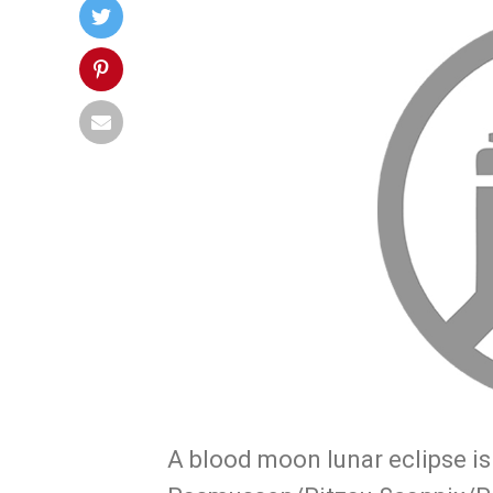
A blood moon lunar eclipse i