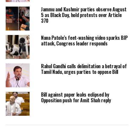
There was some movement today
Jammu and Kashmir parties observe August
5 as Black Day, hold protests over Article
(Wednesday, March 20) when, after
370
days of hectic deliberations, the
Nana Patole’s feet-washing video sparks BJP
Congress and National Conference
attack, Congress leader responds
(NC) Wednesday sealed an alliance in
Jammu and Kashmir for the
Rahul Gandhi calls delimitation a betrayal of
forthcoming Lok Sabha Polls. Even
Tamil Nadu, urges parties to oppose Bill
here, it is not a clear cut seat sharing
arrangement and the two parties will
Bill against paper leaks eclipsed by
Opposition push for Amit Shah reply
have ‘friendly contest’ for some seats.
J&K will vote in five phases on April
11, 18, 23, 29 and May 6, 2019.