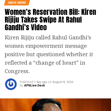
INDIA NEWS
Announcing the alliance, NC chief
Women’s Reservation Bill: Kiren
Farooq Abdullah said Congress will
Rijiju Takes Swipe At Rahul
contest on Jammu and Udhampur and
Gandhi’s Video
that he will be contesting from
Kiren Rijiju called Rahul Gandhi’s
Srinagar. However, there will be a
women empowerment message
“friendly contest” between the two
positive but questioned whether it
parties on the Anantnag and
reflected a “change of heart” in
Baramulla seats, senior Congress
Congress.
leader Ghulam Nabi Azad and NC
Published
1 day ago
on
August 8, 2026
patron Abdullah jointly told the media.
By
APNLive Desk
The NC chief also said the two parties
are discussing on the Ladakh seat.