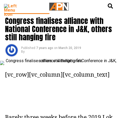
English
हिन्दी
LATEST POLITICS NEWS
Congress finalises alliance with
National Conference in J&K, others
still hanging fire
Published
7 years ago
on
March 20, 2019
By
[vc_row][vc_column][vc_column_text]
Barely three weeks before the 2019 Lok