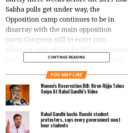
Sabha polls get under way, the
Opposition camp continues to be in
disarray with the main opposition
party Congress still to enter into
alliances with others in different states
CONTINUE READING
and some, as in Uttar Pradesh, having
already fallen through.
YOU MAY LIKE
Notification for the first phase of
Women’s Reservation Bill: Kiren Rijiju Takes
Swipe At Rahul Gandhi’s Video
voting in the April-May Lok Sabha
elections was issued yesterday,
Rahul Gandhi backs Ranchi student
allowing candidates to start filing
protesters, says every government must
hear students
nominations.