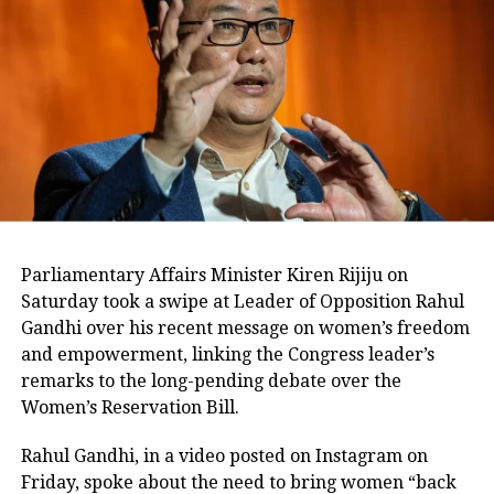
Azad said there will be no cut-throat
competition between the Congress and
NC on Anantnag and Baramulla seats.
“Friendly contest means that there will
be no cut-throat contest between us on
these two seats (Anantnag and
Baramulla). If either Congress or NC
Parliamentary Affairs Minister Kiren Rijiju on
wins, it’s a win-win situation for both
Saturday took a swipe at Leader of Opposition Rahul
Gandhi over his recent message on women’s freedom
of us,” he was quoted as saying by ANI.
and empowerment, linking the Congress leader’s
remarks to the long-pending debate over the
He didn’t say what if both end up
Women’s Reservation Bill.
losing the seats. The two parties had
Rahul Gandhi, in a video posted on Instagram on
contested the 2014 Lok Sabha elections
Friday, spoke about the need to bring women “back