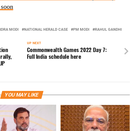
e soon
NDRA MODI
NATIONAL HERALD CASE
PM MODI
RAHUL GANDHI
UP NEXT
tion
Commonwealth Games 2022 Day 7:
rally,
Full India schedule here
BJP
YOU MAY LIKE