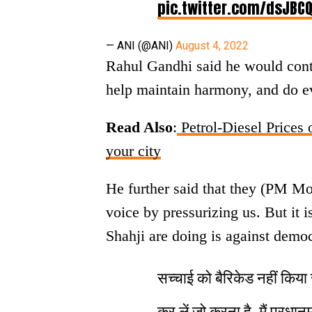
pic.twitter.com/dsJBC
— ANI (@ANI)
August 4, 2022
Rahul Gandhi said he would conti
help maintain harmony, and do ev
Read Also
:
Petrol-Diesel Prices o
your city
He further said that they (PM Mo
voice by pressurizing us. But it
Shahji are doing is against demo
सच्चाई को बैरिकेड नहीं कि
कर लें जो करना है, मैं प्रधानम