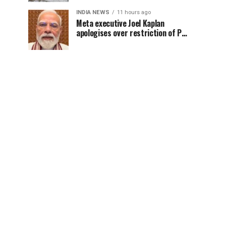
INDIA NEWS
11 hours ago
Meta executive Joel Kaplan
apologises over restriction of PM
Modi’s social media post