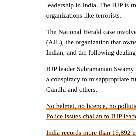
leadership in India. The BJP is trea
organizations like terrorists.
The National Herald case involve
(AJL), the organization that ow
Indian, and the following dealing
BJP leader Subramanian Swamy fi
a conspiracy to misappropriate f
Gandhi and others.
No helmet, no licence, no polluti
Police issues challan to BJP lea
India records more than 19,892 n