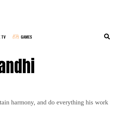
E TV
GAMES
Gandhi
tain harmony, and do everything his work