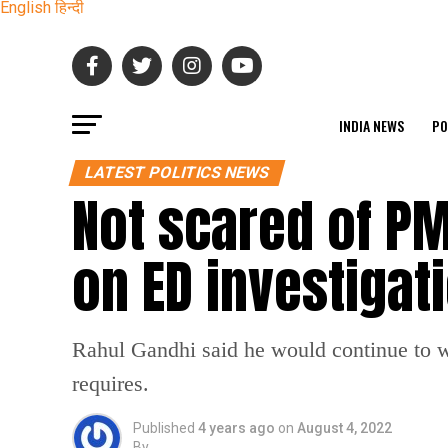
English
हिन्दी
INDIA NEWS
PO
LATEST POLITICS NEWS
Not scared of P
on ED investigat
Rahul Gandhi said he would continue to w
requires.
Published
4 years ago
on
August 4, 2022
By