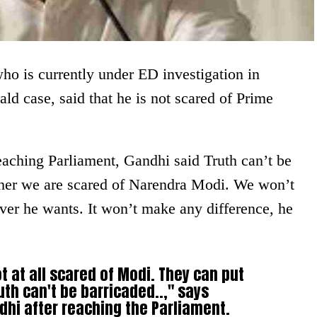
o is currently under ED investigation in
ld case, said that he is not scared of Prime
eaching Parliament, Gandhi said Truth can’t be
ither we are scared of Narendra Modi. We won’t
ver he wants. It won’t make any difference, he
ot at all scared of Modi. They can put
th can't be barricaded..," says
hi after reaching the Parliament.