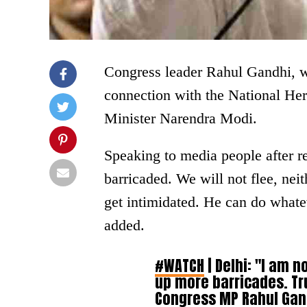
Congress leader Rahul Gandhi, wh
connection with the National Hera
Minister Narendra Modi.
Speaking to media people after r
barricaded. We will not flee, ne
get intimidated. He can do whate
added.
#WATCH
| Delhi: "I am n
up more barricades. Tru
Congress MP Rahul Gand