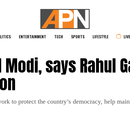
LITICS
ENTERTAINMENT
TECH
SPORTS
LIFESTYLE
LIV
M Modi, says Rahul 
ion
ork to protect the country’s democracy, help main