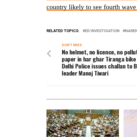
country likely to see fourth wav
RELATED TOPICS:
ED INVESTIGATION
NARE
DON'T MISS
No helmet, no licence, no pollu
paper in har ghar Tiranga bike 
Delhi Police issues challan to 
leader Manoj Tiwari