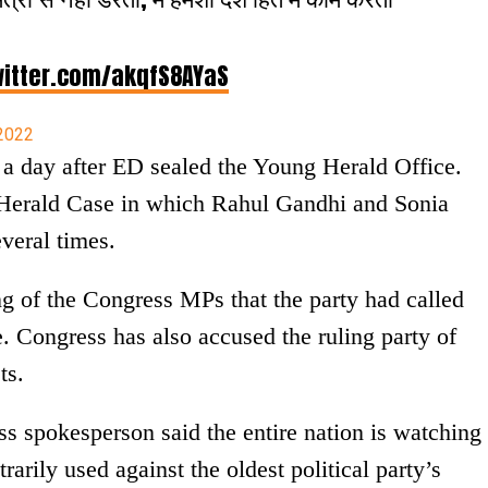
witter.com/akqfS8AYaS
 2022
a day after ED sealed the Young Herald Office.
l Herald Case in which Rahul Gandhi and Sonia
veral times.
g of the Congress MPs that the party had called
. Congress has also accused the ruling party of
ts.
 spokesperson said the entire nation is watching
rarily used against the oldest political party’s