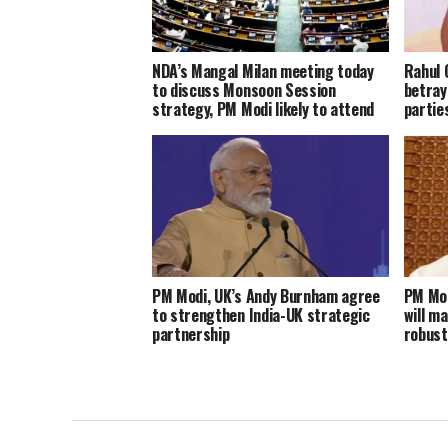
NDA’s Mangal Milan meeting today
Rahul 
to discuss Monsoon Session
betray
strategy, PM Modi likely to attend
parties
PM Modi, UK’s Andy Burnham agree
PM Mod
to strengthen India-UK strategic
will m
partnership
robust