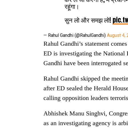
रहूंगा।
सुन लो और समझ लो!
pic.t
— Rahul Gandhi (@RahulGandhi)
August 4,
Rahul Gandhi’s statement comes 
ED is investigating the Nationa
Gandhi have been interrogated se
Rahul Gandhi skipped the meetin
after ED sealed the Herald House
calling opposition leaders terroris
Abhishek Manu Singhvi, Congress
as an investigating agency is arbit