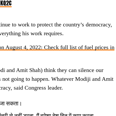
QKQ2C
nue to work to protect the country’s democracy,
erything his work requires.
n August 4, 2022: Check full list of fuel prices in
di and Amit Shah) think they can silence our
 is not going to happen. Whatever Modiji and Amit
cracy, said Congress leader.
या जा सकता।
ंत्री से नहीं डरता, मैं हमेशा देश हित में काम करता