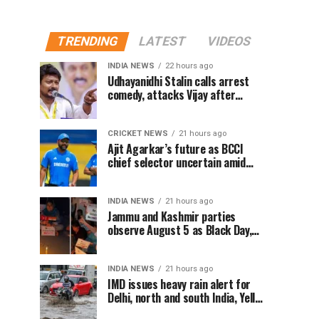
TRENDING
LATEST
VIDEOS
INDIA NEWS
22 hours ago
Udhayanidhi Stalin calls arrest
comedy, attacks Vijay after
release from police questioning
CRICKET NEWS
21 hours ago
Ajit Agarkar’s future as BCCI
chief selector uncertain amid
Rohit Sharma ODI controversy,
says report
INDIA NEWS
21 hours ago
Jammu and Kashmir parties
observe August 5 as Black Day,
hold protests over Article 370
INDIA NEWS
21 hours ago
IMD issues heavy rain alert for
Delhi, north and south India, Yellow
alert in NCR today