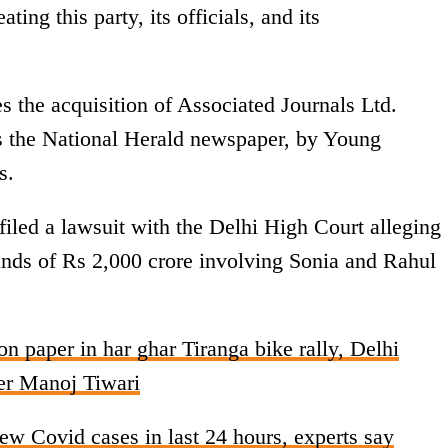
ting this party, its officials, and its
s the acquisition of Associated Journals Ltd.
ns the National Herald newspaper, by Young
s.
led a lawsuit with the Delhi High Court alleging
unds of Rs 2,000 crore involving Sonia and Rahul
on paper in har ghar Tiranga bike rally, Delhi
der Manoj Tiwari
ew Covid cases in last 24 hours, experts say