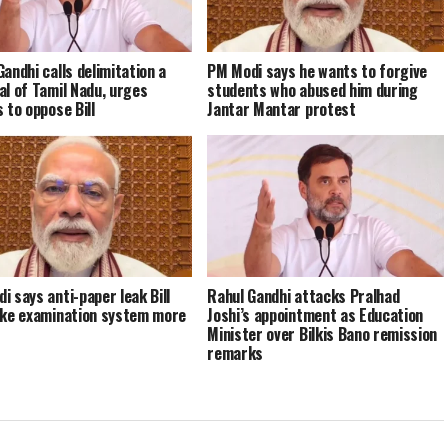
Gandhi calls delimitation a
PM Modi says he wants to forgive
al of Tamil Nadu, urges
students who abused him during
 to oppose Bill
Jantar Mantar protest
i says anti-paper leak Bill
Rahul Gandhi attacks Pralhad
ake examination system more
Joshi’s appointment as Education
Minister over Bilkis Bano remission
remarks