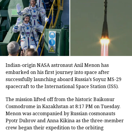
multiple delays due to unfavorable
weather and technical complications.
June 25 finally saw the successful
launch, marking NASA’s sixth official
date announcement for the mission.
Before lift-off, Shukla shared a
Indian-origin NASA astronaut Anil Menon has
embarked on his first journey into space after
heartfelt message with his family:
successfully launching aboard Russia’s Soyuz MS-29
“Just wait for me, I’m coming.”
The
spacecraft to the International Space Station (ISS).
Indian pilot had been under
The mission lifted off from the historic Baikonur
quarantine for over a month in
Cosmodrome in Kazakhstan at 8:17 PM on Tuesday.
Menon was accompanied by Russian cosmonauts
preparation, ensuring he was in
Pyotr Dubrov and Anna Kikina as the three-member
optimal health for the journey.
crew began their expedition to the orbiting