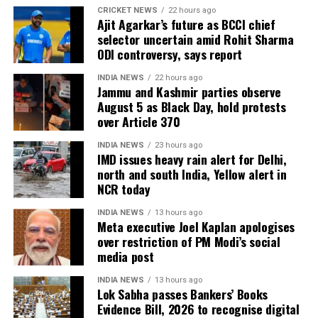
CRICKET NEWS
22 hours ago
Ajit Agarkar’s future as BCCI chief
Over the past year, Shukla trained extensively at
selector uncertain amid Rohit Sharma
NASA, Axiom, and SpaceX facilities. His flight to the
ODI controversy, says report
ISS as part of the Axiom 4 mission marked a
milestone in India’s preparations for future human
INDIA NEWS
22 hours ago
Jammu and Kashmir parties observe
space exploration.
August 5 as Black Day, hold protests
over Article 370
The Gaganyaan project aims to send Indian
astronauts into orbit aboard an indigenous rocket.
INDIA NEWS
23 hours ago
IMD issues heavy rain alert for Delhi,
The government has also outlined plans for a
north and south India, Yellow alert in
Bharatiya Antariksh Station by 2035 and a crewed
NCR today
mission to the moon by 2040.
INDIA NEWS
13 hours ago
Meta executive Joel Kaplan apologises
over restriction of PM Modi’s social
media post
INDIA NEWS
13 hours ago
Lok Sabha passes Bankers’ Books
Evidence Bill, 2026 to recognise digital