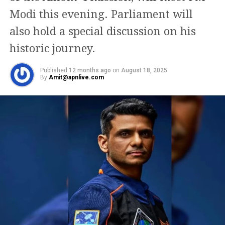
International Space Station crew for long-duration
Modi this evening. Parliament will
research and operational work.
also hold a special discussion on his
historic journey.
Published
12 months ago
on
August 18, 2025
By
Amit@apnlive.com