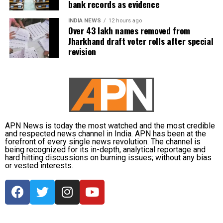
bank records as evidence
INDIA NEWS
12 hours ago
Over 43 lakh names removed from
Jharkhand draft voter rolls after special
revision
APN News is today the most watched and the most credible
and respected news channel in India. APN has been at the
forefront of every single news revolution. The channel is
being recognized for its in-depth, analytical reportage and
hard hitting discussions on burning issues; without any bias
or vested interests.