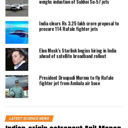
weighs induction of Sukhoi Su-57 jets
just instruments and equipment, but the
hopes and dreams of a billion hearts.”
India clears Rs 3.25 lakh crore proposal to
A multinational crew on a
procure 114 Rafale fighter jets
scientific journey
Elon Musk’s Starlink begins hiring in India
Group Captain Shukla is joined by
ahead of satellite broadband rollout
Commander Peggy Whitson from the
US, Slawosz Uznanski-Wisniewski
President Droupadi Murmu to fly Rafale
from Poland, and Tibor Kapu from
fighter jet from Ambala air base
Hungary. The four-member crew is on
a mission to the International Space
Station (ISS), where they are scheduled
LATEST SCIENCE NEWS
to arrive after a 28-hour journey and