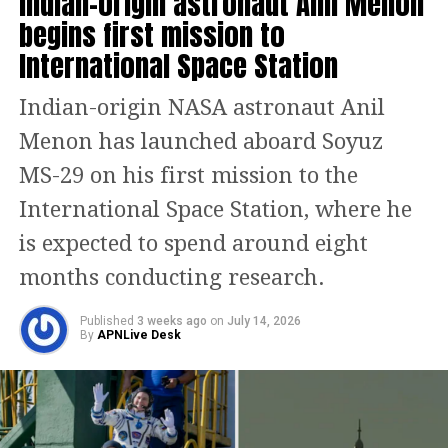
Indian-origin astronaut Anil Menon
dock around 4:30 pm tomorrow.
begins first mission to
International Space Station
The fortnight-long mission includes
the execution of 60 scientific
Indian-origin NASA astronaut Anil
experiments, with seven of them
Menon has launched aboard Soyuz
designed by Indian researchers.
MS-29 on his first mission to the
Shukla is also expected to engage in an
International Space Station, where he
interaction with a VIP from space
is expected to spend around eight
during the mission, adding a special
months conducting research.
human touch to this scientific voyage.
Published
3 weeks ago
on
July 14, 2026
By
APNLive Desk
A mission delayed, but not
denied
The Axiom-4 launch had faced