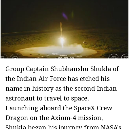
Group Captain Shubhanshu Shukla of
the Indian Air Force has etched his
name in history as the second Indian
astronaut to travel to space.
Launching aboard the SpaceX Crew
Dragon on the Axiom-4 mission,
Shukla began his journey from NASA’s