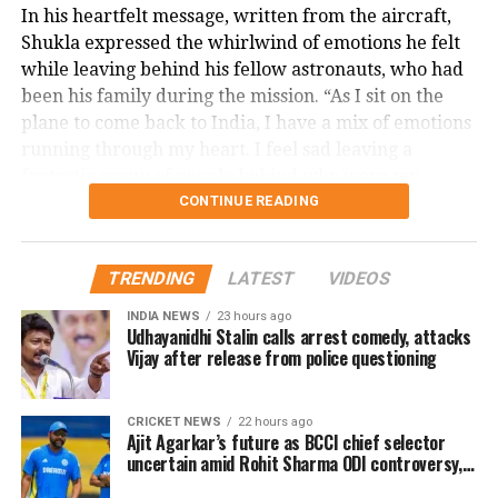
In his heartfelt message, written from the aircraft,
Shukla expressed the whirlwind of emotions he felt
while leaving behind his fellow astronauts, who had
been his family during the mission. “As I sit on the
plane to come back to India, I have a mix of emotions
running through my heart. I feel sad leaving a
fantastic group of people behind who were my
friends and family for the past year during this
CONTINUE READING
mission. I am also excited about meeting all my
friends, family and everyone in the country for the
TRENDING
LATEST
VIDEOS
first time post mission. I guess this is what life is —
everything all at once,” he wrote.
INDIA NEWS
23 hours ago
Udhayanidhi Stalin calls arrest comedy, attacks
Acknowledges support and
Vijay after release from police questioning
inspiration
CRICKET NEWS
22 hours ago
Ajit Agarkar’s future as BCCI chief selector
The astronaut thanked everyone for the love and
uncertain amid Rohit Sharma ODI controversy,
says report
support he received throughout his journey. He also