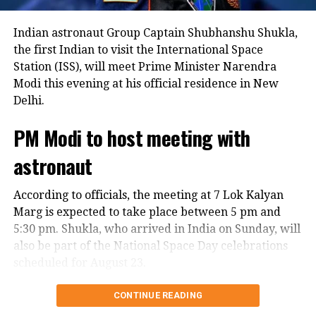
Indian astronaut Group Captain Shubhanshu Shukla,
the first Indian to visit the International Space
Station (ISS), will meet Prime Minister Narendra
Modi this evening at his official residence in New
Delhi.
PM Modi to host meeting with
astronaut
According to officials, the meeting at 7 Lok Kalyan
Marg is expected to take place between 5 pm and
5:30 pm. Shukla, who arrived in India on Sunday, will
also be part of the National Space Day celebrations
scheduled for August 23.
Warm welcome in India
CONTINUE READING