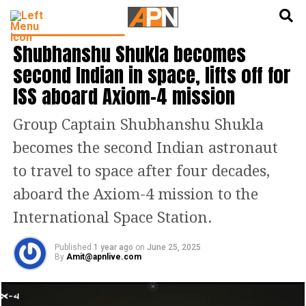
English
हिन्दी
LATEST SCIENCE NEWS
Shubhanshu Shukla becomes
second Indian in space, lifts off for
ISS aboard Axiom-4 mission
Group Captain Shubhanshu Shukla
becomes the second Indian astronaut
to travel to space after four decades,
aboard the Axiom-4 mission to the
International Space Station.
Published
1 year ago
on
June 25, 2025
By
Amit@apnlive.com