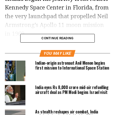
Kennedy Space Center in Florida, from
the very launchpad that propelled Neil
Armstrong’s Apollo 11 moon mission
in 1969.
CONTINUE READING
Four decades after Wing Commander
YOU MAY LIKE
Rakesh Sharma became the first
Indian-origin astronaut Anil Menon begins
Indian to journey into space in 1984,
first mission to International Space Station
Shukla’s mission marks a monumental
milestone for India’s space ambitions.
India eyes Rs 8,000 crore mid-air refuelling
Speaking ahead of the mission, Shukla
aircraft deal as PM Modi begins Israel visit
expressed the emotional weight of the
moment, saying,
“I carry with me not
As stealth reshapes air combat, India