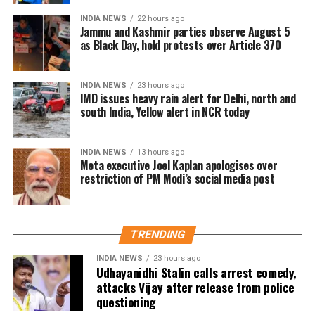
recalled the words of his commander Peggy Whitson,
INDIA NEWS
22 hours ago
saying, “Goodbyes are hard, but we need to keep
Jammu and Kashmir parties observe August 5
moving in life. As my commander Peggy Whitson
as Black Day, hold protests over Article 370
fondly says, ‘The only constant in spaceflight is
change’. I believe that applies to life as well.”
INDIA NEWS
23 hours ago
IMD issues heavy rain alert for Delhi, north and
Shukla ended his note with a line from the song
Yun
south India, Yellow alert in NCR today
Hi Chala Chal
from the film
Swades
, reflecting his
spirit of resilience.
INDIA NEWS
13 hours ago
Meta executive Joel Kaplan apologises over
Link to India’s space ambitions
restriction of PM Modi’s social media post
Shukla’s return comes at a crucial time as India
advances its space programme. Prime Minister
TRENDING
Narendra Modi had earlier mentioned that the
astronaut would soon return and that he was tasked
INDIA NEWS
23 hours ago
Udhayanidhi Stalin calls arrest comedy,
with documenting his training and ISS stay. This
attacks Vijay after release from police
record will serve as a valuable reference for
questioning
Gaganyaan, India’s first human spaceflight mission.