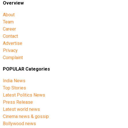
Overview
About
Team
Career
Contact
Advertise
Privacy
Complaint
POPULAR Categories
India News
Top Stories
Latest Politics News
Press Release
Latest world news
Cinema news & gossip
Bollywood news