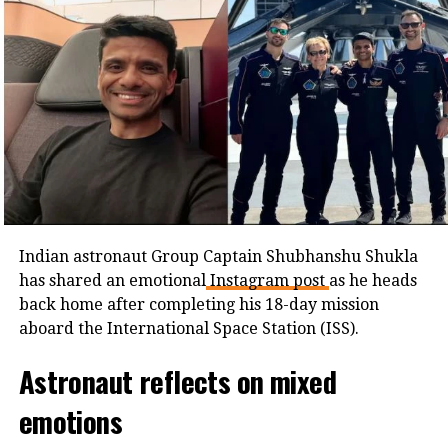
Parliament session on India’s space
journey
In honour of Shukla’s mission, the Lok Sabha is
holding a special session today to discuss “India’s first
astronaut aboard the ISS – critical role of space
programme for Viksit Bharat by 2047.” Union
minister Kiren Rijiju said the discussion would
highlight the importance of India’s space
achievements and future goals.
Indian astronaut Group Captain Shubhanshu Shukla
has shared an emotional
Instagram post
as he heads
back home after completing his 18-day mission
aboard the International Space Station (ISS).
Astronaut reflects on mixed
emotions