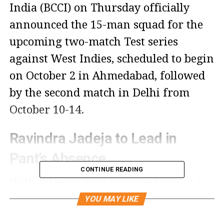
India (BCCI) on Thursday officially
announced the 15-man squad for the
upcoming two-match Test series
against West Indies, scheduled to begin
on October 2 in Ahmedabad, followed
by the second match in Delhi from
October 10-14.
Ravindra Jadeja to Lead in
Pant’s Absence
CONTINUE READING
With Rishabh Pant sidelined due to a
fracture, Ravindra Jadeja has been
YOU MAY LIKE
named the vice-captain for both