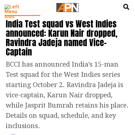
English
हिन्दी
CRICKET NEWS
India Test squad vs West Indies
announced: Karun Nair dropped,
Ravindra Jadeja named Vice-
Captain
BCCI has announced India’s 15-man
Test squad for the West Indies series
starting October 2. Ravindra Jadeja is
vice-captain, Karun Nair dropped,
while Jasprit Bumrah retains his place.
Details on squad, schedule, and key
inclusions.