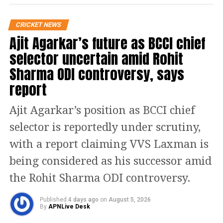
matches. Chief selector Ajit Agarkar
expressed hope that Pant would
CRICKET NEWS
Ajit Agarkar’s future as BCCI chief
recover in time for India’s home series
selector uncertain amid Rohit
against South Africa later this year.
Sharma ODI controversy, says
report
“Rishabh Pant is not fit for the West
Indies series, but we hope he will be
Ajit Agarkar’s position as BCCI chief
available for the home Tests against
selector is reportedly under scrutiny,
South Africa,” said Agarkar.
with a report claiming VVS Laxman is
being considered as his successor amid
Key Inclusions and Omissions
the Rohit Sharma ODI controversy.
Karun Nair Dropped
: Karun Nair has been left
out following low returns during India’s
Published
4 days ago
on
August 5, 2026
By
APNLive Desk
England tour earlier this year.