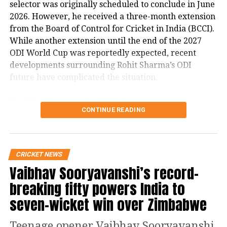
selector was originally scheduled to conclude in June
India A and Young Talent
2026. However, he received a three-month extension
from the Board of Control for Cricket in India (BCCI).
Spotlight
While another extension until the end of the 2027
ODI World Cup was reportedly expected, recent
The squad also highlights emerging
developments surrounding Rohit Sharma’s ODI
talent, with Dhruv Jurel expected to be
future have complicated the situation.
the first-choice wicketkeeper. Nitish
Rohit Sharma’s ODI future
Kumar Reddy returns after missing
CONTINUE READING
reportedly became a key issue
the England tour due to injury, while
left-arm spinner Manav Suthar
The report states that discussions over Rohit
CRICKET NEWS
Sharma’s place in India’s ODI setup have emerged as
impressed against Australia A and
Vaibhav Sooryavanshi’s record-
a major factor in the ongoing developments.
remains in contention. Sai
breaking fifty powers India to
It claims that ahead of India’s three-match ODI series
Sudharsan’s consistent performances
seven-wicket win over Zimbabwe
against England, there were indications that the
for India A could also earn him
series could mark Rohit’s final appearance in the
Teenage opener Vaibhav Sooryavanshi