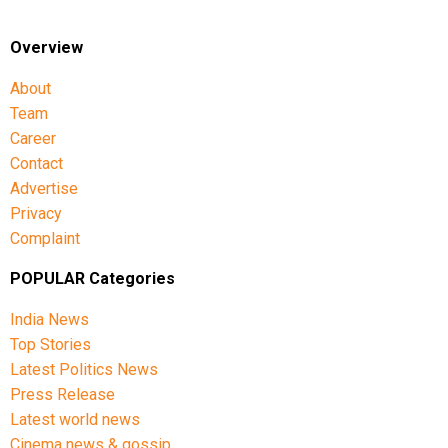
Singh, Gurnoor Brar, Prince Yadav and Harsh Dubey.
Overview
About
Team
Career
Contact
Advertise
Privacy
Complaint
POPULAR Categories
India News
Top Stories
Latest Politics News
Press Release
Latest world news
Cinema news & gossip