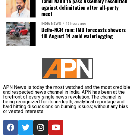
Tamil Nadu to pass Assembly resolution
Dubey joins India’s spin department alongside Axar
against delimitation after all-party
Patel and Kuldeep Yadav for the Lord’s clash.
meet
Zimbabwe assignment after England
INDIA NEWS
19 hours ago
Delhi-NCR rain: IMD forecasts showers
till August 14 amid waterlogging
series
Following the conclusion of the England ODI series,
Dubey will travel to Zimbabwe for India’s three-
match series beginning on July 23 in Harare. The
remaining matches are scheduled for July 25 and July
26 at the Harare Sports Club.
APN News is today the most watched and the most credible
and respected news channel in India. APN has been at the
India’s squad for the third ODI
forefront of every single news revolution. The channel is
being recognized for its in-depth, analytical reportage and
hard hitting discussions on burning issues; without any bias
Shubman Gill (Captain), Rohit Sharma, Virat Kohli,
or vested interests.
Shreyas Iyer (Vice-Captain), KL Rahul (WK), Ishan
Kishan (WK), Axar Patel, Shivam Dube, Kuldeep
Yadav, Jasprit Bumrah, Prasidh Krishna, Arshdeep