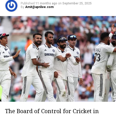
Published
11 months ago
on
September 25, 2025
By
Amit@apnlive.com
The Board of Control for Cricket in