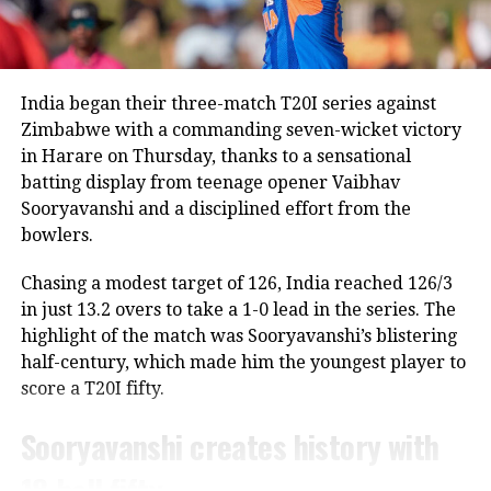
his decision,” confirmed Agarkar.
“Rohit is a regular member of the Indian ODI team,
and he will continue to represent the country as long
India will look to maintain momentum
as he is in the scheme of things. In other words, the
India began their three-match T20I series against
Lord’s ODI won’t be his last match,” Saikia told PTI.
after a competitive England tour,
Zimbabwe with a commanding seven-wicket victory
in Harare on Thursday, thanks to a sensational
aiming to continue building bench
The report also claims that some individuals involved
batting display from teenage opener Vaibhav
in managing the Indian team do not favour Rohit’s
strength while providing
Sooryavanshi and a disciplined effort from the
participation in the 2027 ODI World Cup, though no
opportunities to emerging talent.
bowlers.
official announcement has been made by the BCCI on
the matter.
Chasing a modest target of 126, India reached 126/3
India vs West Indies Test Series
in just 13.2 overs to take a 1-0 lead in the series. The
Review meeting yet to take place
highlight of the match was Sooryavanshi’s blistering
Schedule
half-century, which made him the youngest player to
According to the report, the BCCI had planned a
score a T20I fifty.
1st Test: October 2-6, Ahmedabad
review meeting after India’s tour of England
following the team’s eight defeats in ten matches
2nd Test: October 10-14, Delhi
Sooryavanshi creates history with
across the Ireland and England tours.
18-ball fifty
The squad announcement sets the