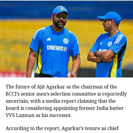
Devdutt Padikkal Returns
: Padikkal, who
impressed with a 150-run knock for India A
against Australia A, makes a comeback.
Jasprit Bumrah Retained
: Despite concerns
over workload, pace spearhead Jasprit
Bumrah has been included in the squad.
Agarkar clarified that discussions around
Bumrah’s fitness would continue, prioritizing
both the player and team welfare.
No Ishan Kishan
: Tamil Nadu wicketkeeper-
batter N Jagadeesan is included as the second
The future of Ajit Agarkar as the chairman of the
designated wicketkeeper, with Ishan Kishan
BCCI’s senior men’s selection committee is reportedly
omitted due to fitness and performance
uncertain, with a media report claiming that the
considerations.
board is considering appointing former India batter
No Sarfaraz Khan
: The selectors again
VVS Laxman as his successor.
overlooked Sarfaraz Khan, who recently
underwent a strict weight-loss regimen.
According to the report, Agarkar’s tenure as chief