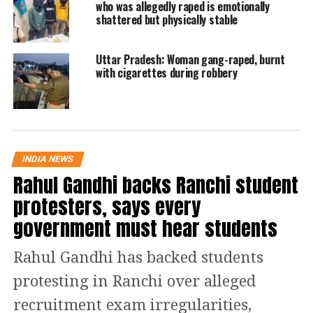
who was allegedly raped is emotionally
Road and all allegedly committed
shattered but physically stable
sexual assault on her.
Uttar Pradesh: Woman gang-raped, burnt
Read Also
:
Viral: UP man comes down
with cigarettes during robbery
from electric tower after wife agrees to
return home, internet amused | Watch
He said that the victim was lured by
INDIA NEWS
Rahul Gandhi backs Ranchi student
the safe accommodation and food. She
protesters, says every
was convinced that everything has
government must hear students
been arranged at that place.
Rahul Gandhi has backed students
Another gang rape incident came to
protesting in Ranchi over alleged
light from Madhya Pradesh on
recruitment exam irregularities,
September 19. A 17-year-old girl was