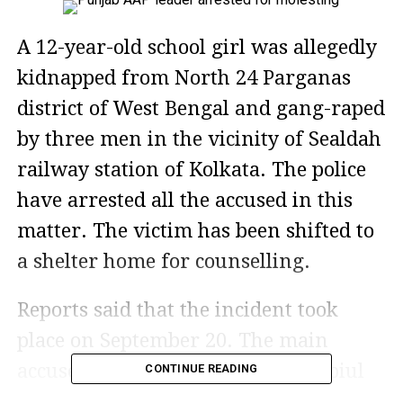
A 12-year-old school girl was allegedly
kidnapped from North 24 Parganas
district of West Bengal and gang-raped
by three men in the vicinity of Sealdah
railway station of Kolkata. The police
have arrested all the accused in this
matter. The victim has been shifted to
a shelter home for counselling.
Reports said that the incident took
place on September 20. The main
accused has been identified as Rabiul
CONTINUE READING
Gazi, a neighbour of the victim. He