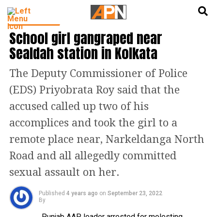
English
हिन्दी
TOP STORIES
School girl gangraped near
Sealdah station in Kolkata
The Deputy Commissioner of Police
(EDS) Priyobrata Roy said that the
accused called up two of his
accomplices and took the girl to a
remote place near, Narkeldanga North
Road and all allegedly committed
sexual assault on her.
Published
4 years ago
on
September 23, 2022
By