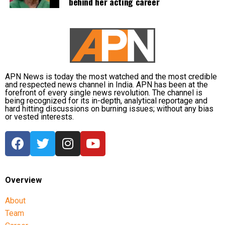
behind her acting career
RBI Governor: Too early to discuss
MDR rollout
A day before the Bill was passed, Reserve Bank of
India Governor Sanjay Malhotra described
APN News is today the most watched and the most credible
discussions on imposing MDR on digital payments as
and respected news channel in India. APN has been at the
forefront of every single news revolution. The channel is
“premature”.
being recognized for its in-depth, analytical reportage and
hard hitting discussions on burning issues; without any bias
or vested interests.
He said investment in payment infrastructure must
be funded either through taxation or by adopting a
“user pays” model through Merchant Discount Rate.
Malhotra noted that the government is currently
bringing the legislative amendment and said it would
Overview
be appropriate to wait for further developments
before drawing conclusions.
About
Team
He also said that under the user-pays principle, the