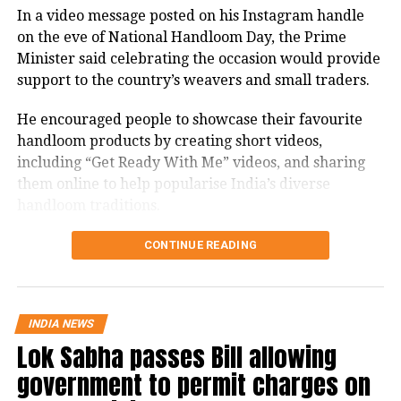
In a video message posted on his Instagram handle
firmly with the agitating students.
on the eve of National Handloom Day, the Prime
Protest enters 13th day
Minister said celebrating the occasion would provide
support to the country’s weavers and small traders.
The protest over alleged irregularities in Jharkhand
He encouraged people to showcase their favourite
Public Service Commission (JPSC) and Jharkhand
handloom products by creating short videos,
Staff Selection Commission (JSSC) recruitment
including “Get Ready With Me” videos, and sharing
examinations entered its 13th day on Thursday.
them online to help popularise India’s diverse
handloom traditions.
Six protesters continued their hunger strike, while
students and job aspirants formed an 11-member
PM recalls Swadeshi Movement’s
CONTINUE READING
delegation to hold discussions with the government.
legacy
The agitation began on July 25 under the banner of
the JPSC-JSSC Reforms Manch at Jaipal Singh Munda
Highlighting the historical significance of August 7,
INDIA NEWS
Stadium in Ranchi and has emerged as one of the
Lok Sabha passes Bill allowing
PM Modi said it was on this day in 1905 that the
state’s largest student-led movements in recent
Swadeshi Movement against British rule began,
government to permit charges on
years.
bringing people across the country together.