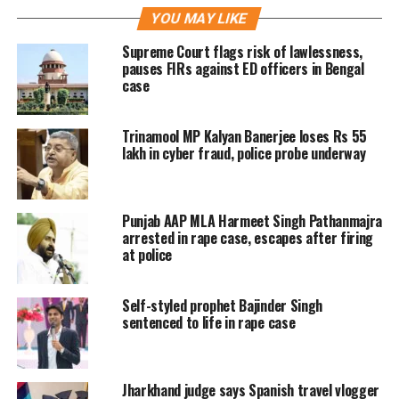
YOU MAY LIKE
allegedly brought the girl from
Supreme Court flags risk of lawlessness,
Baduria to Kolkata for some ulterior
pauses FIRs against ED officers in Bengal
case
motive and was supposed to arrange
accommodation for the minor girl
Trinamool MP Kalyan Banerjee loses Rs 55
near Sealdah railway station. But he
lakh in cyber fraud, police probe underway
took the girl to a remote place and
gang-raped her on Tuesday.
Punjab AAP MLA Harmeet Singh Pathanmajra
arrested in rape case, escapes after firing
at police
The Deputy Commissioner of Police
(EDS) Priyobrata Roy said that the
Self-styled prophet Bajinder Singh
accused called up two of his
sentenced to life in rape case
accomplices and took the girl to a
remote place near, Narkeldanga North
Jharkhand judge says Spanish travel vlogger