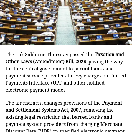
He said the government’s objective was not only to
investigate the matter but also to provide a long-
term solution to students’ concerns. Soren assured
that every demand and suggestion would be
carefully examined before announcing concrete
measures.
The Lok Sabha on Thursday passed the
Taxation and
Other Laws (Amendment) Bill, 2026
, paving the way
for the central government to permit banks and
payment service providers to levy charges on Unified
Payments Interface (UPI) and other notified
electronic payment modes.
The amendment changes provisions of the
Payment
and Settlement Systems Act, 2007
, removing the
existing legal restriction that barred banks and
payment system providers from charging Merchant
Discount Rate (MDR) on specified electronic payment