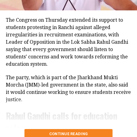
He said that they received information
about the incident, but the survivor
The Congress on Thursday extended its support to
students protesting in Ranchi against alleged
and her family initially did not
irregularities in recruitment examinations, with
complain as they feared it could bring
Leader of Opposition in the Lok Sabha Rahul Gandhi
saying that every government should listen to
disrepute. The female police officers
students’ concerns and work towards reforming the
counselled them and motivated them
education system.
to file a complaint.
The party, which is part of the Jharkhand Mukti
Morcha (JMM)-led government in the state, also said
Uttar Pradesh rain: Car parking turns
it would continue working to ensure students receive
into ocean in Firozabad | WATCH
justice.
Rahul Gandhi calls for education
RIP Raju Srivastava: Rohan Joshi
reforms
deletes insensitive comment,
CONTINUE READING
apologizes after being trolled