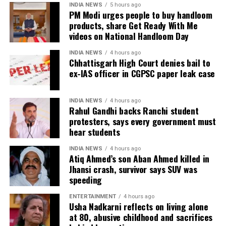
INDIA NEWS
5 hours ago
The amendment itself does
not
immediately
PM Modi urges people to buy handloom
introduce charges on UPI transactions. Instead, it
products, share Get Ready With Me
authorises the government to notify eligible
videos on National Handloom Day
electronic payment modes and permit charges in the
INDIA NEWS
4 hours ago
future.
Chhattisgarh High Court denies bail to
ex-IAS officer in CGPSC paper leak case
Government cites sustainability of
digital payments ecosystem
INDIA NEWS
4 hours ago
Rahul Gandhi backs Ranchi student
protesters, says every government must
According to the government, the proposed changes
hear students
aim to create a sustainable revenue model for banks,
payment service providers (PSPs) and payment
INDIA NEWS
4 hours ago
Atiq Ahmed’s son Aban Ahmed killed in
infrastructure companies that support India’s rapidly
Jhansi crash, survivor says SUV was
expanding digital payments ecosystem.
speeding
The proposal seeks to balance the interests of
ENTERTAINMENT
4 hours ago
Usha Nadkarni reflects on living alone
consumers and small businesses while ensuring
at 80, abusive childhood and sacrifices
adequate investment in payment infrastructure.