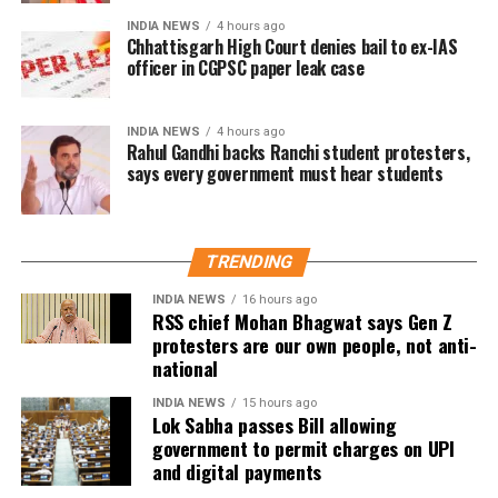
At present, Section 10A of the Payment and
INDIA NEWS
4 hours ago
Settlement Systems Act prohibits banks and payment
Chhattisgarh High Court denies bail to ex-IAS
officer in CGPSC paper leak case
system providers from imposing any direct or
indirect charges on prescribed electronic payment
modes.
INDIA NEWS
4 hours ago
Rahul Gandhi backs Ranchi student protesters,
says every government must hear students
Meanwhile, Section 269SU of the Income Tax Act
requires businesses with an annual turnover
exceeding ₹50 crore to provide specified digital
payment options, including BHIM-UPI QR codes and
TRENDING
RuPay debit cards.
INDIA NEWS
16 hours ago
RSS chief Mohan Bhagwat says Gen Z
UPI remains free for now
protesters are our own people, not anti-
national
While RTGS and NEFT transactions already attract
INDIA NEWS
15 hours ago
service charges in certain cases, UPI payments have
Lok Sabha passes Bill allowing
so far remained exempt from Merchant Discount
government to permit charges on UPI
Rate (MDR).
and digital payments