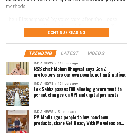
methods.
The Bill was passed by voice vote after the House
resumed proceedings at 2 pm following an earlier
CONTINUE READING
adjournment.
What changes under the Bill?
TRENDING
LATEST
VIDEOS
The amendment replaces the reference to electronic
INDIA NEWS
16 hours ago
RSS chief Mohan Bhagwat says Gen Z
payment modes prescribed under Section 269SU of
protesters are our own people, not anti-national
the Income Tax Act with a provision allowing the
central government to notify one or more electronic
INDIA NEWS
15 hours ago
Lok Sabha passes Bill allowing government to
payment modes for which charges may be permitted.
permit charges on UPI and digital payments
The revised provision states that the government
may specify the applicable electronic payment
INDIA NEWS
5 hours ago
PM Modi urges people to buy handloom
modes through an official notification after the law
products, share Get Ready With Me videos on
comes into force.
National Handloom Day