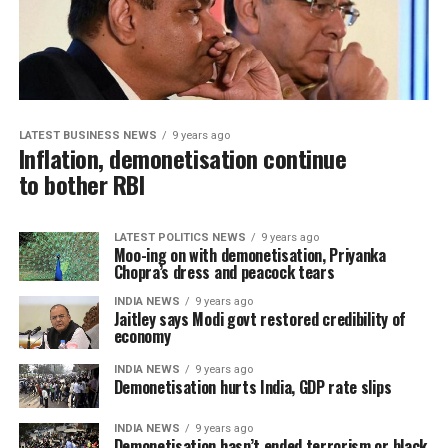
LATEST BUSINESS NEWS
9 years ago
Inflation, demonetisation continue
to bother RBI
LATEST POLITICS NEWS
9 years ago
Moo-ing on with demonetisation, Priyanka
Chopra’s dress and peacock tears
INDIA NEWS
9 years ago
Jaitley says Modi govt restored credibility of
economy
INDIA NEWS
9 years ago
Demonetisation hurts India, GDP rate slips
INDIA NEWS
9 years ago
Demonetisation hasn’t ended terrorism or black