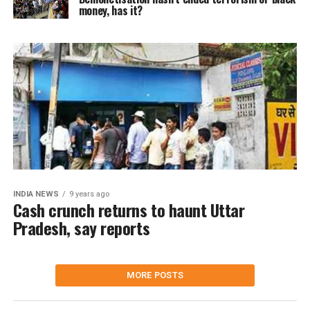
money, has it?
INDIA NEWS
9 years ago
Cash crunch returns to haunt Uttar
Pradesh, say reports
MORE POSTS