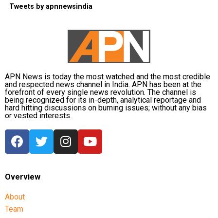
Tweets by apnnewsindia
APN News is today the most watched and the most credible
and respected news channel in India. APN has been at the
forefront of every single news revolution. The channel is
being recognized for its in-depth, analytical reportage and
hard hitting discussions on burning issues; without any bias
or vested interests.
Overview
About
Team