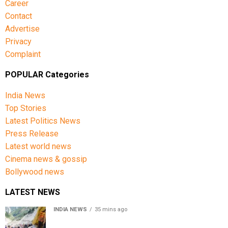
Career
Contact
Advertise
Privacy
Complaint
POPULAR Categories
India News
Top Stories
Latest Politics News
Press Release
Latest world news
Cinema news & gossip
Bollywood news
LATEST NEWS
INDIA NEWS
35 mins ago
Amarnath Yatra Suspended From Jammu Amid Heavy
Rain Forecast