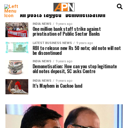
English
हिन्दी
All posts tagged "Demonetisation"
INDIA NEWS
9 years ago
One million bank staff strike against
privatisation of Public Sector Banks
LATEST BUSINESS NEWS
9 years ago
RBI to release new Rs 50 note; old note will not
be discontinued
INDIA NEWS
9 years ago
Demonetisation: How can you stop legitimate
old notes deposit, SC asks Centre
INDIA NEWS
9 years ago
It’s Mayhem in Cuckoo land