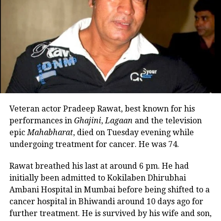
private moment about her
relationship. In response, the
Kho
Gaye Hum Kaha
actor said that all
actors need to be prepared for
criticism on their personal life.
Ananya said she did, however, she
draws the line to save the things that
Veteran actor Pradeep Rawat, best known for his
are significant to her.
performances in
Ghajini
,
Lagaan
and the television
epic
Mahabharat
, died on Tuesday evening while
The
Dream Girl 2
actor said, she
undergoing treatment for cancer. He was 74.
wouldn’t say it annoys her. People are
Rawat breathed his last at around 6 pm. He had
going to be interested in it when it
initially been admitted to Kokilaben Dhirubhai
Ambani Hospital in Mumbai before being shifted to a
happens, she said. However, it’s up to
cancer hospital in Bhiwandi around 10 days ago for
the actors to draw the line and do their
further treatment. He is survived by his wife and son,