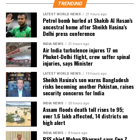
TRENDING
As of now, the film is gearing up for its July 23
LATEST WORLD NEWS
21 hours ago
release, with distributors and exhibitors expecting
Petrol bomb hurled at Shakib Al Hasan’s
packed theatres across the country. Whether Jana
ancestral home after Sheikh Hasina’s
Nayagan crosses the Rs 100 crore mark on its
Delhi press conference
opening day and breaks the records of Jailer and
INDIA NEWS
21 hours ago
GOAT, and Pathaan will become clear once box-office
Air India turbulence injures 17 on
figures are released after its premiere.
Phuket-Delhi flight, crew suffer spinal
injuries, says Minister
LATEST WORLD NEWS
19 hours ago
Sheikh Hasina’s son warns Bangladesh
risks becoming another Pakistan, raises
security concerns for India
INDIA NEWS
20 hours ago
Assam floods death toll rises to 95;
over 1.6 lakh affected, 14 districts on
high alert
INDIA NEWS
8 hours ago
RSS chief Mohan Bhagwat says Gen Z