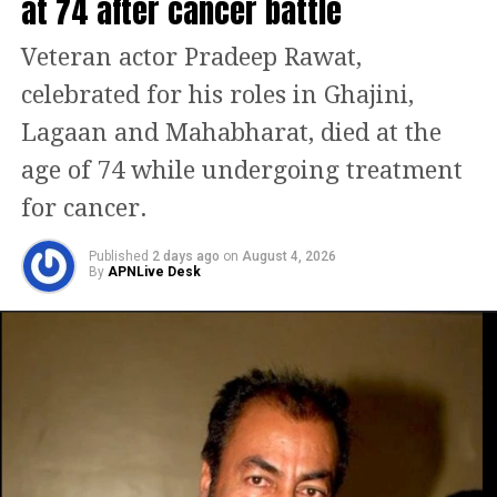
at 74 after cancer battle
Veteran actor Pradeep Rawat,
celebrated for his roles in Ghajini,
Lagaan and Mahabharat, died at the
age of 74 while undergoing treatment
for cancer.
Published
2 days ago
on
August 4, 2026
By
APNLive Desk
During an interview, Ananya was
questioned a while back about how she
handles it when someone leaks her