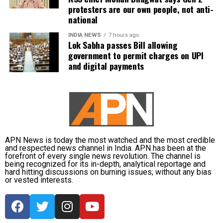
protesters are our own people, not anti-
national
INDIA NEWS
7 hours ago
Lok Sabha passes Bill allowing
government to permit charges on UPI
and digital payments
APN News is today the most watched and the most credible
and respected news channel in India. APN has been at the
forefront of every single news revolution. The channel is
being recognized for its in-depth, analytical reportage and
hard hitting discussions on burning issues; without any bias
or vested interests.