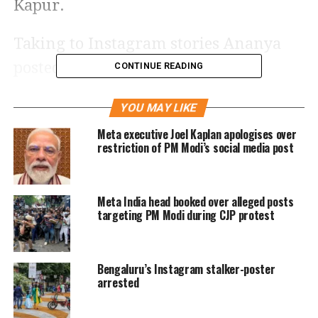
Kapur.
Taking to Instagram stories Ananya
posted pictures of her gifts. The
CONTINUE READING
Gehraiyaan
actor received a bunch of
YOU MAY LIKE
fresh flower with a big heart-shaped
Meta executive Joel Kaplan apologises over
balloon. Sharing the images she also
restriction of PM Modi’s social media post
added a Red heart emoji and a crying
emoji.
Meta India head booked over alleged posts
targeting PM Modi during CJP protest
Bengaluru’s Instagram stalker-poster
arrested