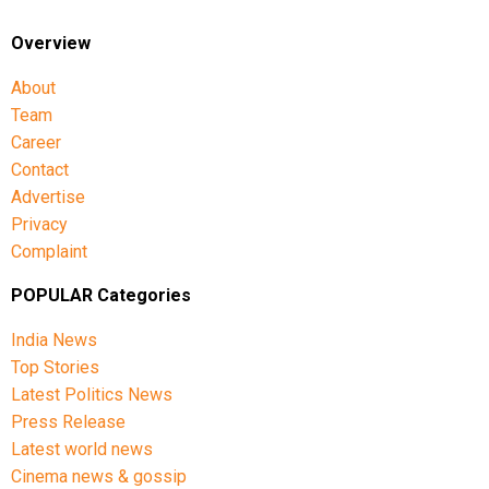
Overview
About
Team
Career
Contact
Advertise
Privacy
Complaint
POPULAR Categories
India News
Top Stories
Latest Politics News
Press Release
Latest world news
Cinema news & gossip