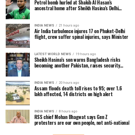
overwhelming response in India and overseas. Trade
Petrol bomb hurled at Shakib Al Hasan’s
ancestral home after Sheikh Hasina’s Delhi
reports indicate that the film has sold more than 6.45
press conference
lakh tickets in advance, generating over Rs 16 crore
in pre-sales across India. Industry analysts note that
INDIA NEWS
21 hours ago
Air India turbulence injures 17 on Phuket-Delhi
the advance booking figure is still lower than those of
flight, crew suffer spinal injuries, says Minister
Vijay’s earlier blockbuster releases, Leo and The
Greatest of All Time (GOAT).
LATEST WORLD NEWS
19 hours ago
The excitements surrounding Jana Nayagan is driven
Sheikh Hasina’s son warns Bangladesh risks
becoming another Pakistan, raises security
not only by Vijay’s popularity but also by the
concerns for India
emotional significance of it being his last film. Fans
have been booking first-day-first-show tickets in
INDIA NEWS
20 hours ago
large numbers, especially in Tamil Nadu and
Assam floods death toll rises to 95; over 1.6
lakh affected, 14 districts on high alert
Karnataka.
Trade experts believe that if positive audience
INDIA NEWS
8 hours ago
reviews and word-of-mouth follow the release, Jana
RSS chief Mohan Bhagwat says Gen Z
protesters are our own people, not anti-national
Nayagan could become one of the highest-grossing
Tamil films of the year.