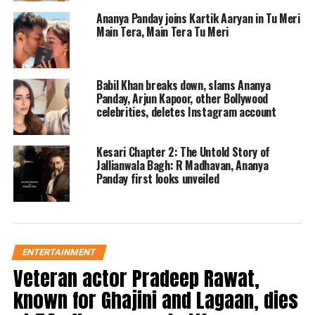
Ananya Panday joins Kartik Aaryan in Tu Meri
Main Tera, Main Tera Tu Meri
Babil Khan breaks down, slams Ananya
Panday, Arjun Kapoor, other Bollywood
celebrities, deletes Instagram account
For those who don’t know, even
though the couple has never publicly
Kesari Chapter 2: The Untold Story of
Jallianwala Bagh: R Madhavan, Ananya
accepted their relationship, a lot of
Panday first looks unveiled
hype surrounding it began in 2023
when a few adorable pictures of them
during a trip to Europe went viral. As
ENTERTAINMENT
they were being taken pictures,
Veteran actor Pradeep Rawat,
Ananya and Aditya were observed to
known for Ghajini and Lagaan, dies
be immersed in one other’s embrace.