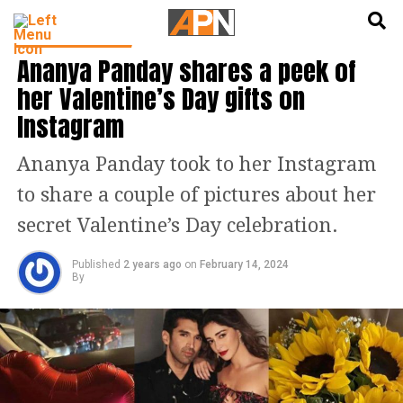
English
हिन्दी
ENTERTAINMENT
Ananya Panday shares a peek of
her Valentine’s Day gifts on
Instagram
Ananya Panday took to her Instagram
to share a couple of pictures about her
secret Valentine’s Day celebration.
Published
2 years ago
on
February 14, 2024
By