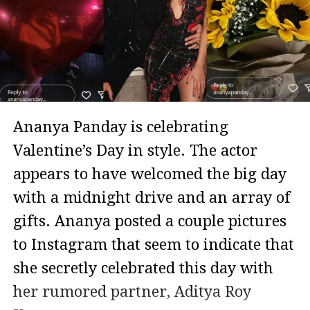
Ananya Panday is celebrating
Valentine’s Day in style. The actor
appears to have welcomed the big day
with a midnight drive and an array of
gifts. Ananya posted a couple pictures
to Instagram that seem to indicate that
she secretly celebrated this day with
her rumored partner, Aditya Roy