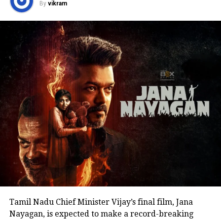
By
vikram
politics or launching a political outfit during his
address. His speech remained focused on
encouraging fans to undertake blood donation
drives, charitable work and other community
welfare initiatives.
The actor’s fan clubs have long been involved in
social service activities, including relief work, blood
donation camps and assistance during natural
disasters. His latest remarks have, however, brought
back online discussions over whether he could
eventually follow the path taken by Vijay and several
other Tamil cinema personalities who entered public
life.
Tamil Nadu Chief Minister Vijay’s final film, Jana
Nayagan, is expected to make a record-breaking