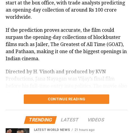
start at the box office, with trade analysts predicting
an opening-day collection of around Rs 100 crore
worldwide.
If the prediction proves accurate, the film could
surpass the opening-day collections of blockbuster
films such as Jailer, The Greatest of All Time (GOAT),
and Pathaan, making it one of the biggest openings in
Indian cinema.
Directed by H. Vinoth and produced by KVN
Productions, Jana Nayagan was Vijay’s final film
before his full-time entry into politics. The movie also
stars Pooja Hegde, Bobby Deol, Mamitha Baiju,
CONTINUE READING
Prakash Raj, Priyamani, and Gautham Vasudev
Menon in key roles. The film is scheduled for a
worldwide theatrical release on July 23, 2026.
TRENDING
LATEST
VIDEOS
Advance bookings for Jana Nayagan have shown an
LATEST WORLD NEWS
21 hours ago