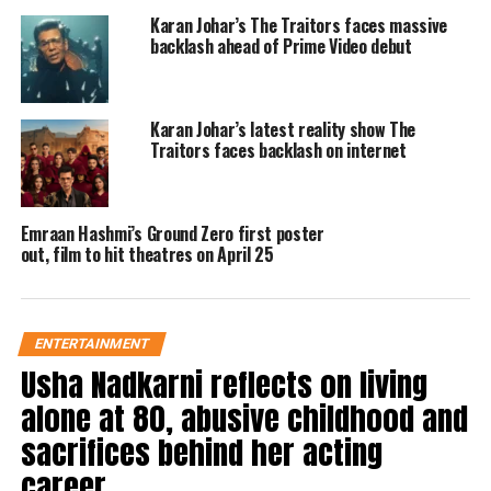
Karan Johar’s The Traitors faces massive
backlash ahead of Prime Video debut
The poster is accompanied by a
compelling tagline that reads,
Karan Johar’s latest reality show The
“channelling the fearless voice of
Traitors faces backlash on internet
independence!” It provides an
intriguing glimpse into Emraan’s
Emraan Hashmi’s Ground Zero first poster
interpretation of this iconic figure.
out, film to hit theatres on April 25
During an interview, Emraan said, Ae
Watan Mere Watan is a heartfelt story
ENTERTAINMENT
Usha Nadkarni reflects on living
about a lesser known chapter from
alone at 80, abusive childhood and
India’s freedom struggle. The film is
sacrifices behind her acting
different from anything that he has
career
worked on before.