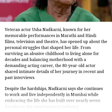
audience, he added.
Ae Watan Mere Watan’s ensemble cast,
in which Sara Ali Khan plays the lead
Veteran actor Usha Nadkarni, known for her
memorable performances in Marathi and Hindi
role, includes important roles from
films, television and theatre, has opened up about the
Sachin Khedekar, Abhay Verma,
personal struggles that shaped her life. From
Sparsh Shrivastav, Alexx O’Neil, and
surviving an abusive childhood to living alone for
decades and balancing motherhood with a
Anand Tiwari.
demanding acting career, the 80-year-old actor
shared intimate details of her journey in recent and
past interviews.
Produced by Karan Johar, Apoorva
Mehta, and Somen Mishra under the
Despite the hardships, Nadkarni says she continues
to work and live independently in Mumbai while
name of Dharmatic Entertainment, the
embracing the life she has built over nearly seven
film is directed by Kannan Iyer and co-
decades in the entertainment industry.