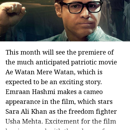
This month will see the premiere of
the much anticipated patriotic movie
Ae Watan Mere Watan, which is
expected to be an exciting story.
Emraan Hashmi makes a cameo
appearance in the film, which stars
Sara Ali Khan as the freedom fighter
Usha Mehta. Excitement for the film