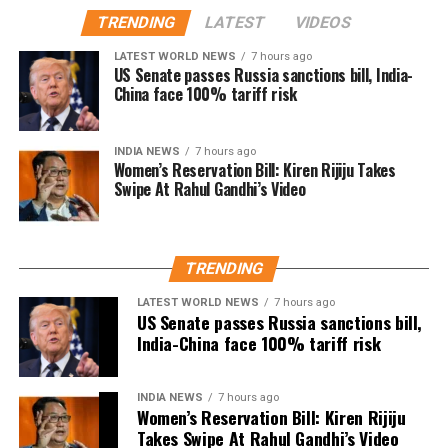
The speech quickly gained attention on social media,
remain active in films, television and theatre,
TRENDING
LATEST
VIDEOS
with several users drawing comparisons between
building a career defined by perseverance and
Dhanush and actor-politician Vijay, whose fan clubs
LATEST WORLD NEWS
7 hours ago
resilience.
had similarly expanded their welfare activities
US Senate passes Russia sanctions bill, India-
China face 100% tariff risk
before he formally entered politics. Many online
users interpreted Dhanush’s emphasis on organised
social work as a possible indication of future political
INDIA NEWS
7 hours ago
Women’s Reservation Bill: Kiren Rijiju Takes
ambitions.
Swipe At Rahul Gandhi’s Video
Dhanush did not make any reference to joining
politics or launching a political outfit during his
address. His speech remained focused on
TRENDING
encouraging fans to undertake blood donation
LATEST WORLD NEWS
7 hours ago
drives, charitable work and other community
US Senate passes Russia sanctions bill,
welfare initiatives.
India-China face 100% tariff risk
The actor’s fan clubs have long been involved in
social service activities, including relief work, blood
INDIA NEWS
7 hours ago
Women’s Reservation Bill: Kiren Rijiju
donation camps and assistance during natural
Takes Swipe At Rahul Gandhi’s Video