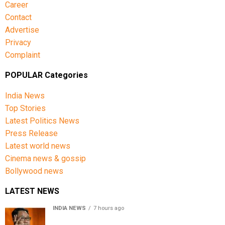
Career
Contact
Advertise
Privacy
Complaint
POPULAR Categories
India News
Top Stories
Latest Politics News
Press Release
Latest world news
Cinema news & gossip
Bollywood news
LATEST NEWS
INDIA NEWS
7 hours ago
Women’s Reservation Bill: Kiren Rijiju Takes Swipe At