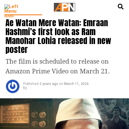
English
हिन्दी
ENTERTAINMENT
Ae Watan Mere Watan: Emraan
Hashmi’s first look as Ram
Manohar Lohia released in new
poster
The film is scheduled to release on
Amazon Prime Video on March 21.
Published
2 years ago
on
March 11, 2024
By