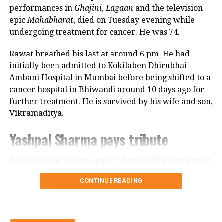
Looking back, Nadkarni shared that her son still tells
performances in
Ghajini
,
Lagaan
and the television
her she only gave birth to him and that his real
epic
Mahabharat
, died on Tuesday evening while
mother was actually his grandmother, who raised
undergoing treatment for cancer. He was 74.
him during those formative years.
Rawat breathed his last at around 6 pm. He had
Actor recalls growing up with a
initially been admitted to Kokilaben Dhirubhai
Ambani Hospital in Mumbai before being shifted to a
violent father
cancer hospital in Bhiwandi around 10 days ago for
further treatment. He is survived by his wife and son,
Nadkarni has also spoken publicly about the difficult
Vikramaditya.
environment in which she grew up. She described
her father, an Air Force officer, as a man with a
Yashpal Sharma pays tribute
violent temper whose anger often left the family
frightened.
Actor Yashpal Sharma paid tribute to Pradeep Rawat
through a post on his Instagram handle following the
According to the actor, even minor household
CONTINUE READING
veteran actor’s demise.
matters, such as an untidy newspaper or improperly
arranged schoolbooks, could trigger angry outbursts.
Career spanning more than three
She also recounted an incident in which she tried to