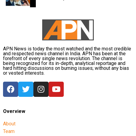
disasters. His latest remarks have, however, brought
back online discussions over whether he could
eventually follow the path taken by Vijay and several
other Tamil cinema personalities who entered public
life.
APN News is today the most watched and the most credible
and respected news channel in India. APN has been at the
forefront of every single news revolution. The channel is
being recognized for its in-depth, analytical reportage and
hard hitting discussions on burning issues; without any bias
or vested interests.
Overview
About
Team