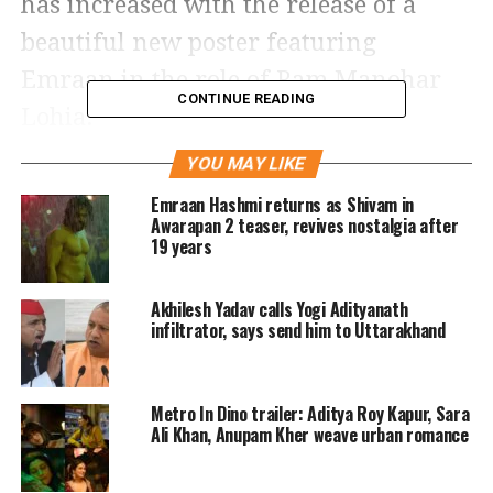
has increased with the release of a
beautiful new poster featuring
Emraan in the role of Ram Manohar
CONTINUE READING
Lohia.
YOU MAY LIKE
The intriguing new poster for the
Emraan Hashmi returns as Shivam in
Awarapan 2 teaser, revives nostalgia after
upcoming movie Ae Watan Mere
19 years
Watan, which features actor Emraan
Hashmi in a never-seen-before avatar,
Akhilesh Yadav calls Yogi Adityanath
infiltrator, says send him to Uttarakhand
was unveiled today, March 11. Emraan
takes on the identity of popular activist
Metro In Dino trailer: Aditya Roy Kapur, Sara
Ram Manohar Lohia, who was a key
Ali Khan, Anupam Kher weave urban romance
figure in India’s independence
movement.