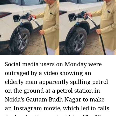
Social media users on Monday were
outraged by a video showing an
elderly man apparently spilling petrol
on the ground at a petrol station in
Noida’s Gautam Budh Nagar to make
an Instagram movie, which led to calls