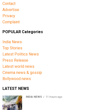
Contact
Advertise
Privacy
Complaint
POPULAR Categories
India News
Top Stories
Latest Politics News
Press Release
Latest world news
Cinema news & gossip
Bollywood news
LATEST NEWS
INDIA NEWS
11 hours ago
Amarnath Yatra Suspended From Jammu Amid Heavy
Rain Forecast