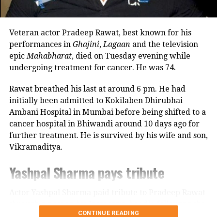
revealed that he also stayed at her brother’s house
because it offered more space.
Veteran actor Pradeep Rawat, best known for his
Looking back, Nadkarni shared that her son still tells
performances in
Ghajini
,
Lagaan
and the television
her she only gave birth to him and that his real
epic
Mahabharat
, died on Tuesday evening while
mother was actually his grandmother, who raised
undergoing treatment for cancer. He was 74.
him during those formative years.
Rawat breathed his last at around 6 pm. He had
Actor recalls growing up with a
initially been admitted to Kokilaben Dhirubhai
Ambani Hospital in Mumbai before being shifted to a
violent father
cancer hospital in Bhiwandi around 10 days ago for
further treatment. He is survived by his wife and son,
Nadkarni has also spoken publicly about the difficult
Vikramaditya.
environment in which she grew up. She described
her father, an Air Force officer, as a man with a
Yashpal Sharma pays tribute
violent temper whose anger often left the family
frightened.
Actor Yashpal Sharma paid tribute to Pradeep Rawat
through a post on his Instagram handle following the
According to the actor, even minor household
CONTINUE READING
veteran actor’s demise.