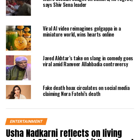
says Shiv Sena leader
personnel was then seen wiping the
car.
Viral AI video reimagines golgappa in a
As soon as it was shared on social
miniature world, wins hearts online
media, the video became viral.
Javed Akhtar’s take on slang in comedy goes
सिर्फ युवा ही नहीं,
viral amid Ranveer Allahbadia controversy
बुजुर्गों पर भी चढ़ा है रील बनाने का नशा।
अपने खुशी एवं झूठी पब्लिसिटी के लिए कर
Fake death hoax circulates on social media
रहें हैं आमजन के जान के साथ खिलवाड़।
claiming Nora Fatehi’s death
• नोएडा में रील बनाने के लिए बुजुर्ग ने
पेट्रोल पंप पर किया लोगो के जान के साथ
खिलवाड़। सोशल मीडिया पर वीडियो हुआ
ENTERTAINMENT
वायरल।
Usha Nadkarni reflects on living
pic.twitter.com/dsBEWdPYEa