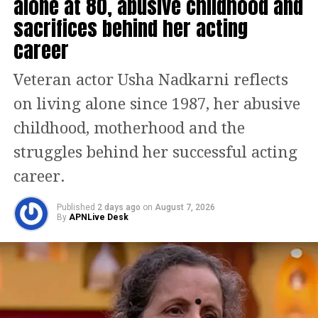
alone at 80, abusive childhood and
sacrifices behind her acting
— NCIB Headquarters (@NCIBHQ)
August 7, 2023
career
Users on social media started
disseminating the video to alert the
Veteran actor Usha Nadkarni reflects
authorities and demand that the
on living alone since 1987, her abusive
parties responsible be held
childhood, motherhood and the
accountable. Bharti Malik, a user of
struggles behind her successful acting
social media, tagged the director
career.
general of police (DGP) of Uttar
Published
2 days ago
on
August 7, 2026
By
APNLive Desk
Pradesh’s Noida Police in a post that
read, take strict action against this
man so that no other repeat such
nonsense.