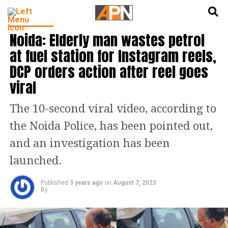
English
हिन्दी
TRENDING
Noida: Elderly man wastes petrol
at fuel station for Instagram reels,
DCP orders action after reel goes
viral
The 10-second viral video, according to
the Noida Police, has been pointed out,
and an investigation has been
launched.
Published
3 years ago
on
August 7, 2023
By