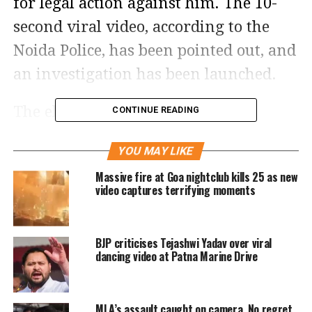
for legal action against him. The 10-
second viral video, according to the
Noida Police, has been pointed out, and
an investigation has been launched.
The elderly man, named Vikram
CONTINUE READING
Singh, was seen filling up a car at a
YOU MAY LIKE
petrol station by himself in the video.
Massive fire at Goa nightclub kills 25 as new
In the video, it can be seen that he
video captures terrifying moments
spilled petrol on the ground by
forgetting to keep the replenishing
BJP criticises Tejashwi Yadav over viral
hose in the car’s fuel tank. Another
dancing video at Patna Marine Drive
individual who appeared to be a
member of the petrol station
MLA’s assault caught on camera, No regret,