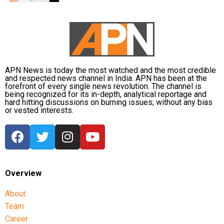
APN News is today the most watched and the most credible
and respected news channel in India. APN has been at the
forefront of every single news revolution. The channel is
being recognized for its in-depth, analytical reportage and
hard hitting discussions on burning issues; without any bias
or vested interests.
Overview
About
Team
Career