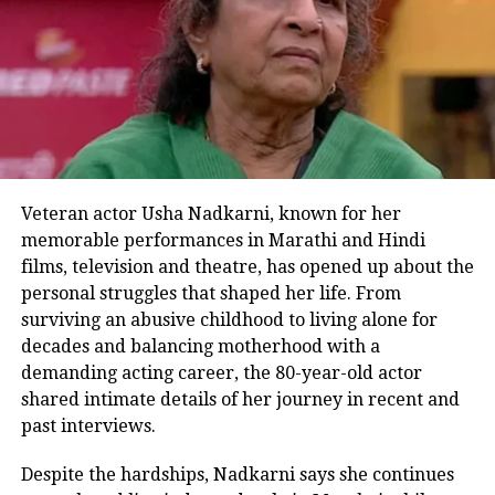
Another user of social media named
Suhas Tripathi asked, has he been
booked yet? He also said, it was
extremely dangerous because a fire
might have started. Hope the UP Police
would take action against this person,
Veteran actor Usha Nadkarni, known for her
memorable performances in Marathi and Hindi
wrote Nitin in his comment.
films, television and theatre, has opened up about the
personal struggles that shaped her life. From
Notably, in June of this year, Vikram
surviving an abusive childhood to living alone for
Singh Yadav shared a similar video on
decades and balancing motherhood with a
demanding acting career, the 80-year-old actor
his Instagram page. He was shown in
shared intimate details of her journey in recent and
the video wasting fuel at a petrol
past interviews.
station in a similar way. A fuel pump
Despite the hardships, Nadkarni says she continues