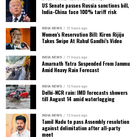
US Senate passes Russia sanctions bill,
India-China face 100% tariff risk
In an apparent reference to the alleged Ram temple
donation theft case, he remarked that those who
“loot donation funds” should not advise others on
INDIA NEWS
21 hours ago
cultural values.
Women’s Reservation Bill: Kiren Rijiju
Takes Swipe At Rahul Gandhi’s Video
The exchange has added to the political sparring
between the BJP and the Congress in Maharashtra,
INDIA NEWS
11 hours ago
with the viral video continuing to generate debate on
Amarnath Yatra Suspended From Jammu
social media.
Amid Heavy Rain Forecast
INDIA NEWS
12 hours ago
Delhi-NCR rain: IMD forecasts showers
till August 14 amid waterlogging
INDIA NEWS
12 hours ago
Tamil Nadu to pass Assembly resolution
against delimitation after all-party
meet