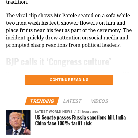
tradition.
financial reasons, even when she felt she was not
receiving the professional respect she deserved.
The viral clip shows Mr Patole seated on a sofa while
Despite those challenges, she has continued to
two men wash his feet, shower flowers on him and
remain active in films, television and theatre,
place fruits near his feet as part of the ceremony. The
building a career defined by perseverance and
incident quickly drew attention on social media and
resilience.
prompted sharp reactions from political leaders.
BJP calls it ‘Congress culture’
Reacting to the video, Maharashtra minister and BJP
CONTINUE READING
leader Chandrashekhar Bawankule said the incident
reflected the “culture of Congress leaders”.
TRENDING
LATEST
VIDEOS
He said such acts only invite criticism and negative
publicity, adding that Congress leaders should learn
LATEST WORLD NEWS
21 hours ago
US Senate passes Russia sanctions bill, India-
from similar controversies instead of repeating them.
China face 100% tariff risk
Nana Patole defends Guru Purnima