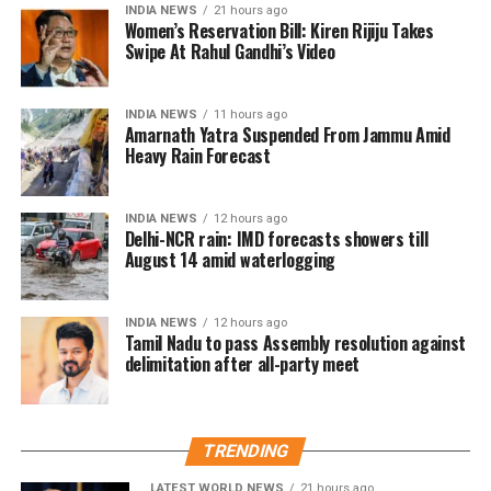
INDIA NEWS
21 hours ago
ritual
Women’s Reservation Bill: Kiren Rijiju Takes
Swipe At Rahul Gandhi’s Video
Responding to the criticism, Mr Patole rejected the
allegations and said he neither instructed nor
INDIA NEWS
11 hours ago
compelled anyone to perform the ritual.
Amarnath Yatra Suspended From Jammu Amid
Heavy Rain Forecast
According to the Congress leader, the ceremony took
place on Guru Purnima when two younger members
INDIA NEWS
12 hours ago
of his family voluntarily chose to honour him as their
Delhi-NCR rain: IMD forecasts showers till
Guru.
August 14 amid waterlogging
He said they insisted on performing the ritual as a
INDIA NEWS
12 hours ago
mark of respect.
Tamil Nadu to pass Assembly resolution against
delimitation after all-party meet
Congress leader hits back at BJP
Mr Patole also countered the BJP’s criticism, saying
TRENDING
the party had no authority to lecture others on
culture and traditions.
LATEST WORLD NEWS
21 hours ago