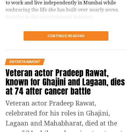
DON'T MISS
to work and live independently in Mumbai while
Delhi: Woman dances with homeless woman, video goes
embracing the life she has built over nearly seven
viral
decades in the entertainment industry.
Usha Nadkarni says she has lived
CONTINUE READING
alone since 1987
Speaking in a recent interview with Rajshri Marathi,
ENTERTAINMENT
Nadkarni revealed that she has been living alone
Veteran actor Pradeep Rawat,
since 1987. With her son now settled overseas and
her siblings no longer alive, she has gradually
known for Ghajini and Lagaan, dies
become comfortable with solitude.
at 74 after cancer battle
She recalled that she initially feared staying alone
Veteran actor Pradeep Rawat,
and would ask the building’s security guard to
accompany her to her apartment. Over time,
celebrated for his roles in Ghajini,
however, those fears disappeared.
Lagaan and Mahabharat, died at the
The veteran actor also spoke candidly about ageing