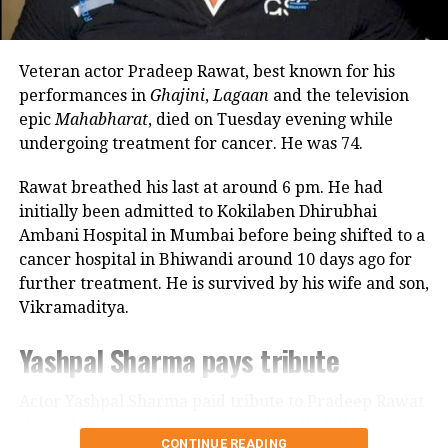
revealed that he also stayed at her brother’s house
because it offered more space.
Veteran actor Pradeep Rawat, best known for his
Looking back, Nadkarni shared that her son still tells
performances in
Ghajini
,
Lagaan
and the television
her she only gave birth to him and that his real
epic
Mahabharat
, died on Tuesday evening while
mother was actually his grandmother, who raised
undergoing treatment for cancer. He was 74.
him during those formative years.
Rawat breathed his last at around 6 pm. He had
Actor recalls growing up with a
initially been admitted to Kokilaben Dhirubhai
Ambani Hospital in Mumbai before being shifted to a
violent father
cancer hospital in Bhiwandi around 10 days ago for
further treatment. He is survived by his wife and son,
Nadkarni has also spoken publicly about the difficult
Vikramaditya.
environment in which she grew up. She described
her father, an Air Force officer, as a man with a
Yashpal Sharma pays tribute
violent temper whose anger often left the family
frightened.
Actor Yashpal Sharma paid tribute to Pradeep Rawat
through a post on his Instagram handle following the
According to the actor, even minor household
CONTINUE READING