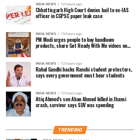
INDIA NEWS
12 hours ago
ritual
Chhattisgarh High Court denies bail to ex-IAS
officer in CGPSC paper leak case
Responding to the criticism, Mr Patole rejected the
allegations and said he neither instructed nor
INDIA NEWS
13 hours ago
compelled anyone to perform the ritual.
PM Modi urges people to buy handloom
products, share Get Ready With Me videos on
According to the Congress leader, the ceremony took
National Handloom Day
place on Guru Purnima when two younger members
INDIA NEWS
12 hours ago
of his family voluntarily chose to honour him as their
Rahul Gandhi backs Ranchi student protesters,
Guru.
says every government must hear students
He said they insisted on performing the ritual as a
INDIA NEWS
12 hours ago
mark of respect.
Atiq Ahmed’s son Aban Ahmed killed in Jhansi
crash, survivor says SUV was speeding
Congress leader hits back at BJP
Mr Patole also countered the BJP’s criticism, saying
TRENDING
the party had no authority to lecture others on
culture and traditions.