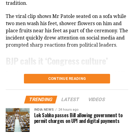
tradition.
financial reasons, even when she felt she was not
receiving the professional respect she deserved.
The viral clip shows Mr Patole seated on a sofa while
Despite those challenges, she has continued to
two men wash his feet, shower flowers on him and
remain active in films, television and theatre,
place fruits near his feet as part of the ceremony. The
building a career defined by perseverance and
incident quickly drew attention on social media and
resilience.
prompted sharp reactions from political leaders.
BJP calls it ‘Congress culture’
Reacting to the video, Maharashtra minister and BJP
CONTINUE READING
leader Chandrashekhar Bawankule said the incident
reflected the “culture of Congress leaders”.
TRENDING
LATEST
VIDEOS
He said such acts only invite criticism and negative
publicity, adding that Congress leaders should learn
INDIA NEWS
24 hours ago
Lok Sabha passes Bill allowing government to
from similar controversies instead of repeating them.
permit charges on UPI and digital payments
Nana Patole defends Guru Purnima