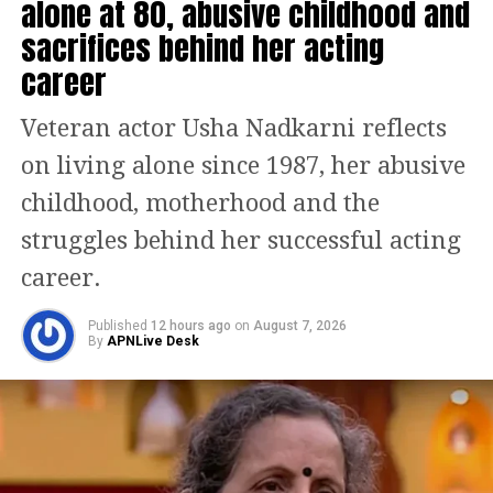
than 900 likes.
alone at 80, abusive childhood and
sacrifices behind her acting
People are liking this kind gesture of
career
the policeman and are unable to stop
Veteran actor Usha Nadkarni reflects
themselves from commenting on this
on living alone since 1987, her abusive
video.
childhood, motherhood and the
Taking to Twitter one user said, this is
struggles behind her successful acting
a heart-touching video. Another said
career.
this kind of gesture is now very rare
Published
12 hours ago
on
August 7, 2026
when people think of others, especially
By
APNLive Desk
about animals and others. Others
dropped the heart and fire emoji in the
comment section.