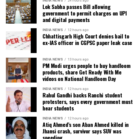
INDIA NEWS
24 hours ago
Lok Sabha passes Bill allowing
government to permit charges on UPI
In an apparent reference to the alleged Ram temple
and digital payments
donation theft case, he remarked that those who
“loot donation funds” should not advise others on
INDIA NEWS
12 hours ago
cultural values.
Chhattisgarh High Court denies bail to
ex-IAS officer in CGPSC paper leak case
The exchange has added to the political sparring
between the BJP and the Congress in Maharashtra,
INDIA NEWS
13 hours ago
with the viral video continuing to generate debate on
PM Modi urges people to buy handloom
social media.
products, share Get Ready With Me
videos on National Handloom Day
INDIA NEWS
12 hours ago
Rahul Gandhi backs Ranchi student
protesters, says every government must
hear students
INDIA NEWS
12 hours ago
Atiq Ahmed’s son Aban Ahmed killed in
Jhansi crash, survivor says SUV was
speeding