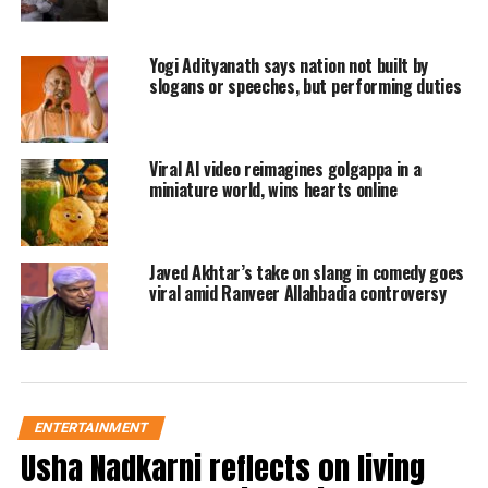
peacock walks away from that place.
He again calls the peacock very
Yogi Adityanath says nation not built by
affectionately towards him and then
slogans or speeches, but performing duties
again the national bird of India comes
closer to him to have the second bite.
Viral AI video reimagines golgappa in a
miniature world, wins hearts online
This continues till the time the food is
kept in the palm of the police officer
finishes.
Javed Akhtar’s take on slang in comedy goes
viral amid Ranveer Allahbadia controversy
https://twitter.com/abhitoshsingh/status/1678298010990
809089
Ever Since the video has been
uploaded, it has crossed more than
ENTERTAINMENT
10,000 views on the internet and more
Usha Nadkarni reflects on living