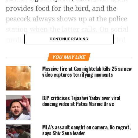
provides food for the bird, and the
peacock always shows up at the police
station when the latter calls. On social
media, netizens have been astounded
CONTINUE READING
by the unique bond between the two.
YOU MAY LIKE
In the 51 seconds video, it can be seen
Massive fire at Goa nightclub kills 25 as new
video captures terrifying moments
that the policeman kept the food in his
palm and affectionately calls the
BJP criticises Tejashwi Yadav over viral
peacock to eat it. The peacock also then
dancing video at Patna Marine Drive
comes closer to him and takes the4 bite
slowly from his hand. After taking the
MLA’s assault caught on camera, No regret,
food from the policeman’s palm the
says Shiv Sena leader