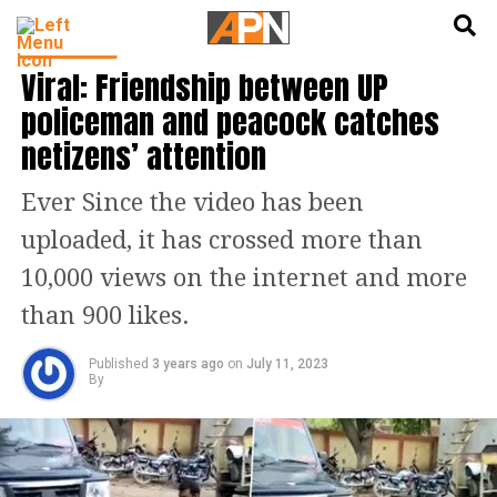
English
हिन्दी
TRENDING
Viral: Friendship between UP
policeman and peacock catches
netizens’ attention
Ever Since the video has been
uploaded, it has crossed more than
10,000 views on the internet and more
than 900 likes.
Published
3 years ago
on
July 11, 2023
By