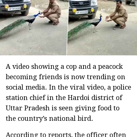
A video showing a cop and a peacock
becoming friends is now trending on
social media. In the viral video, a police
station chief in the Hardoi district of
Uttar Pradesh is seen giving food to
the country’s national bird.
According to reports, the officer often