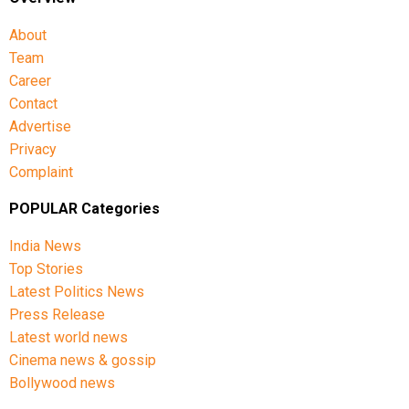
About
Team
Career
Contact
Advertise
Privacy
Complaint
POPULAR Categories
India News
Top Stories
Latest Politics News
Press Release
Latest world news
Cinema news & gossip
Bollywood news