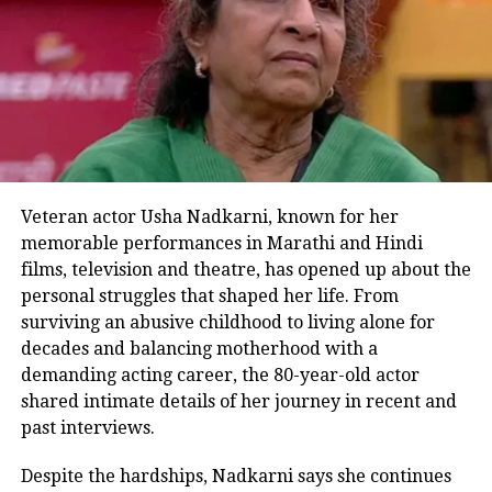
Some section of users also said that
this action of the policeman is inspired
by Prime Minister Modi.
However, some section of users were
also there who said that feeding
Veteran actor Usha Nadkarni, known for her
wildlife animals is a crime and that
memorable performances in Marathi and Hindi
this cop might end up being in prison.
films, television and theatre, has opened up about the
personal struggles that shaped her life. From
surviving an abusive childhood to living alone for
decades and balancing motherhood with a
RELATED TOPICS:
PEACOCK
POLICEMAN
UP
demanding acting career, the 80-year-old actor
VIRAL VIDEO
shared intimate details of her journey in recent and
UP NEXT
past interviews.
Viral: Road caves in in Shimla amid heavy rainfall |
Watch video
Despite the hardships, Nadkarni says she continues