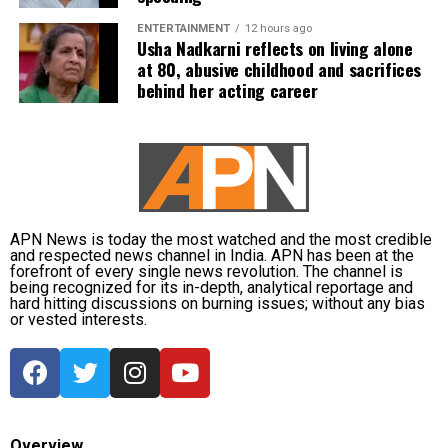
ENTERTAINMENT
12 hours ago
Usha Nadkarni reflects on living alone
at 80, abusive childhood and sacrifices
behind her acting career
APN News is today the most watched and the most credible
and respected news channel in India. APN has been at the
forefront of every single news revolution. The channel is
being recognized for its in-depth, analytical reportage and
hard hitting discussions on burning issues; without any bias
or vested interests.
Overview