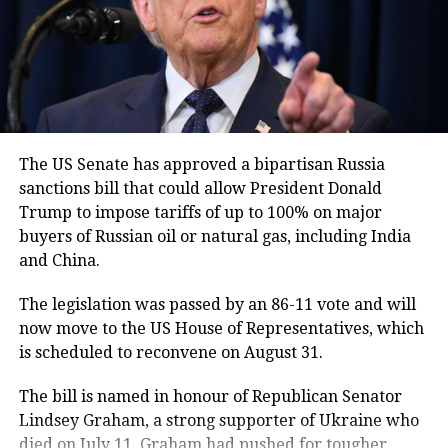
to Pakistan’s national narrative and
identity.
In a broader nationalist tone, General
Munir urged Pakistanis to keep
narrating the country’s creation story
The US Senate has approved a bipartisan Russia
sanctions bill that could allow President Donald
to future generations to maintain a
Trump to impose tariffs of up to 100% on major
strong bond with the nation.
buyers of Russian oil or natural gas, including India
and China.
Stance on terrorism and
The legislation was passed by an 86-11 vote and will
Balochistan separatism
now move to the US House of Representatives, which
is scheduled to reconvene on August 31.
Touching upon concerns related to
The bill is named in honour of Republican Senator
terrorism and investment, the
Lindsey Graham, a strong supporter of Ukraine who
Pakistan Army chief dismissed doubts
died on July 11. Graham had pushed for tougher