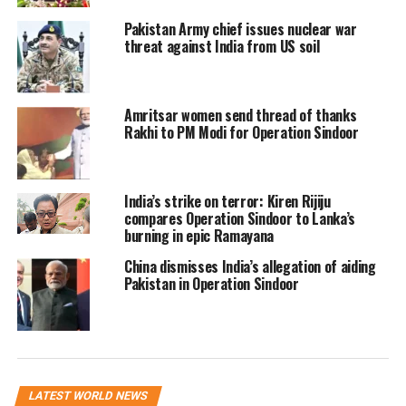
ideological foundation for the creation
Pakistan Army chief issues nuclear war
threat against India from US soil
of Pakistan in 1947. Emphasising
civilizational differences, he said, “Our
forefathers thought that we are
Amritsar women send thread of thanks
Rakhi to PM Modi for Operation Sindoor
different from the Hindus in every
aspect of life… our religions, our
India’s strike on terror: Kiren Rijiju
customs, traditions, thoughts and
compares Operation Sindoor to Lanka’s
ambitions are different.”
burning in epic Ramayana
China dismisses India’s allegation of aiding
The two-nation theory, championed by
Pakistan in Operation Sindoor
Muhammad Ali Jinnah, has long been
a source of ideological division
between India and Pakistan. It directly
LATEST WORLD NEWS