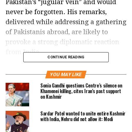
Pakistan’s “jugular vein” and would
never be forgotten. His remarks,
delivered while addressing a gathering
of Pakistanis abroad, are likely to
provoke a strong diplomatic reaction
from India.
CONTINUE READING
General Munir described those
YOU MAY LIKE
residing overseas as Pakistan’s
Sonia Gandhi questions Centre’s silence on
“ambassadors” and urged them to
Khamenei killing, cites Iran’s past support
on Kashmir
uphold what he called a “superior
ideology and culture.” He framed his
Sardar Patel wanted to unite entire Kashmir
statements within the context of the
with India, Nehru did not allow it: Modi
two-nation theory, which served as the