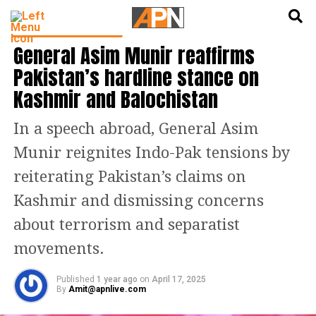
English
हिन्दी
LATEST WORLD NEWS
General Asim Munir reaffirms
Pakistan’s hardline stance on
Kashmir and Balochistan
In a speech abroad, General Asim
Munir reignites Indo-Pak tensions by
reiterating Pakistan’s claims on
Kashmir and dismissing concerns
about terrorism and separatist
movements.
Published
1 year ago
on
April 17, 2025
By
Amit@apnlive.com