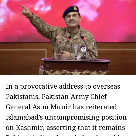
In a provocative address to overseas
Pakistanis, Pakistan Army Chief
General Asim Munir has reiterated
Islamabad’s uncompromising position
on Kashmir, asserting that it remains