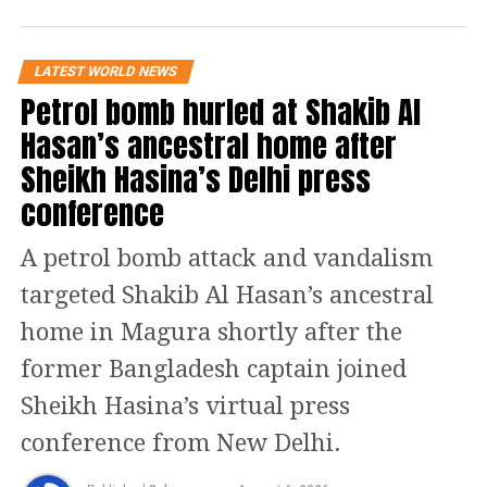
Bangladesh. He further alleged that hundreds of
convicted terrorists who had been imprisoned
during the Awami League’s tenure have since been
LATEST WORLD NEWS
released.
Petrol bomb hurled at Shakib Al
Hasan’s ancestral home after
According to Joy, banned organisations such as Hizb
ut-Tahrir are now holding public marches, while
Sheikh Hasina’s Delhi press
individuals linked to al-Qaeda have addressed public
conference
gatherings.
A petrol bomb attack and vandalism
He argued that these developments should be a
major concern for India, saying Bangladesh has
targeted Shakib Al Hasan’s ancestral
effectively become “another Pakistan” on India’s
home in Magura shortly after the
eastern border. Joy also warned that the country
could emerge as a future hub for global terrorism if
former Bangladesh captain joined
the situation remains unchecked.
Sheikh Hasina’s virtual press
He appealed to Indian media organisations to
conference from New Delhi.
continue highlighting developments in Bangladesh