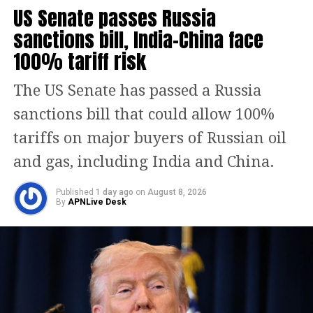
opposes the vision of a united India
US Senate passes Russia
based on secular values and shared
sanctions bill, India-China face
heritage.
100% tariff risk
Assertion on Kashmir and
The US Senate has passed a Russia
national identity
sanctions bill that could allow 100%
tariffs on major buyers of Russian oil
Referring to the ongoing dispute over
and gas, including India and China.
Kashmir, General Munir said, “It was
our jugular vein, it will be our jugular
Published
1 day ago
on
August 8, 2026
By
APNLive Desk
vein, we will not forget it.” He further
added, “We will not leave our Kashmiri
brothers in their heroic struggle,”
framing the Kashmir issue as central