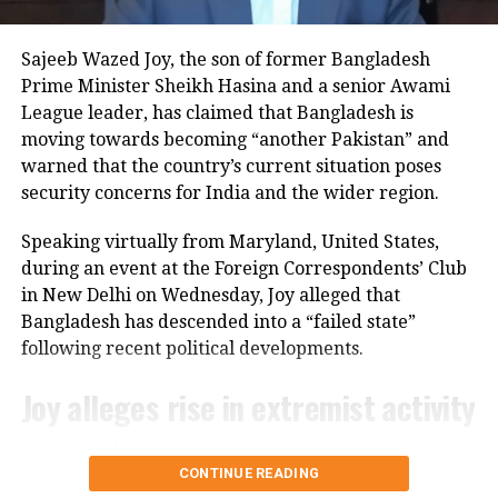
friction between the two nations and
The legislation also contains a provision related to
reinforce the Pakistan Army’s
Iran. It would extend the expiration date of the Iran
Sajeeb Wazed Joy, the son of former Bangladesh
Sanctions Act of 1996 until 2031.
dominant role in shaping Islamabad’s
Prime Minister Sheikh Hasina and a senior Awami
League leader, has claimed that Bangladesh is
foreign and domestic policies.
The law penalises companies that invest in Iran’s
moving towards becoming “another Pakistan” and
energy sector.
warned that the country’s current situation poses
security concerns for India and the wider region.
The bill’s passage in the Senate marks the next step
RELATED TOPICS:
BALOCHISTAN SEPARATISM
GENERAL ASIM MUNIR
INDIA-PAKISTAN
KASHMIR ISSUE
in the US legislative process, but it still needs
Speaking virtually from Maryland, United States,
PAKISTAN ARMY
TWO-NATION THEORY
approval from the House of Representatives before it
during an event at the Foreign Correspondents’ Club
can move forward.
UP NEXT
in New Delhi on Wednesday, Joy alleged that
Supreme Court grants interim relief to untainted Bengal
Bangladesh has descended into a “failed state”
teachers amid recruitment row
following recent political developments.
DON'T MISS
Supreme Court questions Centre on inclusion of non-
Joy alleges rise in extremist activity
Muslims in Waqf Council
Joy claimed that Pakistan’s Inter-Services
CONTINUE READING
Intelligence (ISI) is operating with “an open hand” in