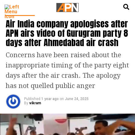
English
हिन्दी
INDIA NEWS
Air India company apologises after
APN airs video of Gurugram party 8
days after Ahmedabad air crash
Concerns have been raised about the
inappropriate timing of the party eight
days after the air crash. The apology
has not quelled public anger
Published
1 year ago
on
June 24, 2025
By
vikram