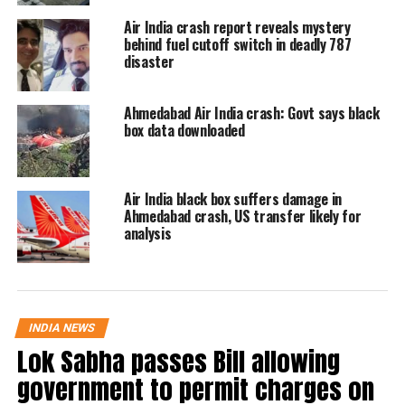
Air India crash report reveals mystery
Chief Operating Officer Abraham
behind fuel cutoff switch in deadly 787
Zakaria, and the company’s Chief
disaster
Financial Officer.
Ahmedabad Air India crash: Govt says black
box data downloaded
Air India black box suffers damage in
Ahmedabad crash, US transfer likely for
analysis
INDIA NEWS
Lok Sabha passes Bill allowing
government to permit charges on