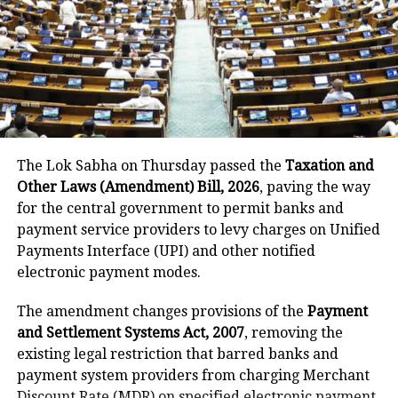
being circulated on social media that
unfortunately is completely out of
context. Notwithstanding, we sincerely
regret any emotional discomfort this
may have caused.” But the apology has
The Lok Sabha on Thursday passed the
Taxation and
done little to calm public anger.
Other Laws (Amendment) Bill, 2026
, paving the way
for the central government to permit banks and
Concerns have been raised about the
payment service providers to levy charges on Unified
Payments Interface (UPI) and other notified
inappropriate timing of the party and
electronic payment modes.
about airlines’ priorities and
The amendment changes provisions of the
Payment
sensitivity of senior management.
and Settlement Systems Act, 2007
, removing the
Meanwhile, the government has
existing legal restriction that barred banks and
initiated efforts to unravel the mystery
payment system providers from charging Merchant
Discount Rate (MDR) on specified electronic payment