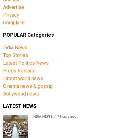
Advertise
Privacy
Complaint
POPULAR Categories
India News
Top Stories
Latest Politics News
Press Release
Latest world news
Cinema news & gossip
Bollywood news
LATEST NEWS
INDIA NEWS
7 hours ago
Lok Sabha passes Bill allowing government to permit
charges on UPI and digital payments