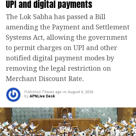
UPI and digital payments
AISATS is a partnership between Air
India Limited (Tata Group) and
The Lok Sabha has passed a Bill
Singapore-based SATS Limited. It
amending the Payment and Settlement
handles airport ground services at
Systems Act, allowing the government
various airports across India. AISATS
to permit charges on UPI and other
has handled ground operations of the
notified digital payment modes by
Boeing 787 Dreamliner. Air India
removing the legal restriction on
holds 50 per cent stake in the company
Merchant Discount Rate.
and, as a result, can’t wash its hands
Published
7 hours ago
on
August 6, 2026
of.
By
APNLive Desk
An AISATS spokesperson expressed
regret for any emotional discomfort
caused. “AISATS is aware of a video