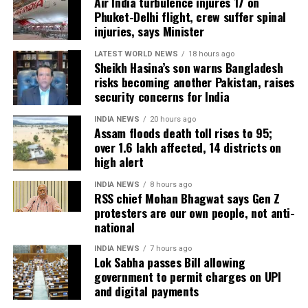
Air India turbulence injures 17 on
around 8,500 animals, mostly in Sivasagar district,
Phuket-Delhi flight, crew suffer spinal
have been washed away.
injuries, says Minister
Urban flooding disrupts normal life
LATEST WORLD NEWS
18 hours ago
Sheikh Hasina’s son warns Bangladesh
risks becoming another Pakistan, raises
Urban flooding continues to affect Kamrup, Kamrup
security concerns for India
(M), Morigaon and Jorhat districts, impacting 734
people.
INDIA NEWS
20 hours ago
Assam floods death toll rises to 95;
over 1.6 lakh affected, 14 districts on
In Kamrup (M), State Disaster Response Force (SDRF)
high alert
and District Disaster Response Force (DDRF)
personnel used boats to evacuate 80 people from
INDIA NEWS
8 hours ago
RSS chief Mohan Bhagwat says Gen Z
waterlogged localities, including Satgaon and
protesters are our own people, not anti-
Hatigaon. Partial waterlogging continues to disrupt
national
daily life in Guwahati’s Juripar and Anil Nagar areas.
INDIA NEWS
7 hours ago
Lok Sabha passes Bill allowing
The state government has stepped up relief
government to permit charges on UPI
measures by operating 45 relief camps, where 12,356
and digital payments
people are currently taking shelter. Another 59 relief