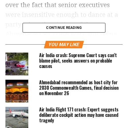
over the fact that senior executives
were insensitive enough to dance at a
party when the victims of the
CONTINUE READING
Ahmedabad air crash were still being
identified by DNA tests. In the crash,
YOU MAY LIKE
274 people died including ground
Air India crash: Supreme Court says can’t
blame pilot, seeks answers on probable
casualties.
causes
The party had been organized at
Ahmedabad recommended as host city for
2030 Commonwealth Games, final decision
AISATS’ Gurugram office on June 20, a
on November 26
mere 8 days after the crash on June 12.
The party was attended by Bengaluru
Air India Flight 171 crash: Expert suggests
deliberate cockpit action may have caused
International Airport Limited’s GM
tragedy
and head Sampreet Kotian, AISATS’