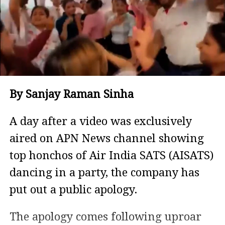
By Sanjay Raman Sinha
A day after a video was exclusively
aired on APN News channel showing
top honchos of Air India SATS (AISATS)
dancing in a party, the company has
put out a public apology.
The apology comes following uproar