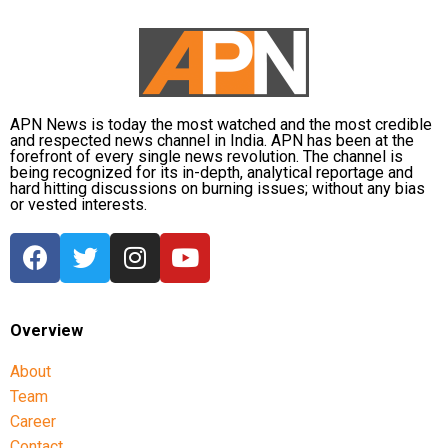
distribution centres are supplying essential items,
including rice, dal, salt and cattle feed, to more than
32,000 people.
Authorities are continuing to monitor river levels as
the meteorological department has forecast more
APN News is today the most watched and the most credible
and respected news channel in India. APN has been at the
rainfall in the catchment areas, raising concerns that
forefront of every single news revolution. The channel is
the flood situation could worsen further.
being recognized for its in-depth, analytical reportage and
hard hitting discussions on burning issues; without any bias
or vested interests.
Overview
About
Team
Career
Contact