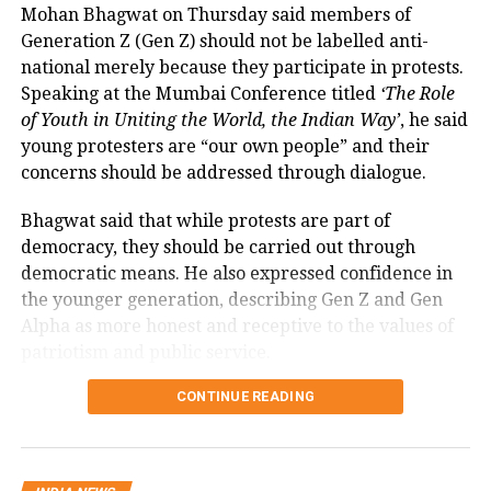
Mohan Bhagwat on Thursday said members of
The amendment itself does
not
immediately
its brand.
Generation Z (Gen Z) should not be labelled anti-
introduce charges on UPI transactions. Instead, it
national merely because they participate in protests.
authorises the government to notify eligible
Speaking at the Mumbai Conference titled
‘The Role
electronic payment modes and permit charges in the
RELATED TOPICS:
AHMEDABAD
AIR INDIA CRASH
AISATS
of Youth in Uniting the World, the Indian Way’
, he said
future.
young protesters are “our own people” and their
UP NEXT
Government cites sustainability of
Tamil actor Srikanth sent to judicial custody till July 7
concerns should be addressed through dialogue.
in drug case, police claim digital proof of cocaine use
digital payments ecosystem
Bhagwat said that while protests are part of
DON'T MISS
democracy, they should be carried out through
AAP wins Visavadar, Congress bags Nilambur as bypoll
According to the government, the proposed changes
results pour in from four states
democratic means. He also expressed confidence in
aim to create a sustainable revenue model for banks,
the younger generation, describing Gen Z and Gen
payment service providers (PSPs) and payment
Alpha as more honest and receptive to the values of
infrastructure companies that support India’s rapidly
patriotism and public service.
expanding digital payments ecosystem.
Bhagwat calls dialogue essential in
CONTINUE READING
The proposal seeks to balance the interests of
a democracy
consumers and small businesses while ensuring
adequate investment in payment infrastructure.