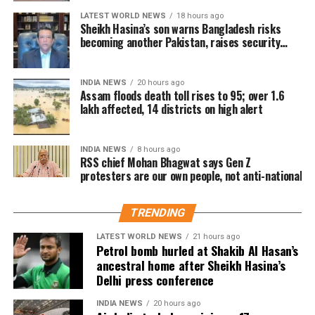
must have been shortcomings somewhere that need
district
LATEST WORLD NEWS
18 hours ago
to be identified and corrected.
Sheikh Hasina’s son warns Bangladesh risks
becoming another Pakistan, raises security
On pellet gun allegations
concerns for India
Among the affected areas, Sivasagar has recorded
the highest number of affected residents, with more
Responding to a question about the reported use of
INDIA NEWS
20 hours ago
than 57,000 people impacted. Golaghat and Jorhat
Assam floods death toll rises to 95; over 1.6
pellet guns against protesting students, Bhagwat said
are the next worst-affected districts.
lakh affected, 14 districts on high alert
he did not have complete information about the
incident.
Floodwaters have also caused significant damage to
INDIA NEWS
8 hours ago
infrastructure. According to DRIMS, seven major
RSS chief Mohan Bhagwat says Gen Z
He said he would need to examine the facts before
embankment breaches have been reported,
protesters are our own people, not anti-national
commenting on what happened or determining
including five in Biswanath at Brahmajan and two in
where responsibility lay.
Darrang’s Mangaldoi area. A steel bridge at
TRENDING
Cholapothar in Charaideo and a footbridge in Tangla,
Udalguri, have also sustained damage.
LATEST WORLD NEWS
21 hours ago
Petrol bomb hurled at Shakib Al Hasan’s
ancestral home after Sheikh Hasina’s
Agricultural losses have mounted as nearly 16,951
Delhi press conference
hectares of cropland remain submerged. The floods
have also affected more than 35,000 livestock, while
INDIA NEWS
20 hours ago