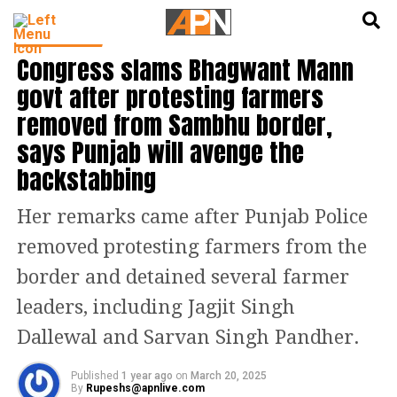
English
हिन्दी
INDIA NEWS
Congress slams Bhagwant Mann
govt after protesting farmers
removed from Sambhu border,
says Punjab will avenge the
backstabbing
Her remarks came after Punjab Police
removed protesting farmers from the
border and detained several farmer
leaders, including Jagjit Singh
Dallewal and Sarvan Singh Pandher.
Published
1 year ago
on
March 20, 2025
By
Rupeshs@apnlive.com