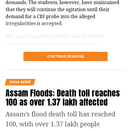
structures at the protest site and
demands. The students, however, have maintained
that they will continue the agitation until their
detained several farmer leaders,
demand for a CBI probe into the alleged
sparking outrage among the farming
irregularities is accepted.
community.
The panel comprising Higher and Technical
Education Minister Sudivya Kumar, Rural
In response to the crackdown, farmers
Development Minister Dipika Pandey Singh, Labour
CONTINUE READING
Minister Sanjay Prasad Yadav and Welfare Minister
staged a protest march to the residence
Chamra Linda addressed the media after a two-hour
of Haryana Chief Minister Nayab
meeting.
Singh Saini in Karnal on Thursday.
INDIA NEWS
Jharkhand government says ready
Assam Floods: Death toll reaches
Punjab Minister Harpal Singh Cheema
for probes
100 as over 1.37 lakh affected
defended the government’s actions,
Sudivya Kumar said the government had no intention
stating that the borders needed to be
Assam’s flood death toll has reached
of protecting anyone involved in alleged examination
reopened for the sake of Punjab’s
100, with over 1.37 lakh people
irregularities and was ready for investigations.