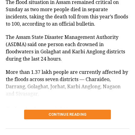
The flood situation in Assam remained critical on
made in view of the students’ planned march to the
traders can do business, the youth will
Sunday as two more people died in separate
Jharkhand Assembly on August 10.
get employment and stay away from
incidents, taking the death toll from this year’s floods
to 100, according to an official bulletin.
It also said steps would be taken to ensure that no
drugs,” Cheema told ANI.
student is harassed during the protest.
The Assam State Disaster Management Authority
“Today’s action has been taken because
(ASDMA) said one person each drowned in
The students continued to press for a CBI probe into
floodwaters in Golaghat and Karbi Anglong districts
the alleged irregularities despite Chief Minister
we want the youth of Punjab to get
during the last 24 hours.
Hemant Soren and Governor Santosh Kumar
employment. We want to open
Gangwar assuring them of justice.
More than 1.37 lakh people are currently affected by
Shambhu and Khanauri borders. The
Students remain firm on CBI probe
the floods across seven districts — Charaideo,
demands of the farmers are against
Darrang, Golaghat, Jorhat, Karbi Anglong, Nagaon
demand
and Sivasagar.
the Central government, and they
should stage a protest in Delhi or
Golaghat worst hit
A fresh round of talks between the government and
the protesting students earlier failed to produce a
somewhere else but should not block
CONTINUE READING
breakthrough.
Golaghat remains the worst-affected district, with
the roads of Punjab,” he added.
nearly 70,000 people impacted by the floods.
The authorities said they had accepted 98 per cent of