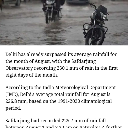
Despite the slight improvement, 456 villages remain
inundated. The floods have also damaged 11,933.46
hectares of cropland.
Floodwaters have caused damage to embankments,
roads, bridges and other infrastructure in several
districts.
Delhi has already surpassed its average rainfall for
Rivers above danger level
the month of August, with the Safdarjung
Observatory recording 230.1 mm of rain in the first
According to the ASDMA, Dhansiri at Golaghat and
eight days of the month.
Numaligarh, along with the Kushiyara at Sribhumi,
are currently flowing above the danger level.
According to the India Meteorological Department
(IMD), Delhi’s average total rainfall for August is
The floods have also affected 43,331 domestic
226.8 mm, based on the 1991-2020 climatological
animals and poultry across Assam.
period.
Safdarjung had recorded 225.7 mm of rainfall
between August 1 and 8.30 am on Saturday. A further