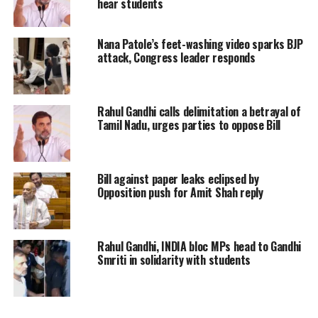
hear students
this backstabbing.”
Nana Patole’s feet-washing video sparks BJP
Her remarks came after Punjab Police
attack, Congress leader responds
removed protesting farmers from the
border and detained several farmer
Rahul Gandhi calls delimitation a betrayal of
leaders, including Jagjit Singh
Tamil Nadu, urges parties to oppose Bill
Dallewal and Sarvan Singh Pandher.
Bill against paper leaks eclipsed by
Pratap Singh Bajwa, Leader of the
Opposition push for Amit Shah reply
Opposition in the Punjab Assembly,
echoed similar sentiments, calling AAP
Rahul Gandhi, INDIA bloc MPs head to Gandhi
and the Bharatiya Janata Party (BJP)
Smriti in solidarity with students
“two sides of the same coin.” He
alleged that the crackdown on farmers