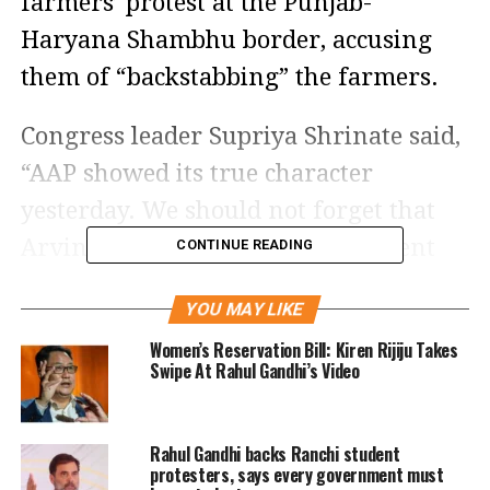
farmers’ protest at the Punjab-
Haryana Shambhu border, accusing
them of “backstabbing” the farmers.
Congress leader Supriya Shrinate said,
“AAP showed its true character
yesterday. We should not forget that
Arvind Kejriwal’s Delhi government
CONTINUE READING
was the first state government to pass
YOU MAY LIKE
the three black farm laws. It is
Women’s Reservation Bill: Kiren Rijiju Takes
unbelievable that a party born out of a
Swipe At Rahul Gandhi’s Video
movement would resort to ending the
farmers’ movement in this manner.
Rahul Gandhi backs Ranchi student
Punjab will definitely take revenge for
protesters, says every government must