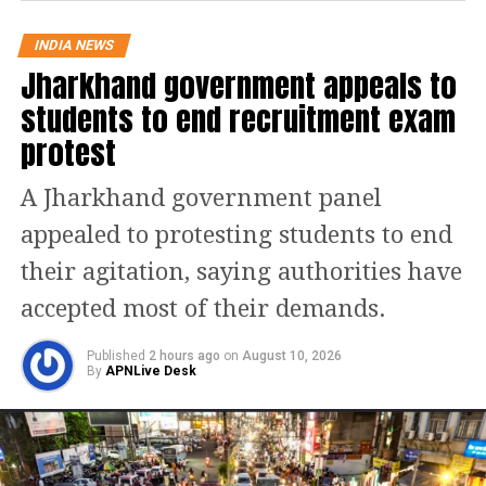
was politically motivated to ensure the
INDIA NEWS
victory of AAP’s candidate in the
Jharkhand government appeals to
Ludhiana West bye-election, which
students to end recruitment exam
could pave the way for Arvind
protest
Kejriwal to become a Rajya Sabha
A Jharkhand government panel
member.
appealed to protesting students to end
“This was expected from Punjab CM
their agitation, saying authorities have
Bhagwant Mann. Why did they betray
accepted most of their demands.
the farmers? On one hand, they called
Published
2 hours ago
on
August 10, 2026
the farmers for a meeting, and then
By
APNLive Desk
they detained them. BJP and AAP are
two sides of the same coin. The
Haryana government has also started