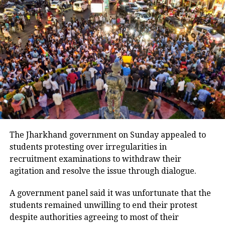
evacuating the borders. They want to
ensure that their candidate wins the
Ludhiana West bye-election so that
Kejriwal can enter the Rajya Sabha,”
Bajwa said.
The farmers, united under the
banners of the All India Kisan Sabha
The Jharkhand government on Sunday appealed to
and Bharatiya Kisan Union, had been
students protesting over irregularities in
recruitment examinations to withdraw their
protesting at the Shambhu border,
agitation and resolve the issue through dialogue.
demanding various concessions from
A government panel said it was unfortunate that the
the government. On Wednesday,
students remained unwilling to end their protest
Punjab Police dismantled temporary
despite authorities agreeing to most of their