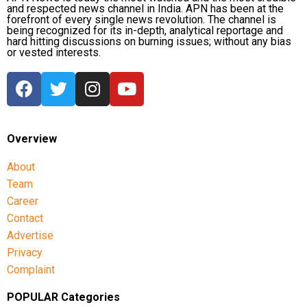
and respected news channel in India. APN has been at the
forefront of every single news revolution. The channel is
being recognized for its in-depth, analytical reportage and
hard hitting discussions on burning issues; without any bias
or vested interests.
Overview
About
Team
Career
Contact
Advertise
Privacy
Complaint
POPULAR Categories