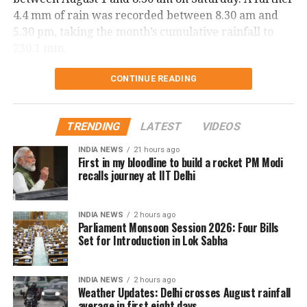
4.4 mm of rain was recorded between 8.30 am and
5.30 pm, taking the month’s cumulative rainfall to
230.1 mm.
Delhi records wettest August day in
CONTINUE READING
two years
TRENDING
LATEST
VIDEOS
The national capital also witnessed its wettest August
INDIA NEWS
21 hours ago
day in two years on Saturday. Safdarjung received
First in my bloodline to build a rocket PM Modi
98.7 mm of rainfall in the 24 hours ending at 8.30 am.
recalls journey at IIT Delhi
The last time Delhi recorded higher rainfall on a
INDIA NEWS
2 hours ago
single August day was on August 1, 2024, when 107.6
Parliament Monsoon Session 2026: Four Bills
mm of rain was recorded.
Set for Introduction in Lok Sabha
The city has been witnessing rainfall for the fourth
INDIA NEWS
2 hours ago
consecutive day.
Weather Updates: Delhi crosses August rainfall
average in first eight days