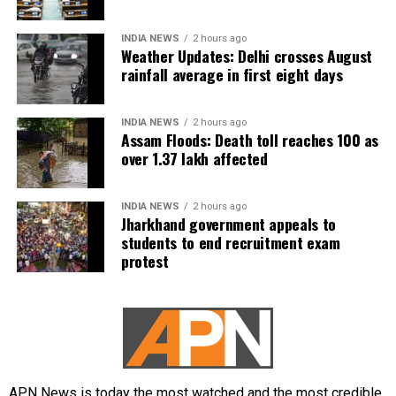
INDIA NEWS
2 hours ago
Weather Updates: Delhi crosses August
rainfall average in first eight days
INDIA NEWS
2 hours ago
Assam Floods: Death toll reaches 100 as
over 1.37 lakh affected
INDIA NEWS
2 hours ago
Jharkhand government appeals to
students to end recruitment exam
protest
APN News is today the most watched and the most credible