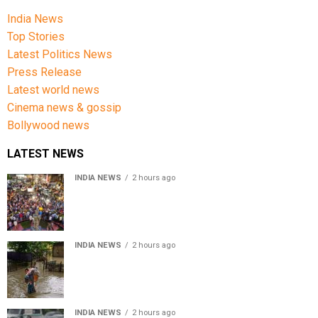
India News
Top Stories
Latest Politics News
Press Release
Latest world news
Cinema news & gossip
Bollywood news
LATEST NEWS
INDIA NEWS
2 hours ago
Jharkhand government appeals to students to end
recruitment exam protest
INDIA NEWS
2 hours ago
Assam Floods: Death toll reaches 100 as over 1.37 lakh
affected
INDIA NEWS
2 hours ago