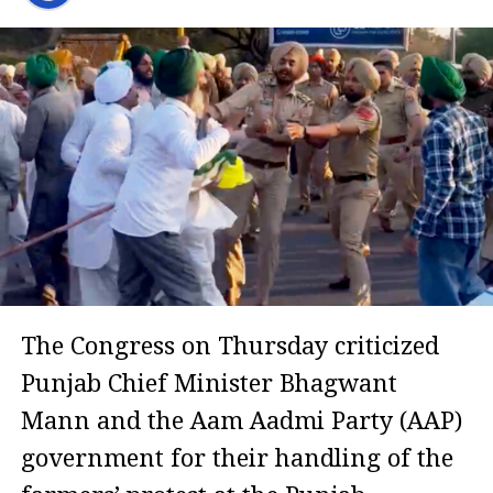
The Congress on Thursday criticized
Punjab Chief Minister Bhagwant
Mann and the Aam Aadmi Party (AAP)
government for their handling of the