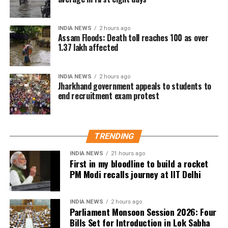
The IMD has forecast light to very light rainfall at
some places in Delhi over the next two days.
INDIA NEWS
2 hours ago
Assam Floods: Death toll reaches 100 as over
1.37 lakh affected
INDIA NEWS
2 hours ago
Jharkhand government appeals to students to
end recruitment exam protest
TRENDING
INDIA NEWS
21 hours ago
First in my bloodline to build a rocket
PM Modi recalls journey at IIT Delhi
INDIA NEWS
2 hours ago
Parliament Monsoon Session 2026: Four
Bills Set for Introduction in Lok Sabha