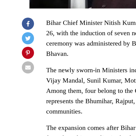
Bihar Chief Minister Nitish Kum
26, with the induction of seven 
ceremony was administered by 
Bhavan.
The newly sworn-in Ministers inc
Vijay Mandal, Sunil Kumar, Moti
Among them, four belong to the
represents the Bhumihar, Rajpu
communities.
The expansion comes after Bihar 