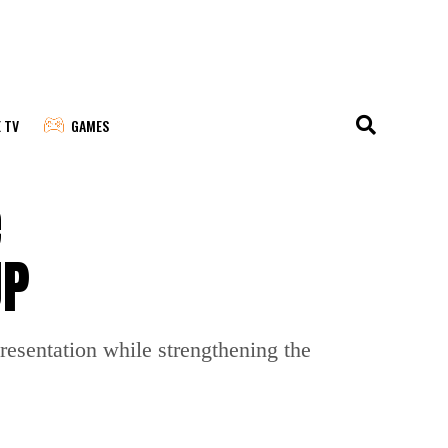
E TV
GAMES
e
JP
resentation while strengthening the