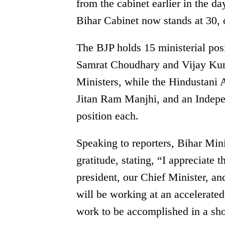
from the cabinet earlier in the da
Bihar Cabinet now stands at 30, 
The BJP holds 15 ministerial po
Samrat Choudhary and Vijay Kum
Ministers, while the Hindustan
Jitan Ram Manjhi, and an Indep
position each.
Speaking to reporters, Bihar Min
gratitude, stating, “I appreciate
president, our Chief Minister, an
will be working at an accelerated 
work to be accomplished in a sh