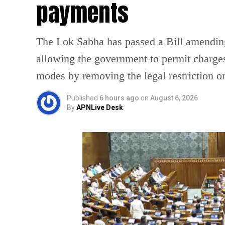
payments
The Lok Sabha has passed a Bill amendin
allowing the government to permit charges
modes by removing the legal restriction 
Published
6 hours ago
on
August 6, 2026
By
APNLive Desk