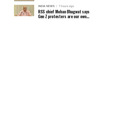
INDIA NEWS
7 hours ago
RSS chief Mohan Bhagwat says
Gen Z protesters are our own
people, not anti-national