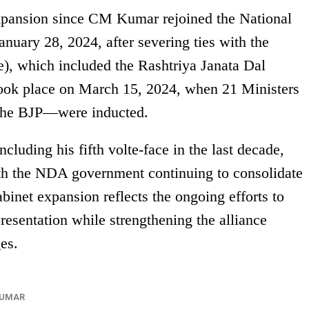
xpansion since CM Kumar rejoined the National
uary 28, 2024, after severing ties with the
), which included the Rashtriya Janata Dal
ook place on March 15, 2024, when 21 Ministers
the BJP—were inducted.
cluding his fifth volte-face in the last decade,
ith the NDA government continuing to consolidate
cabinet expansion reflects the ongoing efforts to
esentation while strengthening the alliance
es.
KUMAR