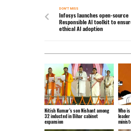
DON'T MISS
Infosys launches open-source
Responsible AI toolkit to ensur
ethical AI adoption
Nitish Kumar’s son Nishant among
Who is
32 inducted in Bihar cabinet
leader
expansion
minist