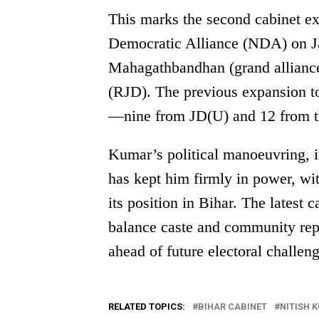
This marks the second cabinet e
Democratic Alliance (NDA) on Jan
Mahagathbandhan (grand alliance
(RJD). The previous expansion t
—nine from JD(U) and 12 from 
Kumar’s political manoeuvring, in
has kept him firmly in power, w
its position in Bihar. The latest 
balance caste and community repr
ahead of future electoral challeng
RELATED TOPICS:
BIHAR CABINET
NITISH 