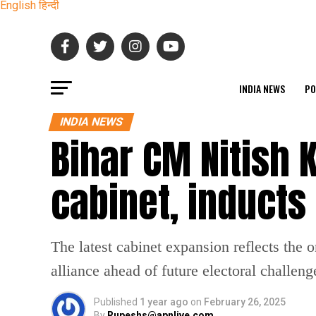
English
हिन्दी
INDIA NEWS
PO
INDIA NEWS
Bihar CM Nitish
cabinet, induct
The latest cabinet expansion reflects the 
alliance ahead of future electoral challeng
Published
1 year ago
on
February 26, 2025
By
Rupeshs@apnlive.com