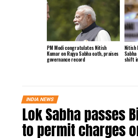
PM Modi congratulates Nitish
Nitish
Kumar on Rajya Sabha oath, praises
Sabha 
governance record
shift i
INDIA NEWS
Lok Sabha passes B
to permit charges on