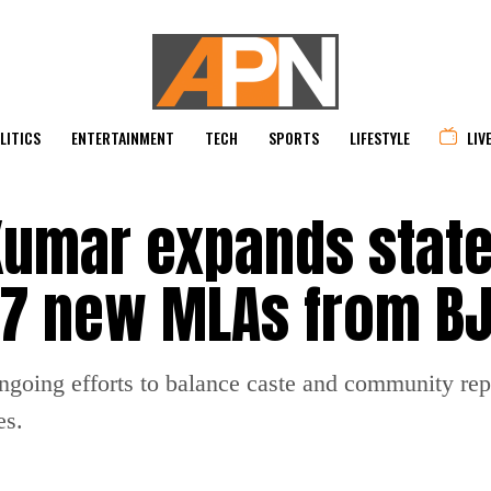
LITICS
ENTERTAINMENT
TECH
SPORTS
LIFESTYLE
LIV
 Kumar expands stat
s 7 new MLAs from B
ongoing efforts to balance caste and community rep
es.