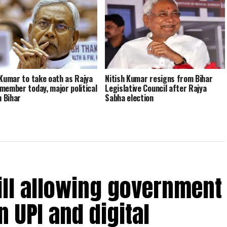
 Kumar to take oath as Rajya
Nitish Kumar resigns from Bihar
member today, major political
Legislative Council after Rajya
n Bihar
Sabha election
ill allowing government
 UPI and digital