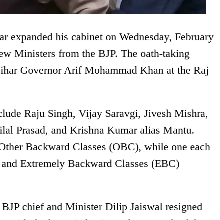
ar expanded his cabinet on Wednesday, February
new Ministers from the BJP. The oath-taking
Bihar Governor Arif Mohammad Khan at the Raj
lude Raju Singh, Vijay Saravgi, Jivesh Mishra,
lal Prasad, and Krishna Kumar alias Mantu.
 Other Backward Classes (OBC), while one each
t, and Extremely Backward Classes (EBC)
BJP chief and Minister Dilip Jaiswal resigned