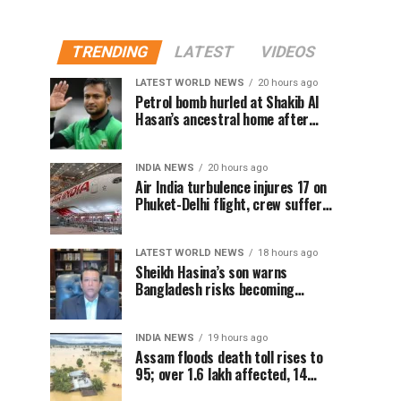
TRENDING
LATEST
VIDEOS
LATEST WORLD NEWS
20 hours ago
Petrol bomb hurled at Shakib Al
Hasan’s ancestral home after
Sheikh Hasina’s Delhi press
conference
INDIA NEWS
20 hours ago
Air India turbulence injures 17 on
Phuket-Delhi flight, crew suffer
spinal injuries, says Minister
LATEST WORLD NEWS
18 hours ago
Sheikh Hasina’s son warns
Bangladesh risks becoming
another Pakistan, raises security
concerns for India
INDIA NEWS
19 hours ago
Assam floods death toll rises to
95; over 1.6 lakh affected, 14
districts on high alert