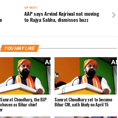
UP NEXT
AAP says Arvind Kejriwal not moving
e
to Rajya Sabha, dismisses buzz
YOU MAY LIKE
 Samrat Choudhary, the BJP
Samrat Choudhary set to become
 chosen as Bihar chief
Bihar CM, oath likely on April 15
er