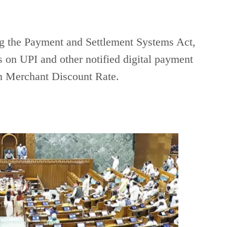
g the Payment and Settlement Systems Act,
 on UPI and other notified digital payment
on Merchant Discount Rate.