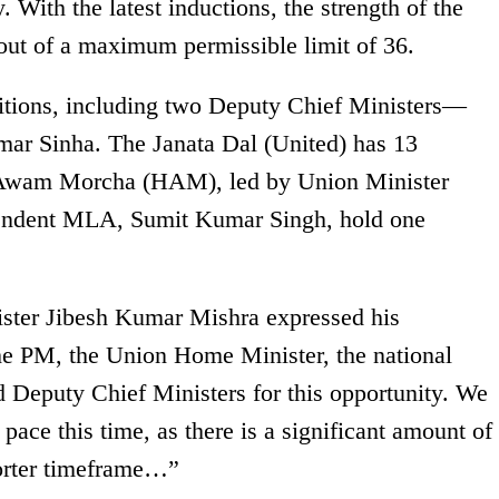
y. With the latest inductions, the strength of the
out of a maximum permissible limit of 36.
sitions, including two Deputy Chief Ministers—
ar Sinha. The Janata Dal (United) has 13
i Awam Morcha (HAM), led by Union Minister
endent MLA, Sumit Kumar Singh, hold one
ister Jibesh Kumar Mishra expressed his
 the PM, the Union Home Minister, the national
d Deputy Chief Ministers for this opportunity. We
pace this time, as there is a significant amount of
orter timeframe…”