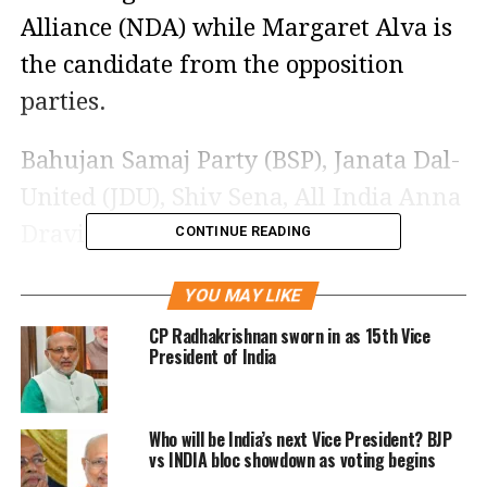
Alliance (NDA) while Margaret Alva is
the candidate from the opposition
parties.
Bahujan Samaj Party (BSP), Janata Dal-
United (JDU), Shiv Sena, All India Anna
Dravida Munnetra Kazhagam
CONTINUE READING
(AIDMK), and Yuvajana Sramika Rythu
YOU MAY LIKE
Congress Party (YSRCP) have extended
CP Radhakrishnan sworn in as 15th Vice
their support to the ruling candidate
President of India
Jagdeep Dhankar while Trinamool
Congress Party (TMC) has decided to
Who will be India’s next Vice President? BJP
abstain from the voting.
vs INDIA bloc showdown as voting begins