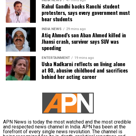
INDIA NEWS
47 mins ago
Rahul Gandhi backs Ranchi student
subsequently assigned no confidential examination
protesters, says every government must
duties.
hear students
The defence also maintained that allegations of
INDIA NEWS
29 mins ago
favouritism were weakened by the fact that one of
Atiq Ahmed’s son Aban Ahmed killed in
Jhansi crash, survivor says SUV was
Dhruv’s sons failed to qualify, while the other secured
speeding
a rank below the top position.
ENTERTAINMENT
19 mins ago
CBI opposes bail
Usha Nadkarni reflects on living alone
at 80, abusive childhood and sacrifices
behind her acting career
Opposing the plea, the CBI argued that the case
involved large-scale irregularities that undermined
public confidence in the recruitment system.
The agency alleged that Dhruv, along with the then
CGPSC chairman, controller of examinations and
other accused persons, entered into a criminal
APN News is today the most watched and the most credible
and respected news channel in India. APN has been at the
conspiracy to leak confidential question papers of the
forefront of every single news revolution. The channel is
2021 Main Examination, giving his son an unfair