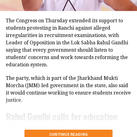
Police examining CCTV footage
Police have launched an investigation into the
The Congress on Thursday extended its support to
accident and are reviewing CCTV footage from
students protesting in Ranchi against alleged
cameras installed along the national highway.
irregularities in recruitment examinations, with
Leader of Opposition in the Lok Sabha Rahul Gandhi
Officials are also examining whether the driver lost
saying that every government should listen to
control after an animal suddenly came in front of the
students’ concerns and work towards reforming the
vehicle. However, police said no conclusion has been
education system.
reached and the investigation is continuing.
The party, which is part of the Jharkhand Mukti
Bodies taken to Prayagraj
Morcha (JMM)-led government in the state, also said
it would continue working to ensure students receive
After a post-mortem examination conducted by a
justice.
panel of three doctors at Jhansi Medical College, the
bodies of Aban Ahmed and Sonu were taken to
Rahul Gandhi calls for education
Prayagraj late Thursday night for the last rites.
reforms
Circle Officer (City) Ramveer Singh said the injured
CONTINUE READING