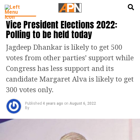
English
हिन्दी
INDIA NEWS
Vice President Elections 2022:
Polling to be held today
Jagdeep Dhankar is likely to get 500
votes from other parties’ support while
Congress has less support and its
candidate Margaret Alva is likely to get
300 votes only.
Published
4 years ago
on
August 6, 2022
By