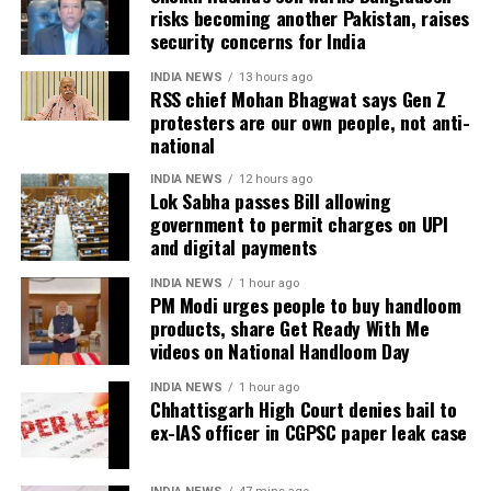
Defence argues false implication
risks becoming another Pakistan, raises
He said the government’s objective was not only to
security concerns for India
investigate the matter but also to provide a long-
During the hearing, Dhruv’s counsel argued that the
term solution to students’ concerns. Soren assured
retired IAS officer had been falsely implicated only
INDIA NEWS
13 hours ago
RSS chief Mohan Bhagwat says Gen Z
that every demand and suggestion would be
because he served as the CGPSC Secretary and was
protesters are our own people, not anti-
carefully examined before announcing concrete
not named in the original FIR.
national
measures.
The defence submitted that no incriminating
INDIA NEWS
12 hours ago
Lok Sabha passes Bill allowing
electronic devices or documents, apart from a mobile
government to permit charges on UPI
phone, were recovered from him. It also contended
and digital payments
there was no evidence proving that he leaked
confidential question papers or shared them with his
INDIA NEWS
1 hour ago
PM Modi urges people to buy handloom
children.
products, share Get Ready With Me
videos on National Handloom Day
The counsel further argued that after learning both
his sons were candidates in the examination, Dhruv
INDIA NEWS
1 hour ago
Chhattisgarh High Court denies bail to
informed the competent CGPSC authorities and
ex-IAS officer in CGPSC paper leak case
requested to be relieved of all confidential work
related to the recruitment process. According to the
defence, official records showed he was