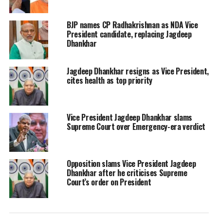
West Bengal Chief Minister and
BJP names CP Radhakrishnan as NDA Vice
Trinamool Congress chief Mamata
President candidate, replacing Jagdeep
Dhankhar
accused that the decision of the
Opposition Vice President candidate
Jagdeep Dhankhar resigns as Vice President,
was taken without the consultation of
cites health as top priority
TMC which has 35 MPs in both houses.
Vice President Jagdeep Dhankhar slams
Supreme Court over Emergency-era verdict
Read Also
:
Karnataka CM Basavaraj
Bommai tests positive for Covid-19 for
Opposition slams Vice President Jagdeep
second time
Dhankhar after he criticises Supreme
Court’s order on President
Mayawati said that BSP has decided to
support Dhankar, keeping in mind the