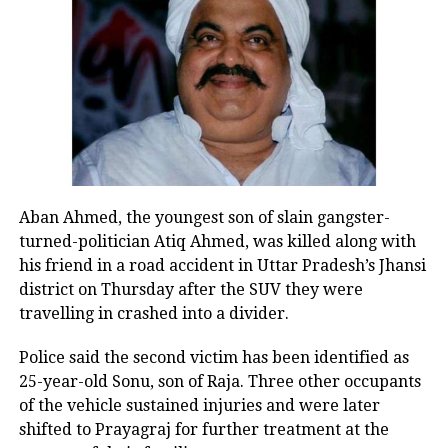
said that Jagdeep Dhankar will lead the
vice-presidential elections as the
ruling BJP has 303 members in the Lok
Sabha and 91 members in the Rajya
Sabha. Dhankar is likely to get 500
votes from other parties’ support while
Aban Ahmed, the youngest son of slain gangster-
Congress has less support and its
turned-politician Atiq Ahmed, was killed along with
candidate is likely to get 300 votes only.
his friend in a road accident in Uttar Pradesh’s Jhansi
district on Thursday after the SUV they were
travelling in crashed into a divider.
Senior BJP leader Jagdeep Dhankar
was serving as West Bengal Governor
Police said the second victim has been identified as
25-year-old Sonu, son of Raja. Three other occupants
and resigned from the post on July 18,
of the vehicle sustained injuries and were later
2022.
shifted to Prayagraj for further treatment at the