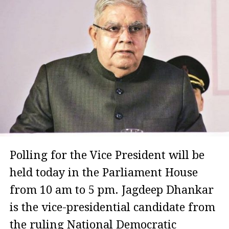
Polling for the Vice President will be
held today in the Parliament House
from 10 am to 5 pm. Jagdeep Dhankar
is the vice-presidential candidate from
the ruling National Democratic