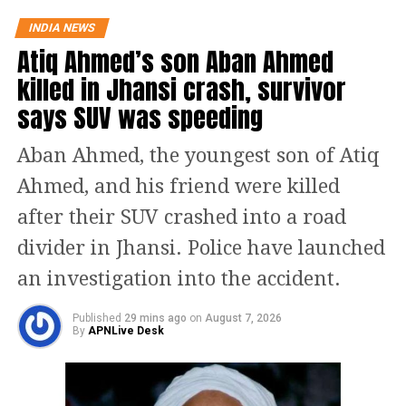
larger public interest and movement
INDIA NEWS
Atiq Ahmed’s son Aban Ahmed
of the party.
killed in Jhansi crash, survivor
Aam Aadmi Party (AAP), Telangana
says SUV was speeding
Rashtra Samiti (TRS), and the
Aban Ahmed, the youngest son of Atiq
Jharkhand Mukti Morcha have
Ahmed, and his friend were killed
extended their support to the
after their SUV crashed into a road
opposition candidate Margaret Alva.
divider in Jhansi. Police have launched
An Electoral College has been
an investigation into the accident.
constituted by the Election Commission
Published
29 mins ago
on
August 7, 2026
By
APNLive Desk
for the vice-presidential elections. It
comprises 543 MPs from the Lok Sabha
and 245 from the Rajya Sabha. Reports