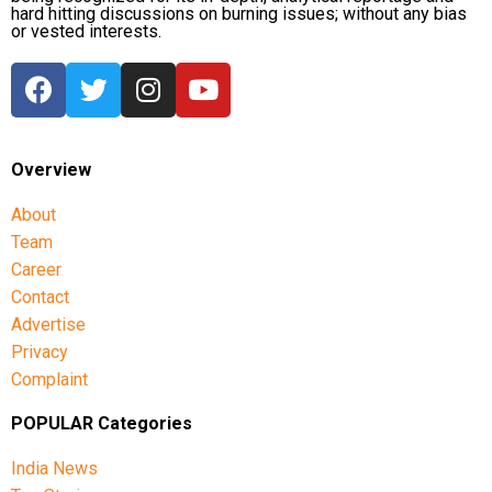
hard hitting discussions on burning issues; without any bias
or vested interests.
Overview
About
Team
Career
Contact
Advertise
Privacy
Complaint
POPULAR Categories
India News