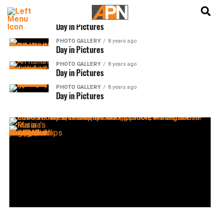
English
हिन्दी
PHOTO GALLERY
8 years ago
Day in Pictures
PHOTO GALLERY
8 years ago
Day in Pictures
PHOTO GALLERY
8 years ago
Day in Pictures
PHOTO GALLERY
8 years ago
Day in Pictures