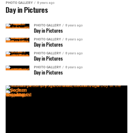
PHOTO GALLERY
8 years ago
Day in Pictures
PHOTO GALLERY
8 years ago
Day in Pictures
PHOTO GALLERY
8 years ago
Day in Pictures
PHOTO GALLERY
8 years ago
Day in Pictures
PHOTO GALLERY
8 years ago
Day in Pictures