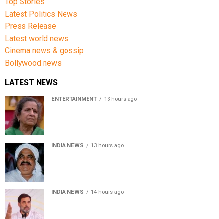
Top Stories
Latest Politics News
Press Release
Latest world news
Cinema news & gossip
Bollywood news
LATEST NEWS
ENTERTAINMENT
13 hours ago
Usha Nadkarni reflects on living alone at 80, abusive
childhood and sacrifices behind her acting career
INDIA NEWS
13 hours ago
Atiq Ahmed’s son Aban Ahmed killed in Jhansi crash,
survivor says SUV was speeding
INDIA NEWS
14 hours ago
Rahul Gandhi backs Ranchi student protesters, says
every government must hear students