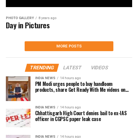
PHOTO GALLERY
8 years ago
Day in Pictures
MORE POSTS
TRENDING
LATEST
VIDEOS
INDIA NEWS
14 hours ago
PM Modi urges people to buy handloom
products, share Get Ready With Me videos on
National Handloom Day
INDIA NEWS
14 hours ago
Chhattisgarh High Court denies bail to ex-IAS
officer in CGPSC paper leak case
INDIA NEWS
14 hours ago