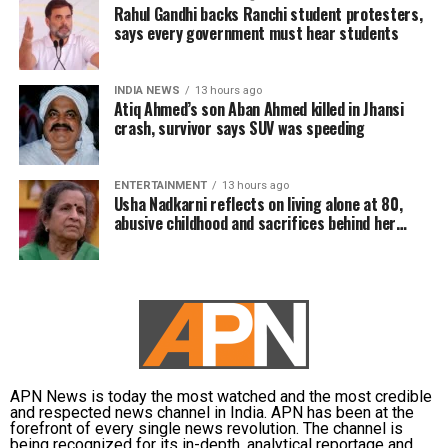
Rahul Gandhi backs Ranchi student protesters,
says every government must hear students
INDIA NEWS
13 hours ago
Atiq Ahmed’s son Aban Ahmed killed in Jhansi
crash, survivor says SUV was speeding
ENTERTAINMENT
13 hours ago
Usha Nadkarni reflects on living alone at 80,
abusive childhood and sacrifices behind her
acting career
APN News is today the most watched and the most credible
and respected news channel in India. APN has been at the
forefront of every single news revolution. The channel is
being recognized for its in-depth, analytical reportage and