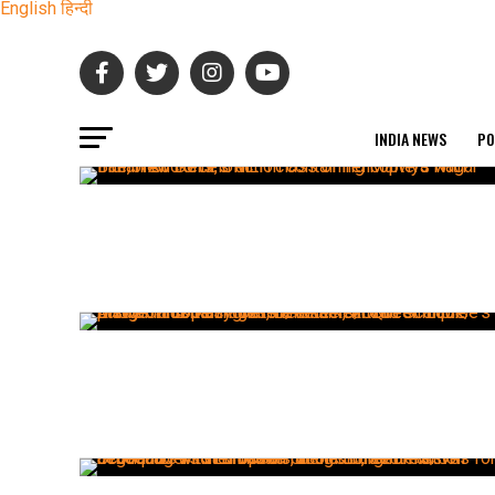
English
हिन्दी
INDIA NEWS
PO