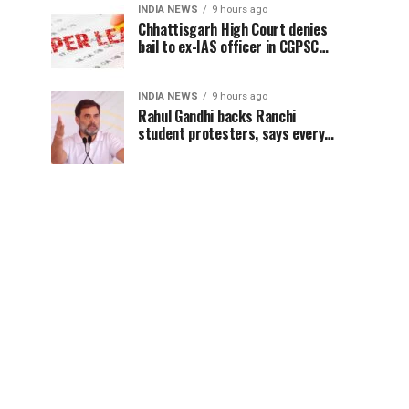
INDIA NEWS
9 hours ago
Chhattisgarh High Court denies
bail to ex-IAS officer in CGPSC
paper leak case
INDIA NEWS
9 hours ago
Rahul Gandhi backs Ranchi
student protesters, says every
government must hear students