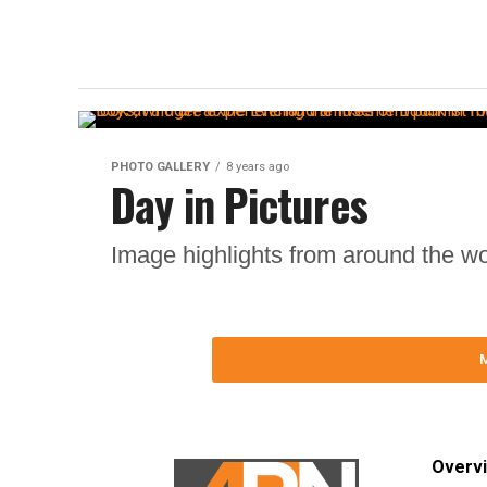
PHOTO GALLERY
8 years ago
Day in Pictures
Image highlights from around the wo
Overv