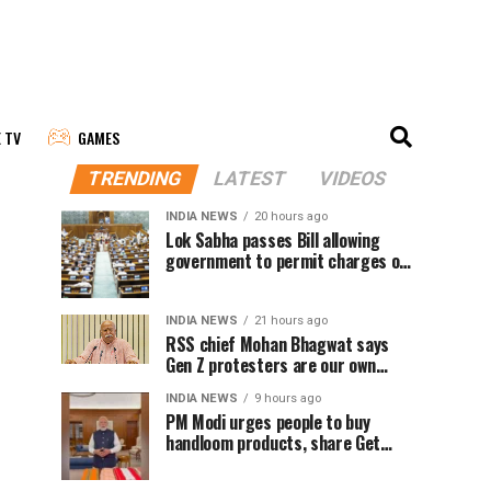
E TV
GAMES
TRENDING
LATEST
VIDEOS
INDIA NEWS
20 hours ago
Lok Sabha passes Bill allowing
government to permit charges on
UPI and digital payments
INDIA NEWS
21 hours ago
RSS chief Mohan Bhagwat says
Gen Z protesters are our own
people, not anti-national
INDIA NEWS
9 hours ago
PM Modi urges people to buy
handloom products, share Get
Ready With Me videos on National
Handloom Day