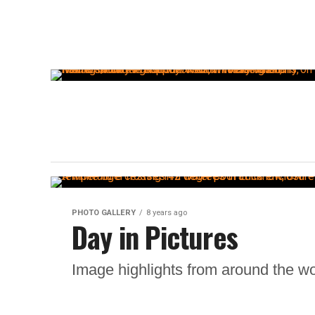
PHOTO GALLERY
8 years ago
Day in Pictures
Image highlights from around the wo