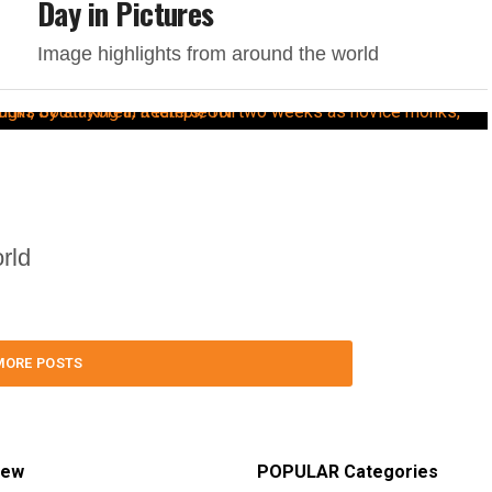
Day in Pictures
Image highlights from around the world
rld
MORE POSTS
iew
POPULAR Categories