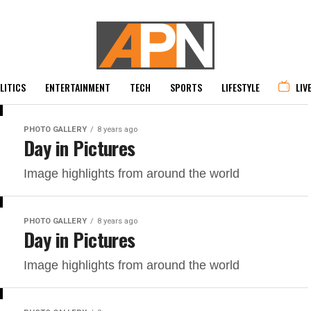
LITICS
ENTERTAINMENT
TECH
SPORTS
LIFESTYLE
LIV
PHOTO GALLERY
8 years ago
Day in Pictures
Image highlights from around the world
PHOTO GALLERY
8 years ago
Day in Pictures
Image highlights from around the world