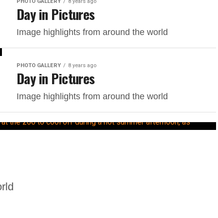
PHOTO GALLERY
8 years ago
Day in Pictures
Image highlights from around the world
PHOTO GALLERY
8 years ago
Day in Pictures
Image highlights from around the world
rld