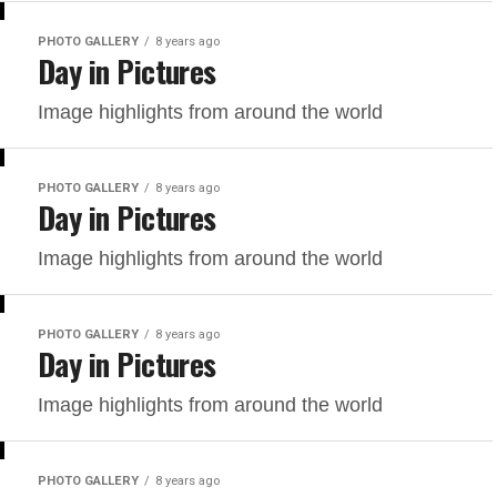
PHOTO GALLERY
8 years ago
Day in Pictures
Image highlights from around the world
PHOTO GALLERY
8 years ago
Day in Pictures
Image highlights from around the world
PHOTO GALLERY
8 years ago
Day in Pictures
Image highlights from around the world
PHOTO GALLERY
8 years ago