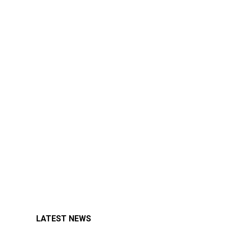
LATEST NEWS