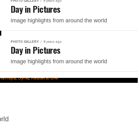
PHOTO GALLERY
8 years ago
Day in Pictures
Image highlights from around the world
PHOTO GALLERY
8 years ago
Day in Pictures
Image highlights from around the world
rld