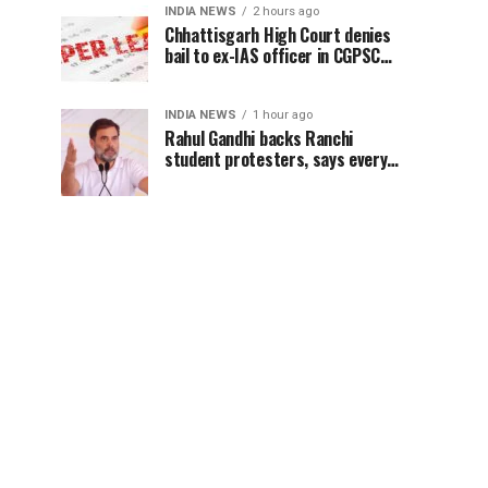
INDIA NEWS
2 hours ago
Chhattisgarh High Court denies
bail to ex-IAS officer in CGPSC
paper leak case
INDIA NEWS
1 hour ago
Rahul Gandhi backs Ranchi
student protesters, says every
government must hear students