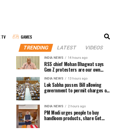
E TV
GAMES
TRENDING
LATEST
VIDEOS
INDIA NEWS
14 hours ago
RSS chief Mohan Bhagwat says
Gen Z protesters are our own
people, not anti-national
INDIA NEWS
13 hours ago
Lok Sabha passes Bill allowing
government to permit charges on
UPI and digital payments
INDIA NEWS
2 hours ago
PM Modi urges people to buy
handloom products, share Get
Ready With Me videos on National
Handloom Day