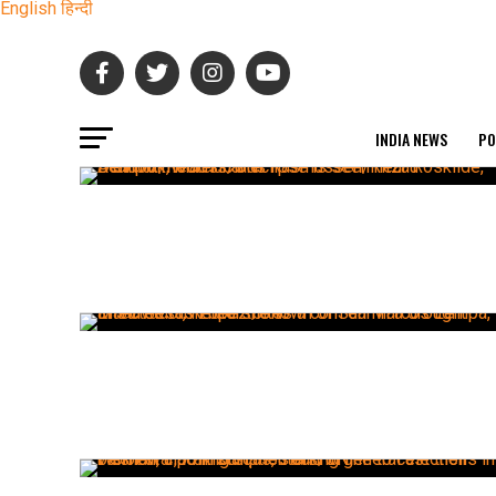
English
हिन्दी
INDIA NEWS
PO