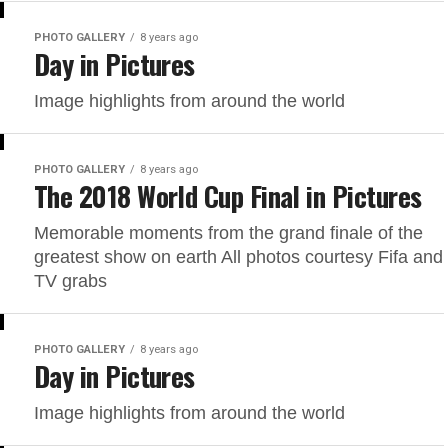
PHOTO GALLERY
8 years ago
Day in Pictures
Image highlights from around the world
PHOTO GALLERY
8 years ago
The 2018 World Cup Final in Pictures
Memorable moments from the grand finale of the
greatest show on earth All photos courtesy Fifa and
TV grabs
PHOTO GALLERY
8 years ago
Day in Pictures
Image highlights from around the world