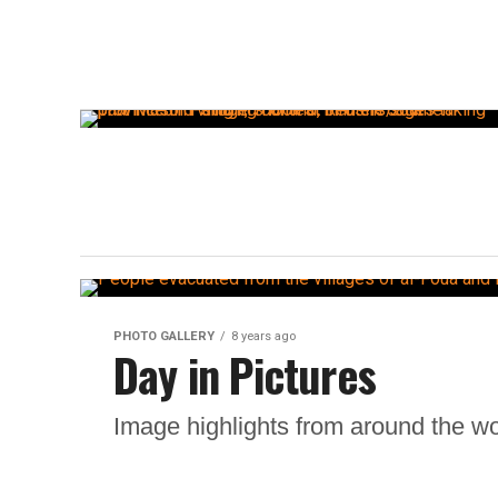
PHOTO GALLERY
8 years ago
Day in Pictures
Image highlights from around the wo