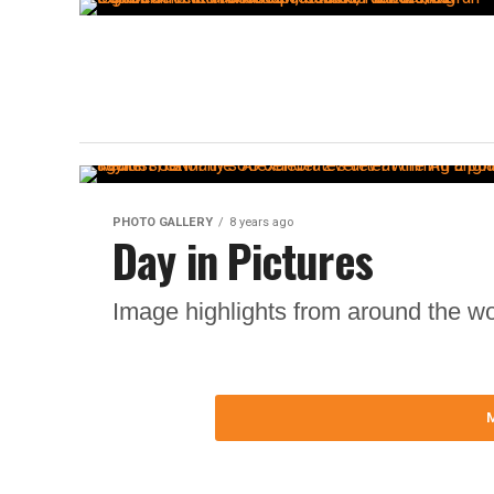
PHOTO GALLERY
8 years ago
Day in Pictures
Image highlights from around the wo