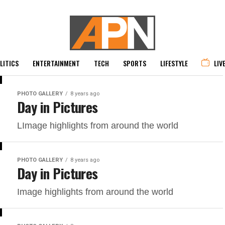
LITICS
ENTERTAINMENT
TECH
SPORTS
LIFESTYLE
LIV
PHOTO GALLERY
8 years ago
Day in Pictures
LImage highlights from around the world
PHOTO GALLERY
8 years ago
Day in Pictures
Image highlights from around the world