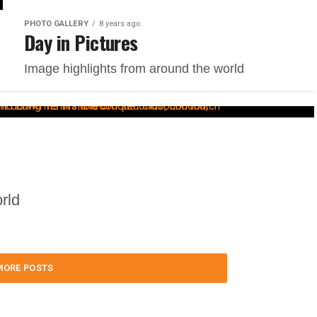
PHOTO GALLERY
8 years ago
Day in Pictures
Image highlights from around the world
rld
MORE POSTS