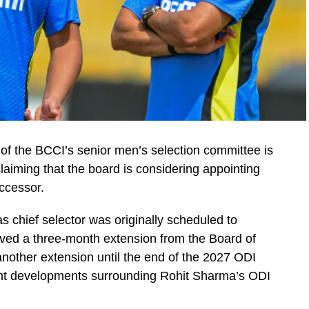
 of the BCCI’s senior men’s selection committee is
claiming that the board is considering appointing
ccessor.
as chief selector was originally scheduled to
ved a three-month extension from the Board of
 another extension until the end of the 2027 ODI
nt developments surrounding Rohit Sharma’s ODI