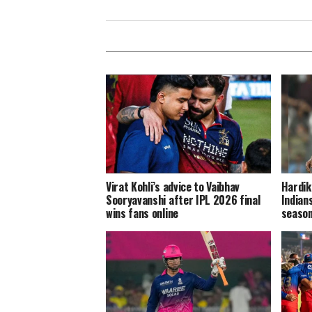
Virat Kohli’s advice to Vaibhav
Hardik
Sooryavanshi after IPL 2026 final
Indian
wins fans online
season