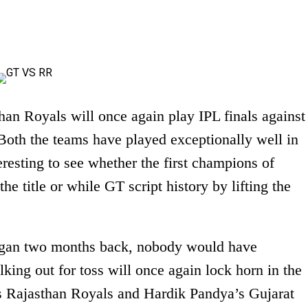
an Royals will once again play IPL finals against
Both the teams have played exceptionally well in
eresting to see whether the first champions of
e title or while GT script history by lifting the
gan two months back, nobody would have
lking out for toss will once again lock horn in the
s Rajasthan Royals and Hardik Pandya’s Gujarat