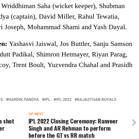
Wriddhiman Saha (wicket keeper), Shubman
ya (captain), David Miller, Rahul Tewatia,
rri Joseph, Mohammad Shami and Yash Dayal.
en:
Yashasvi Jaiswal, Jos Buttler, Sanju Samson
vdutt Padikal, Shimron Hetmayer, Riyan Parag,
y, Trent Boult, Yuzvendra Chahal and Prasidh
NS
HARDIK PANDYA
IPL
IPL 2022
RAJASTHAN ROYALS
UP NEXT
a shot
IPL 2022 Closing Ceremony: Ranveer
er
Singh and AR Rehman to perform
before the GT vs RR match