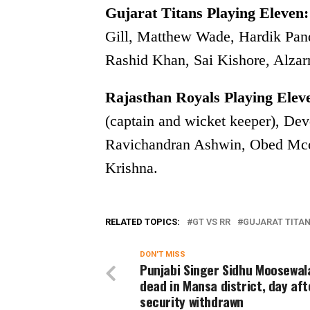
Gujarat Titans Playing Eleven:
Gill, Matthew Wade, Hardik Pand
Rashid Khan, Sai Kishore, Alza
Rajasthan Royals Playing Elev
(captain and wicket keeper), De
Ravichandran Ashwin, Obed Mcco
Krishna.
RELATED TOPICS:
GT VS RR
GUJARAT TITA
DON'T MISS
Punjabi Singer Sidhu Moosewal
dead in Mansa district, day aft
security withdrawn