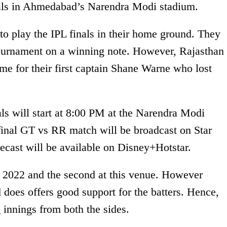
inals in Ahmedabad’s Narendra Modi stadium.
s to play the IPL finals in their home ground. They
tournament on a winning note. However, Rajasthan
e for their first captain Shane Warne who lost
ls will start at 8:00 PM at the Narendra Modi
nal GT vs RR match will be broadcast on Star
elecast will be available on Disney+Hotstar.
L 2022 and the second at this venue. However
d does offers good support for the batters. Hence,
innings from both the sides.