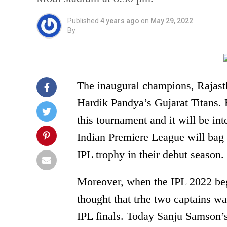
Published
4 years ago
on
May 29, 2022
By
The inaugural champions, Rajasth
Hardik Pandya’s Gujarat Titans. 
this tournament and it will be int
Indian Premiere League will bag th
IPL trophy in their debut season.
Moreover, when the IPL 2022 be
thought that trhe two captains wa
IPL finals. Today Sanju Samson’