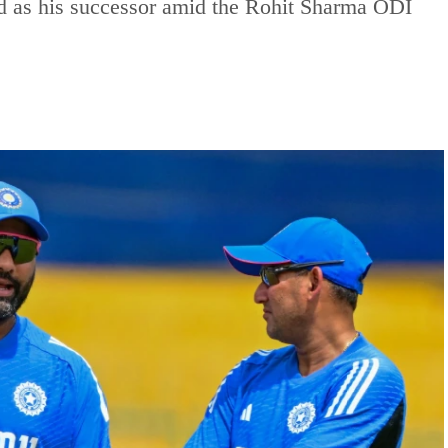
 as his successor amid the Rohit Sharma ODI