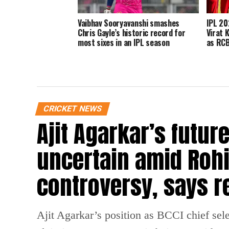
Vaibhav Sooryavanshi smashes
IPL 202
Chris Gayle’s historic record for
Virat 
most sixes in an IPL season
as RCB
CRICKET NEWS
Ajit Agarkar’s futur
uncertain amid Rohi
controversy, says r
Ajit Agarkar’s position as BCCI chief selec