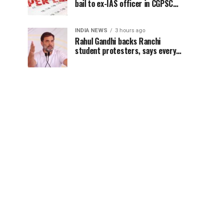
bail to ex-IAS officer in CGPSC
paper leak case
INDIA NEWS
3 hours ago
Rahul Gandhi backs Ranchi
student protesters, says every
government must hear students