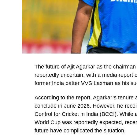
The future of Ajit Agarkar as the chairman
reportedly uncertain, with a media report 
former India batter VVS Laxman as his su
According to the report, Agarkar’s tenure 
conclude in June 2026. However, he recei
Control for Cricket in India (BCCI). While
World Cup was reportedly expected, rece
future have complicated the situation.