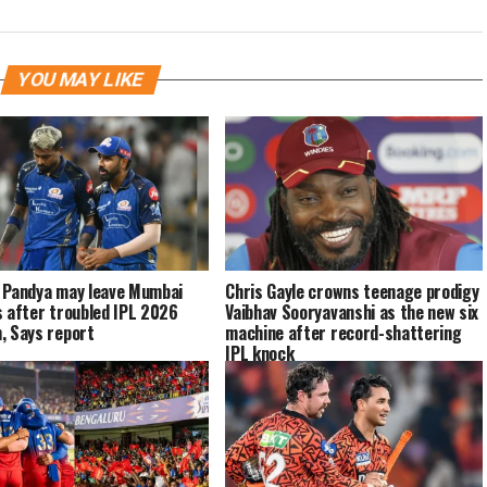
YOU MAY LIKE
 Pandya may leave Mumbai
Chris Gayle crowns teenage prodigy
s after troubled IPL 2026
Vaibhav Sooryavanshi as the new six
, Says report
machine after record-shattering
IPL knock