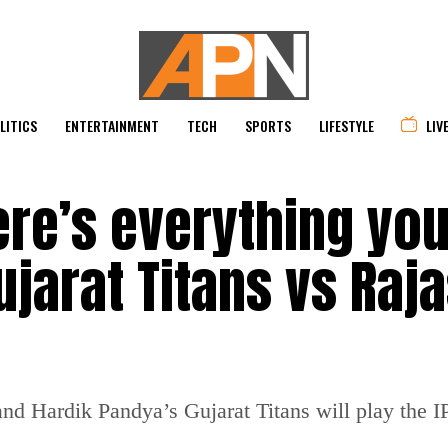
LITICS
ENTERTAINMENT
TECH
SPORTS
LIFESTYLE
LIV
Here’s everything yo
jarat Titans vs Raj
d Hardik Pandya’s Gujarat Titans will play the 