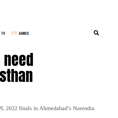
E TV
GAMES
u need
asthan
IPL 2022 finals in Ahmedabad’s Narendra