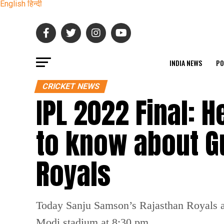
English
हिन्दी
INDIA NEWS
PO
CRICKET NEWS
IPL 2022 Final: 
to know about Gu
Royals
Today Sanju Samson’s Rajasthan Royals an
Modi stadium at 8:30 pm.