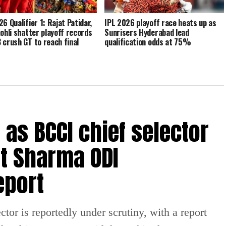
6 Qualifier 1: Rajat Patidar,
IPL 2026 playoff race heats up as
Kohli shatter playoff records
Sunrisers Hyderabad lead
 crush GT to reach final
qualification odds at 75%
e as BCCI chief selector
t Sharma ODI
eport
tor is reportedly under scrutiny, with a report