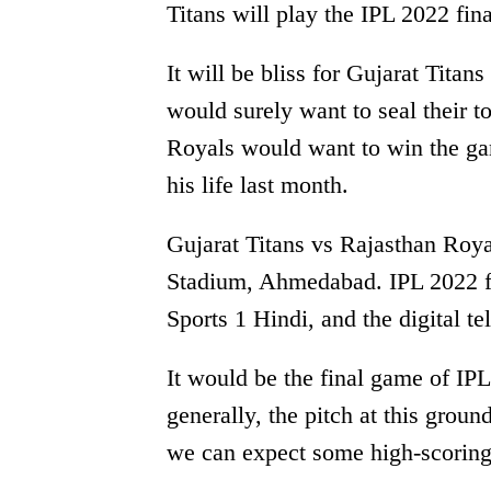
Titans will play the IPL 2022 f
It will be bliss for Gujarat Titan
would surely want to seal their 
Royals would want to win the gam
his life last month.
Gujarat Titans vs Rajasthan Roya
Stadium, Ahmedabad. IPL 2022 fi
Sports 1 Hindi, and the digital t
It would be the final game of IP
generally, the pitch at this groun
we can expect some high-scoring 