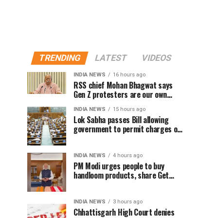
TRENDING
LATEST
VIDEOS
INDIA NEWS
16 hours ago
RSS chief Mohan Bhagwat says
Gen Z protesters are our own
people, not anti-national
INDIA NEWS
15 hours ago
Lok Sabha passes Bill allowing
government to permit charges on
UPI and digital payments
INDIA NEWS
4 hours ago
PM Modi urges people to buy
handloom products, share Get
Ready With Me videos on National
Handloom Day
INDIA NEWS
3 hours ago
Chhattisgarh High Court denies