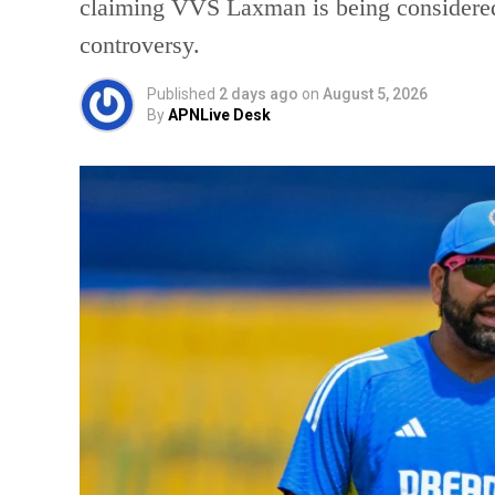
claiming VVS Laxman is being considered
controversy.
Published
2 days ago
on
August 5, 2026
By
APNLive Desk