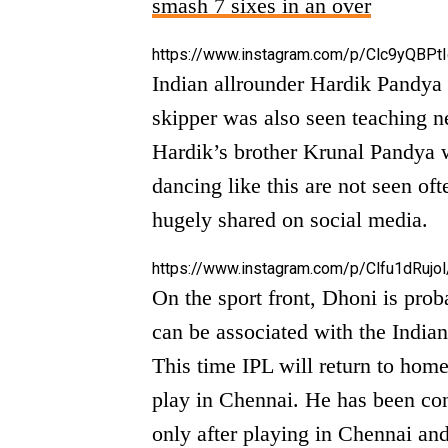
smash 7 sixes in an over
https://www.instagram.com/p/Clc9yQBPtI
Indian allrounder Hardik Pandya
skipper was also seen teaching n
Hardik’s brother Krunal Pandya w
dancing like this are not seen of
hugely shared on social media.
https://www.instagram.com/p/Clfu1dRujol
On the sport front, Dhoni is proba
can be associated with the Indian
This time IPL will return to hom
play in Chennai. He has been con
only after playing in Chennai and