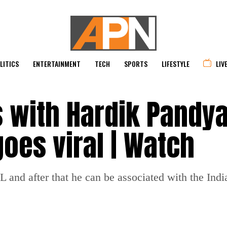
LITICS
ENTERTAINMENT
TECH
SPORTS
LIFESTYLE
LIV
s with Hardik Pandy
oes viral | Watch
PL and after that he can be associated with the Indi