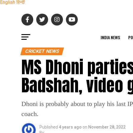
English
हिन्दी
INDIA NEWS
PO
CRICKET NEWS
MS Dhoni partie
Badshah, video g
Dhoni is probably about to play his last I
coach.
Published
4 years ago
on
November 28, 2022
By