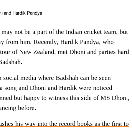
ay not be a part of the Indian cricket team, but
ay from him. Recently, Hardik Pandya, who
 tour of New Zealand, met Dhoni and parties hard
Badshah.
on social media where Badshah can be seen
a song and Dhoni and Hardik were noticed
tunned but happy to witness this side of MS Dhoni,
ancing before.
hes his way into the record books as the first to