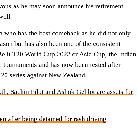
ervous as he may soon announce his retirement
well.
a who has the best comeback as he did not only
ason but has also been one of the consistent
 Be it T20 World Cup 2022 or Asia Cup, the Indian
he tournaments and has now been rested after
T20 series against New Zealand.
h, Sachin Pilot and Ashok Gehlot are assets for
n after being detained for rash driving