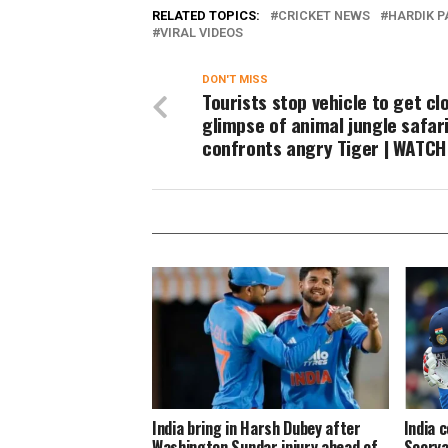
RELATED TOPICS:
CRICKET NEWS
HARDIK 
VIRAL VIDEOS
DON'T MISS
Tourists stop vehicle to get cl
glimpse of animal jungle safari
confronts angry Tiger | WATCH
India bring in Harsh Dubey after
India 
Washington Sundar injury ahead of
Soorya