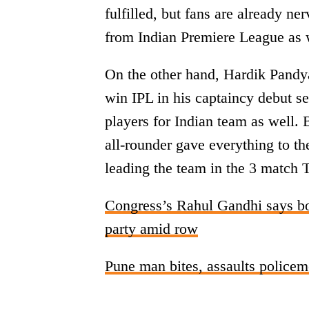
fulfilled, but fans are already n
from Indian Premiere League as 
On the other hand, Hardik Pandy
win IPL in his captaincy debut se
players for Indian team as well.
all-rounder gave everything to t
leading the team in the 3 match 
Congress’s Rahul Gandhi says bot
party amid row
Pune man bites, assaults policeme