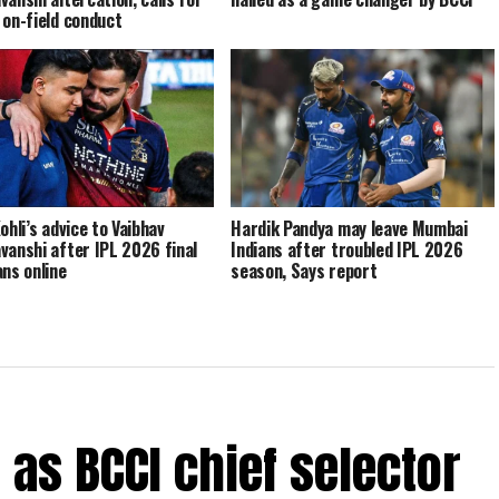
 on-field conduct
ohli’s advice to Vaibhav
Hardik Pandya may leave Mumbai
vanshi after IPL 2026 final
Indians after troubled IPL 2026
ans online
season, Says report
e as BCCI chief selector