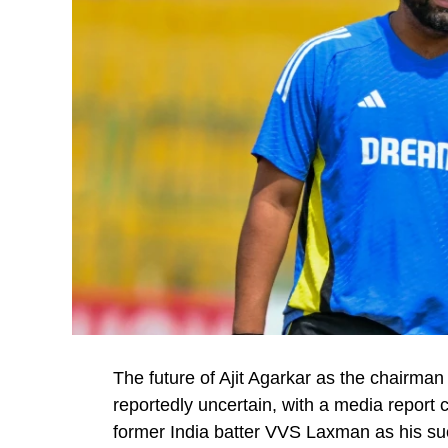
The future of Ajit Agarkar as the chairman
reportedly uncertain, with a media report 
former India batter VVS Laxman as his su