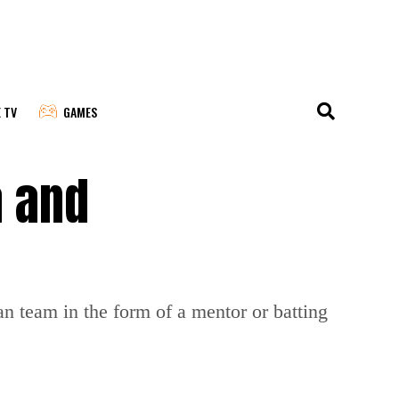
E TV
GAMES
a and
an team in the form of a mentor or batting