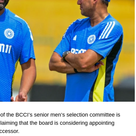
 of the BCCI’s senior men’s selection committee is
claiming that the board is considering appointing
ccessor.