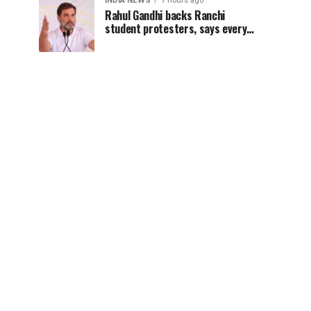
INDIA NEWS
7 hours ago
Rahul Gandhi backs Ranchi
student protesters, says every
government must hear students