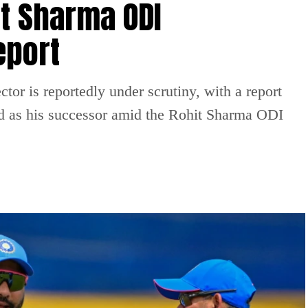
t Sharma ODI
eport
tor is reportedly under scrutiny, with a report
 as his successor amid the Rohit Sharma ODI