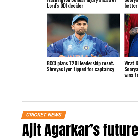
Lord’s ODI decider
better
BCCI plans T20I leadership reset,
Virat K
Shreyas Iyer tipped for captaincy
Soorya
wins f
CRICKET NEWS
Ajit Agarkar’s futur