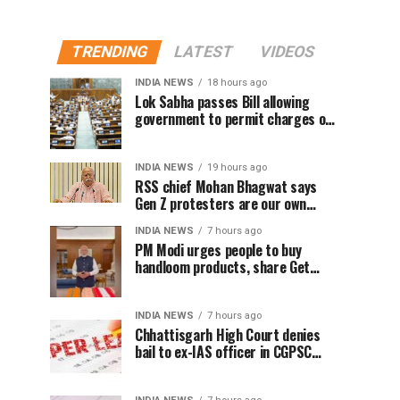
TRENDING
LATEST
VIDEOS
INDIA NEWS
18 hours ago
Lok Sabha passes Bill allowing
government to permit charges on
UPI and digital payments
INDIA NEWS
19 hours ago
RSS chief Mohan Bhagwat says
Gen Z protesters are our own
people, not anti-national
INDIA NEWS
7 hours ago
PM Modi urges people to buy
handloom products, share Get
Ready With Me videos on National
Handloom Day
INDIA NEWS
7 hours ago
Chhattisgarh High Court denies
bail to ex-IAS officer in CGPSC
paper leak case