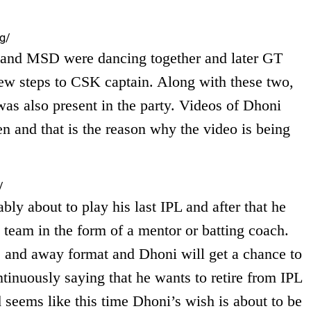
g/
 and MSD were dancing together and later GT
ew steps to CSK captain. Along with these two,
as also present in the party. Videos of Dhoni
ten and that is the reason why the video is being
/
bly about to play his last IPL and after that he
 team in the form of a mentor or batting coach.
e and away format and Dhoni will get a chance to
tinuously saying that he wants to retire from IPL
 seems like this time Dhoni’s wish is about to be