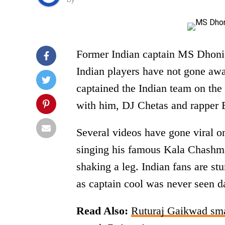
Former Indian captain MS Dhoni m
Indian players have not gone aw
captained the Indian team on the
with him, DJ Chetas and rapper 
Several videos have gone viral 
singing his famous Kala Chashm
shaking a leg. Indian fans are s
as captain cool was never seen d
Read Also:
Ruturaj Gaikwad smas