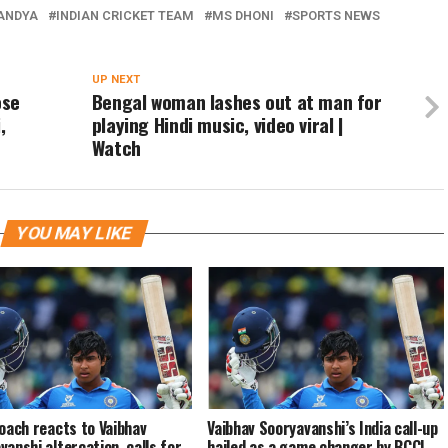
PANDYA
INDIAN CRICKET TEAM
MS DHONI
SPORTS NEWS
UP NEXT
ose
Bengal woman lashes out at man for
,
playing Hindi music, video viral |
Watch
YOU MAY LIKE
coach reacts to Vaibhav
Vaibhav Sooryavanshi’s India call-up
vanshi altercation, calls for
hailed as a game changer by BCCI