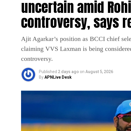
uncertain amid Rohi
controversy, says r
Ajit Agarkar’s position as BCCI chief selec
claiming VVS Laxman is being considered
controversy.
Published
2 days ago
on
August 5, 2026
By
APNLive Desk