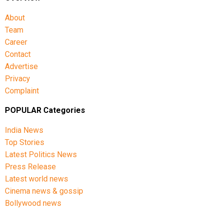
About
Team
Career
Contact
Advertise
Privacy
Complaint
POPULAR Categories
India News
Top Stories
Latest Politics News
Press Release
Latest world news
Cinema news & gossip
Bollywood news