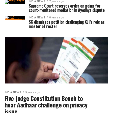
INDIA NEWS
7 years ago
Supreme Court reserves order on going for
court-monitored mediation in Ayodhya dispute
INDIA NEWS
8 years ago
SC dismisses petition challenging CJI’s role as
master of roster
INDIA NEWS
9 years ago
Five-judge Constitution Bench to
hear Aadhaar challenge on privacy
issue