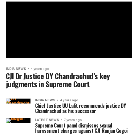
INDIA NEWS
4 years ago
CJI Dr Justice DY Chandrachud’s key
judgments in Supreme Court
INDIA NEWS
4 years ago
Chief Justice UU Lalit recommends justice DY
Chandrachud as his successor
LATEST NEWS
7 years ago
Supreme Court panel dismisses sexual
harassment charges against CJI Ranjan Gogoi