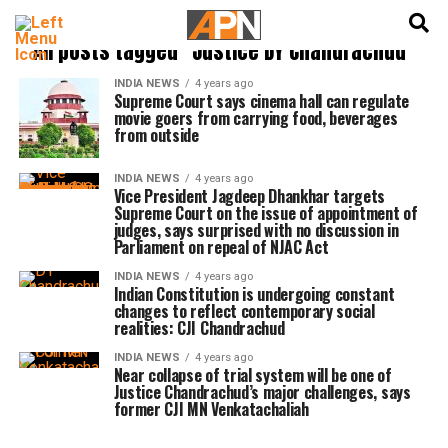
English
हिन्दी
All posts tagged "Justice DY Chandrachud"
INDIA NEWS
4 years ago
Supreme Court says cinema hall can regulate
movie goers from carrying food, beverages
from outside
INDIA NEWS
4 years ago
Vice President Jagdeep Dhankhar targets
Supreme Court on the issue of appointment of
judges, says surprised with no discussion in
Parliament on repeal of NJAC Act
INDIA NEWS
4 years ago
Indian Constitution is undergoing constant
changes to reflect contemporary social
realities: CJI Chandrachud
INDIA NEWS
4 years ago
Near collapse of trial system will be one of
Justice Chandrachud’s major challenges, says
former CJI MN Venkatachaliah