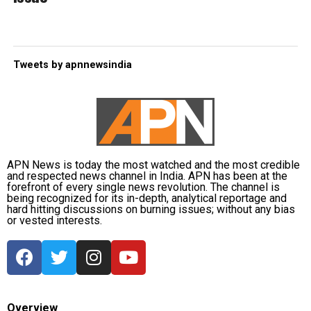
Tweets by apnnewsindia
APN News is today the most watched and the most credible
and respected news channel in India. APN has been at the
forefront of every single news revolution. The channel is
being recognized for its in-depth, analytical reportage and
hard hitting discussions on burning issues; without any bias
or vested interests.
Overview