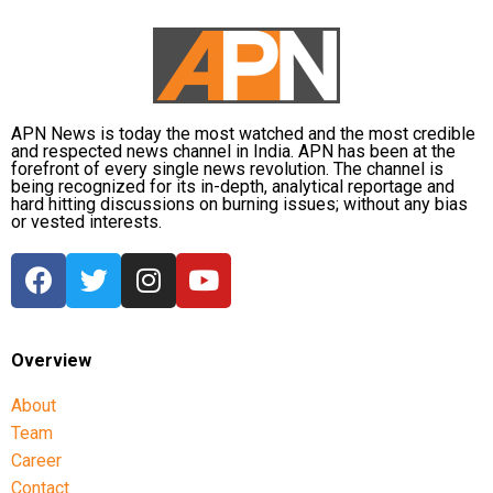
According to the report, destroying such sites could
require a ground operation, a step Trump has been
unwilling to approve because of the significant
military risks involved.
APN News is today the most watched and the most credible
and respected news channel in India. APN has been at the
forefront of every single news revolution. The channel is
The report also stated that at least 18 US service
being recognized for its in-depth, analytical reportage and
members have been killed during the fighting in the
hard hitting discussions on burning issues; without any bias
or vested interests.
Middle East.
Trump reportedly looking for a
symbolic outcome
Overview
With no decisive military victory in sight, Trump has
reportedly lowered expectations and is considering
About
limited strikes that could provide a symbolic success
Team
while allowing the United States to end the conflict,
Career
according to sources quoted in the report.
Contact