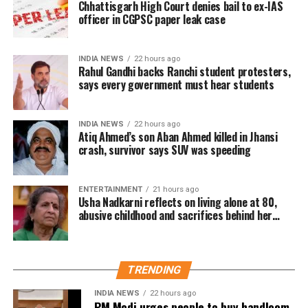
Chhattisgarh High Court denies bail to ex-IAS
reassessment.
League leaders, including former Education Minister
officer in CGPSC paper leak case
Mohibul Hasan Chowdhury Nowfel, also participated
Responding to the report, CENTCOM spokesperson
virtually.
Captain Timothy Hawkins said the command has a
INDIA NEWS
22 hours ago
long history of encouraging innovative thinking. He
Rahul Gandhi backs Ranchi student protesters,
The press conference had already attracted
says every government must hear students
added that Admiral Cooper regularly seeks ideas
diplomatic attention, with Bangladesh reportedly
from personnel across different ranks to improve
seeking clarification from New Delhi earlier this
operational performance.
week over Hasina’s decision to address the media
INDIA NEWS
22 hours ago
Atiq Ahmed’s son Aban Ahmed killed in Jhansi
from Indian territory.
Email came before Trump’s reported
crash, survivor says SUV was speeding
strike decision
ENTERTAINMENT
21 hours ago
Usha Nadkarni reflects on living alone at 80,
The internal email was reportedly sent before
abusive childhood and sacrifices behind her
acting career
Trump last week considered authorising new strikes
on Iran. However, according to the report, those
plans were dropped after Saudi Crown Prince
TRENDING
Mohammed bin Salman Al Saud urged the US
president during a phone call to pursue de-
INDIA NEWS
22 hours ago
PM Modi urges people to buy handloom