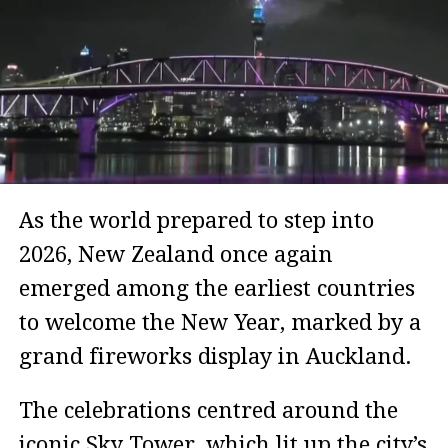
As the world prepared to step into
2026, New Zealand once again
emerged among the earliest countries
to welcome the New Year, marked by a
grand fireworks display in Auckland.
The celebrations centred around the
iconic Sky Tower, which lit up the city’s