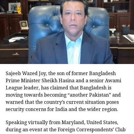
among the earliest places in the
country to enter 2026 due to their
unique time zone.
Which country celebrates New Year
first
Kiritimati Island in Kiribati, located in
the Pacific Ocean, is the first place in
Sajeeb Wazed Joy, the son of former Bangladesh
Prime Minister Sheikh Hasina and a senior Awami
the world to welcome the New Year.
League leader, has claimed that Bangladesh is
Also known as Christmas Island, it
moving towards becoming “another Pakistan” and
warned that the country’s current situation poses
falls under the UTC+14 time zone,
security concerns for India and the wider region.
making it nearly a full day ahead of
Speaking virtually from Maryland, United States,
the last regions to celebrate.
during an event at the Foreign Correspondents’ Club