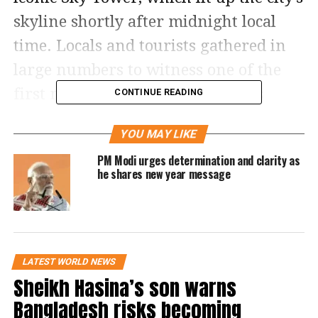
skyline shortly after midnight local
time. Locals and tourists gathered in
large numbers to witness one of the
first major New Year countdowns
CONTINUE READING
globally.
YOU MAY LIKE
The Sky Tower, standing at 240 metres,
PM Modi urges determination and clarity as
he shares new year message
remained the focal point of the event.
A five-minute fireworks show featured
around 3,500 fireworks launched from
multiple levels of the structure,
LATEST WORLD NEWS
making it the tallest fireworks display
Sheikh Hasina’s son warns
in the country.
Bangladesh risks becoming