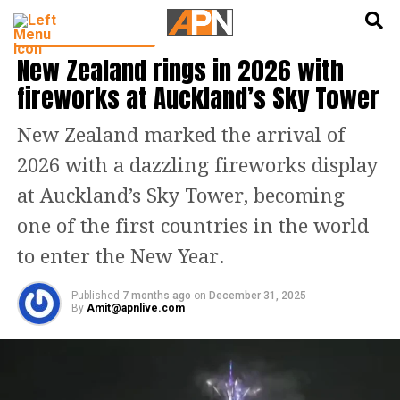
English
हिन्दी
LATEST WORLD NEWS
New Zealand rings in 2026 with
fireworks at Auckland’s Sky Tower
New Zealand marked the arrival of
2026 with a dazzling fireworks display
at Auckland’s Sky Tower, becoming
one of the first countries in the world
to enter the New Year.
Published
7 months ago
on
December 31, 2025
By
Amit@apnlive.com