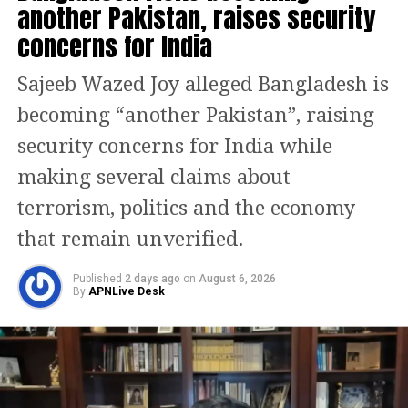
another Pakistan, raises security
While Auckland hosted the headline
concerns for India
event, forecasts of rain and possible
Sajeeb Wazed Joy alleged Bangladesh is
thunderstorms forced the cancellation
becoming “another Pakistan”, raising
of several smaller community
security concerns for India while
celebrations across parts of New
making several claims about
Zealand’s North Island. Authorities
terrorism, politics and the economy
took precautionary steps to avoid
that remain unverified.
safety risks amid unstable weather
conditions.
Published
2 days ago
on
August 6, 2026
By
APNLive Desk
Although Auckland’s celebration
gained global attention, New Zealand’s
Chatham Islands were technically