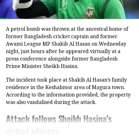
interim administration.
UP NEXT
He argued that the electoral process could not be
Trinamool accuses Election Commission of weaponising
considered fully representative because the Awami
electoral rolls ahead of Bengal polls
League had been barred from political activity and
A petrol bomb was thrown at the ancestral home of
DON'T MISS
prevented from contesting the polls during the
former Bangladesh cricket captain and former
No third-party intervention: India rejects China’s claim
caretaker administration.
Awami League MP Shakib Al Hasan on Wednesday
on India-Pakistan truce
night, just hours after he appeared virtually at a
Joy questions protest death figures
press conference alongside former Bangladesh
Prime Minister Sheikh Hasina.
Joy also questioned the reported death toll from the
The incident took place at Shakib Al Hasan’s family
July-August 2024 protests that resulted in Sheikh
residence in the Keshabmor area of Magura town.
Hasina’s removal from office.
According to the information provided, the property
He pointed to differences between the United
was also vandalised during the attack.
Nations’ estimate of around 1,400 deaths and the
Attack follows Sheikh Hasina’s
Bangladeshi government’s figure of about 800,
claiming that repeated requests by Awami League
virtual address
lawyers seeking details behind the higher estimate
had not received a response.