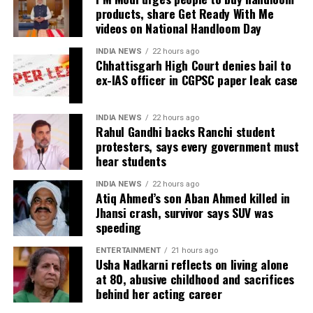
escalation.
products, share Get Ready With Me
videos on National Handloom Day
The United States has been carrying out air strikes
against Iran for weeks with the stated aim of
INDIA NEWS
22 hours ago
Chhattisgarh High Court denies bail to
weakening Tehran’s ability to threaten shipping
ex-IAS officer in CGPSC paper leak case
through the Strait of Hormuz and encouraging the
country to return to negotiations. Despite the
campaign, the report noted there has been no
INDIA NEWS
22 hours ago
Rahul Gandhi backs Ranchi student
indication of a diplomatic breakthrough.
protesters, says every government must
hear students
Military options remain limited
INDIA NEWS
22 hours ago
The report said US military planners have continued
Atiq Ahmed’s son Aban Ahmed killed in
Jhansi crash, survivor says SUV was
preparing options targeting Pickaxe Mountain and
speeding
other Iranian sites believed to house nuclear-related
material or equipment. However, sources familiar
ENTERTAINMENT
21 hours ago
Usha Nadkarni reflects on living alone
with the planning reportedly believe even America’s
at 80, abusive childhood and sacrifices
most powerful conventional weapons may not be
behind her acting career
sufficient because the facilities are located deep
underground.