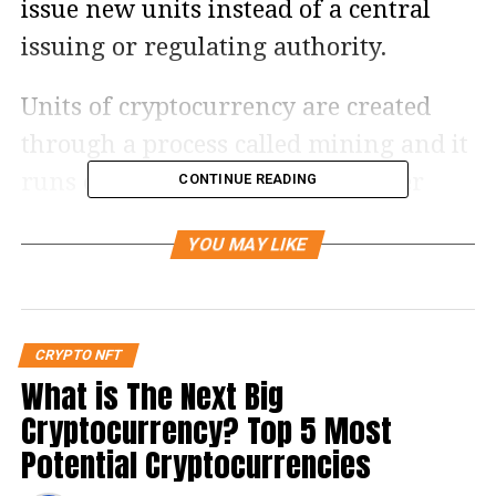
issue new units instead of a central
issuing or regulating authority.
Units of cryptocurrency are created
through a process called mining and it
runs on a distributed public ledger
CONTINUE READING
called blockchain technology. Since it is
YOU MAY LIKE
fully controlled virtually, it is very
important to have the knowledge of
the best cryptocurrency trading
CRYPTO NFT
platform to ensure secure and safe
What is The Next Big
trading.
Cryptocurrency? Top 5 Most
Potential Cryptocurrencies
Let us look into these some of the top