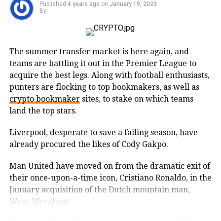
high transaction volumes and its fast-processing
Published
4 years ago
on
January 19, 2023
Polygon
By
times. On the other hand, Binance Coin is the native
and there is market depth.
token of the Binance exchange, one of the world’s
largest cryptocurrency exchanges.
Being utilized as a layer 2 scaling mechanism to
Bybit India also makes overall
improve the scalability of Ethereum, Polygon enables
The summer transfer market is here again, and
Trading prices of major cryptocurrencies:
businesses and developers to build advanced dApps
teams are battling it out in the Premier League to
community support very effective by
and DeFi solutions on the Ethereum blockchain while
acquire the best legs. Along with football enthusiasts,
•
Bitcoin
:$23,157.54
conducting regular competitions and
gaining increased security, faster transaction speeds,
punters are flocking to top bookmakers, as well as
and lower costs.
offers. Seeing all the features in mind,
crypto bookmaker
sites, to stake on which teams
-2.99%
land the top stars.
we have placed it as the top exchange
Polygon has shown to be one of the most innovative
•
Ethereum
: $1,586.03 USD
companies, aiding developers in the development of
right now in India.
Liverpool, desperate to save a failing season, have
cutting-edge digital services and becoming a global
already procured the likes of Cody Gakpo.
-3.54%
player. With the use of blockchain projected to grow
Man United have moved on from the dramatic exit of
in the coming years, Polygon will play an important
•
Tether
: $1.02 USD
their once-upon-a-time icon, Cristiano Ronaldo, in the
role in driving innovation, making it one of the best
2. COINDCX
+0.59%
January acquisition of the Dutch mountain man,
DeFi projects to invest in.
Wout Werghost.
•
USD Coin
: $1.00 USD
One of the fastest growing
The beauty of MATIC is that it must be held by