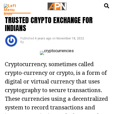
English
हिन्दी
CRYPTO NFT
TRUSTED CRYPTO EXCHANGE FOR
INDIANS
Published
4 years ago
on
November 18, 2022
By
Cryptocurrency, sometimes called
crypto-currency or crypto, is a form of
digital or virtual currency that uses
cryptography to secure transactions.
These currencies using a decentralized
system to record transactions and