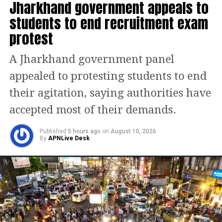
whether such exclusions risk
Jharkhand government appeals to
ecological degradation.
students to end recruitment exam
protest
Notices have been issued to the Union
A Jharkhand government panel
government and the four concerned
appealed to protesting students to end
states — Rajasthan, Gujarat, Delhi, and
their agitation, saying authorities have
Haryana. The matter will be taken up
accepted most of their demands.
again on January 21.
Published
5 hours ago
on
August 10, 2026
The issue gained momentum after
By
APNLive Desk
protests erupted over the Centre’s
notification of the new definition, with
critics alleging that it was framed
without adequate scientific assessment