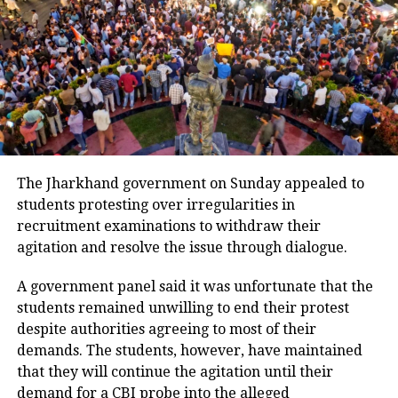
or public consultation. On Saturday,
the Supreme Court had taken suo motu
cognisance of the controversy
surrounding the change.
During the hearing, the Centre pointed
out that the court had earlier accepted
The Jharkhand government on Sunday appealed to
a comprehensive plan for sustainable
students protesting over irregularities in
recruitment examinations to withdraw their
mining, prepared in compliance with a
agitation and resolve the issue through dialogue.
November direction that barred new
A government panel said it was unfortunate that the
mining activity without such a
students remained unwilling to end their protest
framework. However, the Chief Justice
despite authorities agreeing to most of their
observed that parts of the committee
demands. The students, however, have maintained
that they will continue the agitation until their
report and the court’s observations
demand for a CBI probe into the alleged