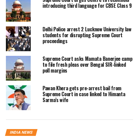
introducing third language for CBSE Class 9
that an impartial and independent
expert opinion was essential before
any implementation of the revised
Delhi Police arrest 2 Lucknow University law
students for disrupting Supreme Court
definition.
proceedings
The court ordered the constitution of a
Supreme Court asks Mamata Banerjee camp
to file fresh pleas over Bengal SIR-linked
new high-powered committee to
poll margins
examine issues linked to the updated
definition of the Aravalli range. This
Pawan Khera gets pre-arrest bail from
Supreme Court in case linked to Himanta
panel will assess whether the revised
Sarma’s wife
description has expanded non-Aravalli
areas in a manner that could facilitate
continued unregulated mining and
INDIA NEWS