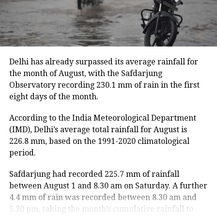
hectares of cropland.
Floodwaters have caused damage to embankments,
roads, bridges and other infrastructure in several
districts.
Delhi has already surpassed its average rainfall for
Rivers above danger level
the month of August, with the Safdarjung
Observatory recording 230.1 mm of rain in the first
According to the ASDMA, Dhansiri at Golaghat and
eight days of the month.
Numaligarh, along with the Kushiyara at Sribhumi,
are currently flowing above the danger level.
According to the India Meteorological Department
(IMD), Delhi’s average total rainfall for August is
The floods have also affected 43,331 domestic
226.8 mm, based on the 1991-2020 climatological
animals and poultry across Assam.
period.
Safdarjung had recorded 225.7 mm of rainfall
between August 1 and 8.30 am on Saturday. A further
4.4 mm of rain was recorded between 8.30 am and
5.30 pm, taking the month’s cumulative rainfall to