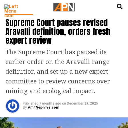
English
हिन्दी
INDIA NEWS
Supreme Court pauses revised
Aravalli definition, orders fresh
expert review
The Supreme Court has paused its
earlier order on the Aravalli range
definition and set up a new expert
committee to review concerns over
mining and ecological impact.
Published
7 months ago
on
December 29, 2025
By
Amit@apnlive.com