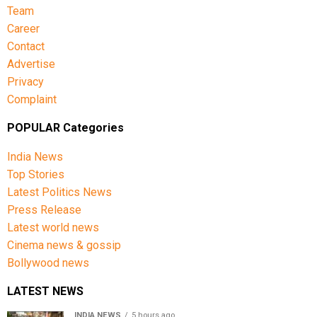
Team
Career
Contact
Advertise
Privacy
Complaint
POPULAR Categories
India News
Top Stories
Latest Politics News
Press Release
Latest world news
Cinema news & gossip
Bollywood news
LATEST NEWS
INDIA NEWS
5 hours ago