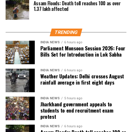
Assam Floods: Death toll reaches 100 as over
1.37 lakh affected
TRENDING
INDIA NEWS
6 hours ago
Parliament Monsoon Session 2026: Four
Bills Set for Introduction in Lok Sabha
INDIA NEWS
6 hours ago
Weather Updates: Delhi crosses August
rainfall average in first eight days
INDIA NEWS
5 hours ago
Jharkhand government appeals to
students to end recruitment exam
protest
INDIA NEWS
6 hours ago
Assam Floods: Death toll reaches 100 as