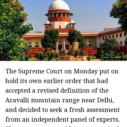
The Supreme Court on Monday put on
hold its own earlier order that had
accepted a revised definition of the
Aravalli mountain range near Delhi,
and decided to seek a fresh assessment
from an independent panel of experts.