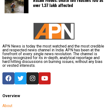
over 1.37 lakh affected
APN News is today the most watched and the most credible
and respected news channel in India. APN has been at the
forefront of every single news revolution. The channel is
being recognized for its in-depth, analytical reportage and
hard hitting discussions on burning issues; without any bias
or vested interests.
Overview
About