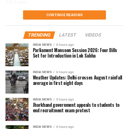
230.1 mm.
Delhi records wettest August day in
CONTINUE READING
two years
TRENDING
LATEST
VIDEOS
The national capital also witnessed its wettest August
INDIA NEWS
6 hours ago
day in two years on Saturday. Safdarjung received
Parliament Monsoon Session 2026: Four Bills
98.7 mm of rainfall in the 24 hours ending at 8.30 am.
Set for Introduction in Lok Sabha
The last time Delhi recorded higher rainfall on a
INDIA NEWS
6 hours ago
single August day was on August 1, 2024, when 107.6
Weather Updates: Delhi crosses August rainfall
mm of rain was recorded.
average in first eight days
The city has been witnessing rainfall for the fourth
INDIA NEWS
5 hours ago
consecutive day.
Jharkhand government appeals to students to
end recruitment exam protest
The IMD has forecast light to very light rainfall at
some places in Delhi over the next two days.
INDIA NEWS
6 hours ago