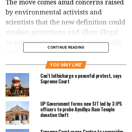
The move comes amid concerns raised
by environmental activists and
scientists that the new definition could
weaken protections and allow illegal
or unregulated mining in ecologically
CONTINUE READING
sensitive areas.
YOU MAY LIKE
A vacation bench led by Chief Justice
Can’t lathicharge a peaceful protest, says
Surya Kant said the court considered it
Supreme Court
necessary to keep both the
recommendations of the earlier
UP Government forms new SIT led by 3 IPS
committee and the court’s previous
officers to probe Ayodhya Ram Temple
donation theft
directions in abeyance until further
examination. The bench underlined
Supreme Court urges Centre to reconsider