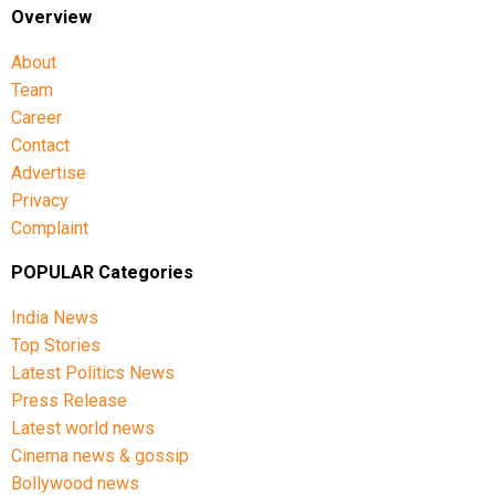
Overview
About
Team
Career
Contact
Advertise
Privacy
Complaint
POPULAR Categories
India News
Top Stories
Latest Politics News
Press Release
Latest world news
Cinema news & gossip
Bollywood news