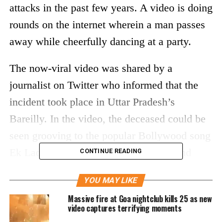
attacks in the past few years. A video is doing
rounds on the internet wherein a man passes
away while cheerfully dancing at a party.
The now-viral video was shared by a
journalist on Twitter who informed that the
incident took place in Uttar Pradesh’s
Bareilly. In the video, the deceased could be
seen grooving to the popular Bollywood song
Ek Ladki Chahiye. He suddenly falls and
CONTINUE READING
people at the party rush to pick him up.
YOU MAY LIKE
Reports say the man was further declared
Massive fire at Goa nightclub kills 25 as new
video captures terrifying moments
dead by doctors. The man, who passed away,