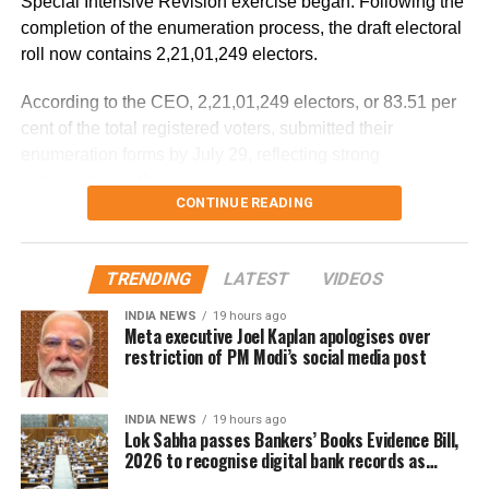
Special Intensive Revision exercise began. Following the
completion of the enumeration process, the draft electoral
According to the minister, the aircraft has been moved to a
roll now contains 2,21,01,249 electors.
separate hangar, while investigators are examining both
the cockpit voice recorder (CVR) and flight data recorder
According to the CEO, 2,21,01,249 electors, or 83.51 per
(FDR) to determine what caused the severe turbulence.
cent of the total registered voters, submitted their
enumeration forms by July 29, reflecting strong
He said the findings will be made public once the
participation in the revision exercise.
investigation is completed.
CONTINUE READING
Door-to-door verification conducted
during revision exercise
TRENDING
LATEST
VIDEOS
INDIA NEWS
19 hours ago
The enumeration exercise for the Special Intensive
Meta executive Joel Kaplan apologises over
Revision began on June 30 and continued until July 29.
restriction of PM Modi’s social media post
During this period, Booth Level Officers (BLOs) carried out
door-to-door visits to distribute, collect and verify
INDIA NEWS
19 hours ago
enumeration forms submitted by eligible voters.
Lok Sabha passes Bankers’ Books Evidence Bill,
2026 to recognise digital bank records as
Why over 43 lakh names were
evidence