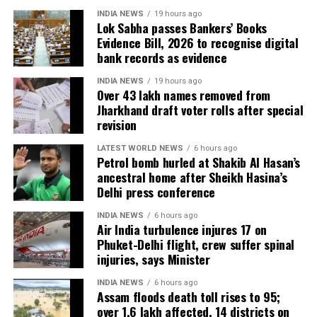
to Booth Level Officers during the enumeration phase, the
INDIA NEWS
19 hours ago
Lok Sabha passes Bankers’ Books
CEO added.
Evidence Bill, 2026 to recognise digital
bank records as evidence
INDIA NEWS
19 hours ago
Over 43 lakh names removed from
Jharkhand draft voter rolls after special
revision
LATEST WORLD NEWS
6 hours ago
Petrol bomb hurled at Shakib Al Hasan’s
ancestral home after Sheikh Hasina’s
Delhi press conference
INDIA NEWS
6 hours ago
Air India turbulence injures 17 on
Phuket-Delhi flight, crew suffer spinal
injuries, says Minister
INDIA NEWS
6 hours ago
Assam floods death toll rises to 95;
over 1.6 lakh affected, 14 districts on