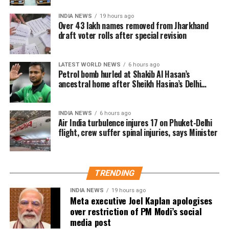
removed
INDIA NEWS
19 hours ago
Over 43 lakh names removed from Jharkhand
draft voter rolls after special revision
A total of 43,61,987 names were deleted from the draft
electoral rolls after being identified under the Absent,
LATEST WORLD NEWS
6 hours ago
Shifted, Dead or Duplicate (ASDD) category.
Petrol bomb hurled at Shakib Al Hasan’s
ancestral home after Sheikh Hasina’s Delhi
The CEO said the deleted names include:
press conference
7.63 lakh voters who had died.
INDIA NEWS
6 hours ago
Air India turbulence injures 17 on Phuket-Delhi
15.92 lakh voters who had permanently shifted.
flight, crew suffer spinal injuries, says Minister
14.50 lakh voters who were untraceable or
remained absent during the verification exercise.
TRENDING
4.38 lakh voters whose names were found
registered at multiple locations.
INDIA NEWS
19 hours ago
Meta executive Joel Kaplan apologises
over restriction of PM Modi’s social
In addition, around 1.16 lakh voters refused to sign the
media post
enumeration forms and did not return the completed forms