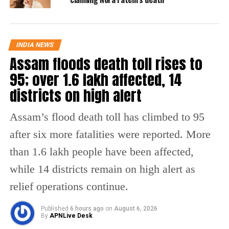
— Narendra Nath Mishra (@iamnarendranath)
September 2,
2022
Reports further said the deceased played
INDIA NEWS
Assam floods death toll rises to
badminton before attending the birthday
95; over 1.6 lakh affected, 14
party. After he collapsed, he was immediately
districts on high alert
taken to the doctor and was given CPR. He
was further declared dead as it was a major
Assam’s flood death toll has climbed to 95
heart attack.
after six more fatalities were reported. More
than 1.6 lakh people have been affected,
A similar incident took place in May this year
while 14 districts remain on high alert as
wherein a middle-aged man passed away
relief operations continue.
while dancing with two women at a party.
The video of the incident was shared by
Published
6 hours ago
on
August 6, 2026
By
APNLive Desk
social media user Prateek Dua.