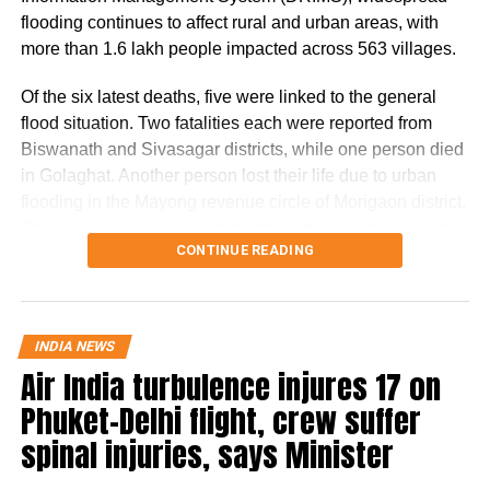
cardiac arrest while working out in the gym
flooding continues to affect rural and urban areas, with
more than 1.6 lakh people impacted across 563 villages.
and is still in the hospital. He was put on a
ventilator and is yet to recover completely.
Of the six latest deaths, five were linked to the general
flood situation. Two fatalities each were reported from
Early reports say, the comedian is still critical
Biswanath and Sivasagar districts, while one person died
and is under observation.
in Golaghat. Another person lost their life due to urban
flooding in the Mayong revenue circle of Morigaon district.
Madhya Pradesh: Mob thrashes on-duty
One person has also been reported missing in Udalguri
CONTINUE READING
district.
traffic police constable over illegal challans,
fines, video goes viral
The Dhansiri (South) river at Numaligarh continues to flow
above the danger level, prompting authorities to keep 14
INDIA NEWS
BJP MPs Nishikant Dubey and Manoj Tiwari
districts on high alert. These districts are Golaghat,
Air India turbulence injures 17 on
Lakhimpur, Charaideo, Sivasagar, Biswanath, Dhemaji,
booked in Jharkhand airport
Phuket-Delhi flight, crew suffer
Kamrup (M), Jorhat, Sonitpur, Tinsukia, Nagaon, Darrang,
Karbi Anglong and Udalguri.
spinal injuries, says Minister
RELATED TOPICS:
BAREILLY MAN DIES
DANCING AT PARTY