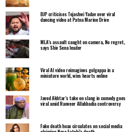
has been identified as Prabhat Kumar. He
BJP criticises Tejashwi Yadav over viral
worked as Assistant Technical in Bareilly
dancing video at Patna Marine Drive
Indian Veterinary Research Lab (IVRI).
Read Also
:
Woman dies after taking
MLA’s assault caught on camera, No regret,
says Shiv Sena leader
Covishield, Bombay High Court notice to
central government and Serum Institute of
Viral AI video reimagines golgappa in a
India
miniature world, wins hearts online
Watch the viral video here:
Javed Akhtar’s take on slang in comedy goes
बरेली की घटना। डांस करते हुए दिल का
viral amid Ranveer Allahbadia controversy
दौरा पड़ा और वहीं दुनिया छोड़ गए। लगातार
ऐसी घटनाएँ आ रही है
pic.twitter.com/b51yIysoOJ
Fake death hoax circulates on social media
claiming Nora Fatehi’s death