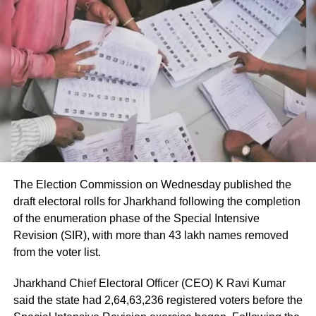
immediately after landing
According to the Civil Aviation Minister, medical teams
were deployed as soon as the aircraft landed in Delhi.
Passengers received first aid at the airport, while those
requiring further medical attention were shifted to Medanta
and Fortis hospitals.
The minister also praised the cabin crew, saying they
continued assisting passengers for nearly an hour after
The Election Commission on Wednesday published the
sustaining injuries until the aircraft landed safely.
draft electoral rolls for Jharkhand following the completion
of the enumeration phase of the Special Intensive
DGCA analysing cockpit voice and
Revision (SIR), with more than 43 lakh names removed
flight data recorders
from the voter list.
Jharkhand Chief Electoral Officer (CEO) K Ravi Kumar
The incident is being investigated by the Directorate
said the state had 2,64,63,236 registered voters before the
General of Civil Aviation (DGCA).