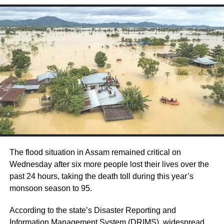
The man could be seen dancing with two
women to a Bollywood song and suddenly
collapsed to death.
Over the past few years, many celebrities
passed away due to heart attacks which have
triggered the debate on the modern lifestyle
among men. These celebrities include KK,
Sidharth Shukla, Puneeth Rajkumar, Pradeep
The flood situation in Assam remained critical on
Wednesday after six more people lost their lives over the
Patwardhan, Brahma Swaroop Mishra,
past 24 hours, taking the death toll during this year’s
Mithilesh Chaturvedi, and others.
monsoon season to 95.
According to the state’s Disaster Reporting and
Last month, Raju Srivastava suffered a
Information Management System (DRIMS), widespread