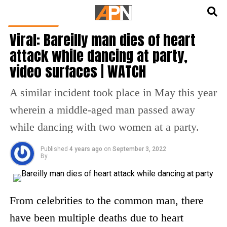
English
हिन्दी
INDIA NEWS
Viral: Bareilly man dies of heart
attack while dancing at party,
video surfaces | WATCH
A similar incident took place in May this year
wherein a middle-aged man passed away
while dancing with two women at a party.
Published
4 years ago
on
September 3, 2022
By
From celebrities to the common man, there
have been multiple deaths due to heart