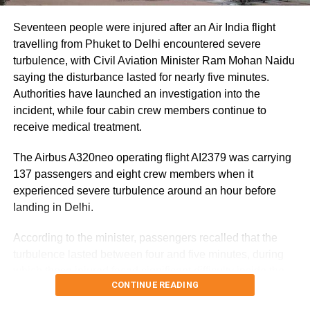
8,500 animals, mostly in Sivasagar district, have been
washed away.
Seventeen people were injured after an Air India flight
travelling from Phuket to Delhi encountered severe
Urban flooding disrupts normal life
turbulence, with Civil Aviation Minister Ram Mohan Naidu
saying the disturbance lasted for nearly five minutes.
Urban flooding continues to affect Kamrup, Kamrup (M),
Authorities have launched an investigation into the
Morigaon and Jorhat districts, impacting 734 people.
incident, while four cabin crew members continue to
receive medical treatment.
In Kamrup (M), State Disaster Response Force (SDRF)
and District Disaster Response Force (DDRF) personnel
The Airbus A320neo operating flight AI2379 was carrying
used boats to evacuate 80 people from waterlogged
137 passengers and eight crew members when it
localities, including Satgaon and Hatigaon. Partial
experienced severe turbulence around an hour before
waterlogging continues to disrupt daily life in Guwahati’s
landing in Delhi.
Juripar and Anil Nagar areas.
According to the minister, passengers recalled that the
The state government has stepped up relief measures by
turbulence lasted between four and five minutes, during
operating 45 relief camps, where 12,356 people are
which those injured faced significant difficulty inside the
currently taking shelter. Another 59 relief distribution
CONTINUE READING
aircraft.
centres are supplying essential items, including rice, dal,