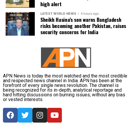
high alert
LATEST WORLD NEWS
4 hours ago
Sheikh Hasina’s son warns Bangladesh
risks becoming another Pakistan, raises
security concerns for India
APN News is today the most watched and the most credible
and respected news channel in India. APN has been at the
forefront of every single news revolution. The channel is
being recognized for its in-depth, analytical reportage and
hard hitting discussions on burning issues; without any bias
or vested interests.