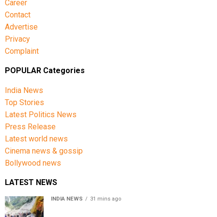
Career
Contact
Advertise
Privacy
Complaint
POPULAR Categories
India News
Top Stories
Latest Politics News
Press Release
Latest world news
Cinema news & gossip
Bollywood news
LATEST NEWS
INDIA NEWS
31 mins ago
Amarnath Yatra Suspended From Jammu Amid Heavy
Rain Forecast