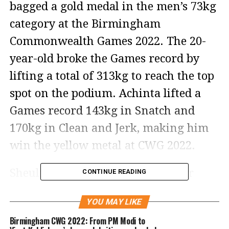
bagged a gold medal in the men’s 73kg
category at the Birmingham
Commonwealth Games 2022. The 20-
year-old broke the Games record by
lifting a total of 313kg to reach the top
spot on the podium. Achinta lifted a
Games record 143kg in Snatch and
170kg in Clean and Jerk, making him
win the yellow metal at CWG 2022.
Sheuli beat Malaysian weightlifter
CONTINUE READING
Erry Hidayat Muhammad and
YOU MAY LIKE
Canada’s Shad Darsigny. Erry took
Birmingham CWG 2022: From PM Modi to
home the silver medal by lifting 303kg