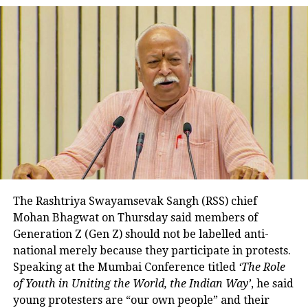
worked very hard for this special
achievement. My best wishes to
him for his future endeavours.
pic.twitter.com/cIWATg18Ce
— Narendra Modi (@narendramodi)
August 1, 2022
President Droupadi Murmu also
congratulated the champion. She
tweeted that Achinta Sheuli has made
India proud by winning gold and
The Rashtriya Swayamsevak Sangh (RSS) chief
making the tricolor fly high at the
Mohan Bhagwat on Thursday said members of
Commonwealth Games. You
Generation Z (Gen Z) should not be labelled anti-
national merely because they participate in protests.
immediately overcame the failure in
Speaking at the Mumbai Conference titled
‘The Role
one attempt and topped the lineup. You
of Youth in Uniting the World, the Indian Way’
, he said
young protesters are “our own people” and their
are the champion who has created