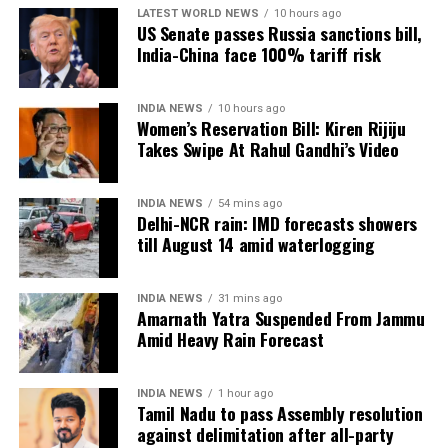
LATEST WORLD NEWS
10 hours ago
impressive run
US Senate passes Russia sanctions bill,
India-China face 100% tariff risk
India’s boxing campaign also gathered momentum,
with several boxers booking places in the finals.
INDIA NEWS
10 hours ago
Women’s Reservation Bill: Kiren Rijiju
Preeti Pawar, Ankush Panghal, Jaismine Lamboria,
Takes Swipe At Rahul Gandhi’s Video
Jadumani Singh and Arundhati Choudhary advanced
to Saturday’s title bouts, ensuring more medal
INDIA NEWS
54 mins ago
opportunities for the Indian contingent.
Delhi-NCR rain: IMD forecasts showers
till August 14 amid waterlogging
Meanwhile, Priya Ghanghas, Lovlina Borgohain,
Sachin Siwach and Narender Berwal were scheduled
INDIA NEWS
31 mins ago
to compete in their respective semifinal bouts later
Amarnath Yatra Suspended From Jammu
in the day.
Amid Heavy Rain Forecast
Neeraj Chopra headlines evening
INDIA NEWS
1 hour ago
athletics action
Tamil Nadu to pass Assembly resolution
against delimitation after all-party