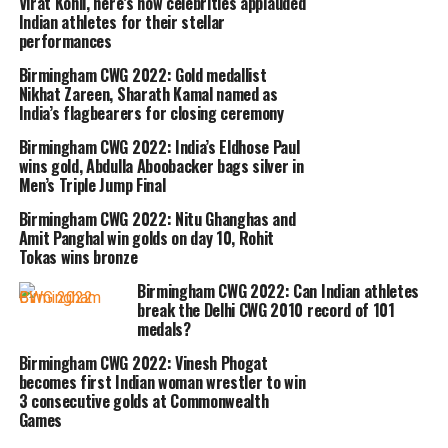
Virat Kohli, here’s how celebrities applauded
Indian athletes for their stellar
(138kg Snatch + 165kg Clean and Jerk)
performances
followed by Shad who won the bronze
Birmingham CWG 2022: Gold medallist
medal by lifting a total of 298kg (135kg
Nikhat Zareen, Sharath Kamal named as
India’s flagbearers for closing ceremony
Snatch + 163kg Clean and Jerk).
Birmingham CWG 2022: India’s Eldhose Paul
wins gold, Abdulla Aboobacker bags silver in
Kolkata weightlifter won the third
Men’s Triple Jump Final
gold medal for India and the sixth
Birmingham CWG 2022: Nitu Ghanghas and
Amit Panghal win golds on day 10, Rohit
medal overall at the CWG 2022.
Tokas wins bronze
Birmingham CWG 2022: Can Indian athletes
PM Modi took to Twitter and
break the Delhi CWG 2010 record of 101
medals?
congratulated the 20-year-old for his
Birmingham CWG 2022: Vinesh Phogat
outstanding performance. He tweeted,
becomes first Indian woman wrestler to win
3 consecutive golds at Commonwealth
Delighted that the talented Achinta
Games
Sheuli has won a gold medal at the