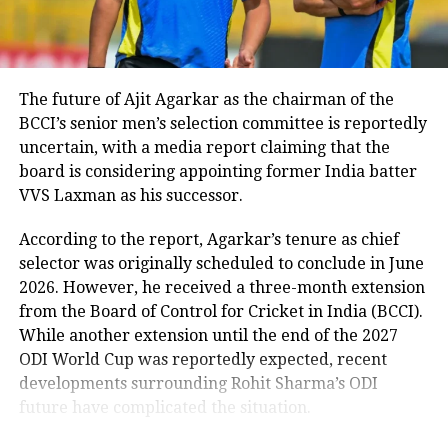
2022 cricket match by 8 wickets
RSS chief compares Gen Z with
earlier generations
The future of Ajit Agarkar as the chairman of the
RELATED TOPICS:
ACHINTA SHEULI
COMMONWEALTH GAMES 2022
CWG 2022
BCCI’s senior men’s selection committee is reportedly
Reflecting on generational differences, Bhagwat said
GOLD MEDALS IN INDIA AT CWG 2022
uncertain, with a media report claiming that the
today’s youth are more inclined to question authority
INDIA MEDAL TALLY AT CWG 2022
WEIGHTLIFTING
WEIGHTLIFTING CHAMPIONSHIP CWG 2022
board is considering appointing former India batter
than previous generations.
VVS Laxman as his successor.
UP NEXT
According to him, earlier generations generally
Tamil Nadu Governor slams Manmohan Singh for signing
According to the report, Agarkar’s tenure as chief
accepted what elders said without questioning,
agreement with Pakistan on terrorism, says gun should
selector was originally scheduled to conclude in June
be dealt with a gun
whereas Gen Z and Gen Alpha seek logical
2026. However, he received a three-month extension
explanations before accepting viewpoints.
DON'T MISS
from the Board of Control for Cricket in India (BCCI).
Sanjay Raut arrest: Shiv Sena plans big protest across
He also remarked that he considers the younger
While another extension until the end of the 2027
Mumbai against his arrest
generation more honest and said he would readily
ODI World Cup was reportedly expected, recent
place his trust in Gen Z.
developments surrounding Rohit Sharma’s ODI
future have complicated the situation.
Remarks come after student