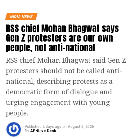
Commonwealth Games. He is known
INDIA NEWS
for his calm nature and tenacity. He
RSS chief Mohan Bhagwat says
has worked very hard for this special
Gen Z protesters are our own
achievement. My best wishes to him
people, not anti-national
for his future endeavours, he added.
RSS chief Mohan Bhagwat said Gen Z
Read Also
:
Shiv Sena plans big protest
protesters should not be called anti-
across Mumbai over Sanjay Raut’s
national, describing protests as a
arrest
democratic form of dialogue and
urging engagement with young
Delighted that the talented
Achinta Sheuli has won a Gold
people.
Medal at the Commonwealth
Games. He is known for his calm
Published
2 days ago
on
August 6, 2026
By
APNLive Desk
nature and tenacity. He has