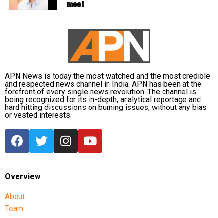
meet
Former Olympic champion Neeraj Chopra was set to
lead India’s athletics campaign in the men’s javelin
throw final later on Day 9.
Rohit Yadav and Yash Vir Singh were also entered in
the event, while Tejaswin Shankar was due to
complete the final discipline of the decathlon. Indian
APN News is today the most watched and the most credible
and respected news channel in India. APN has been at the
athletes Yashas Palaksha and Santhosh Kumar
forefront of every single news revolution. The channel is
Thamilarasan were also scheduled to compete in the
being recognized for its in-depth, analytical reportage and
hard hitting discussions on burning issues; without any bias
men’s 400m hurdles final.
or vested interests.
Medal hopes remain alive
With historic success in judo and multiple boxing
finalists confirmed, India remained in contention for
Overview
several more medals as competition continued on
Day 9 of the Commonwealth Games 2026 in Glasgow.
About
Team