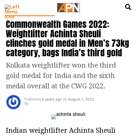
English
हिन्दी
LATEST SPORTS NEWS
Commonwealth Games 2022:
Weightlifter Achinta Sheuli
clinches gold medal in Men’s 73kg
category, bags India’s third gold
Kolkata weightlifter won the third
gold medal for India and the sixth
medal overall at the CWG 2022.
Published
4 years ago
on
August 1, 2022
By
Indian weightlifter Achinta Sheuli