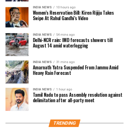
replacement.
INDIA NEWS
10 hours ago
Asmita Dey wins women’s 48kg title
Women’s Reservation Bill: Kiren Rijiju Takes
Swipe At Rahul Gandhi’s Video
Earlier in the day, Asmita Dey claimed gold in the
women’s 48kg category after overcoming Canada’s
INDIA NEWS
54 mins ago
Heidi Quach in a closely fought final.
Delhi-NCR rain: IMD forecasts showers till
August 14 amid waterlogging
The contest extended into the Golden Score period
before the Indian judoka delivered the decisive move
INDIA NEWS
31 mins ago
to secure the title. Her victory also made her the first
Amarnath Yatra Suspended From Jammu Amid
Indian woman to win a Commonwealth Games gold
Heavy Rain Forecast
medal in judo.
INDIA NEWS
1 hour ago
Asmita, who hails from Belonia in Tripura’s South
Tamil Nadu to pass Assembly resolution against
Tripura district, has steadily progressed through the
delimitation after all-party meet
national and international ranks after beginning her
sporting journey in athletics before switching to judo.
Indian boxing contingent continues
TRENDING