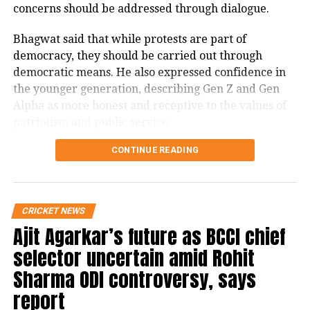
concerns should be addressed through dialogue.
history. Heartiest congratulations!
Bhagwat said that while protests are part of
Achinta Sheuli has made India
democracy, they should be carried out through
proud by winning gold and making
democratic means. He also expressed confidence in
the tricolor fly high at the
the younger generation, describing Gen Z and Gen
#CommonwealthGames
. You
Alpha as more honest and receptive to the values of
immediately overcame the failure
patriotism and public service.
in one attempt and topped the
Bhagwat calls dialogue essential in
CONTINUE READING
lineup. You are the champion who
has created a history. Heartiest
a democracy
congratulations!
CRICKET NEWS
Addressing the conference, Bhagwat said Gen Z
Ajit Agarkar’s future as BCCI chief
— President of India (@rashtrapatibhvn)
August 1, 2022
should not be viewed as anti-national for raising
concerns.
selector uncertain amid Rohit
Medals won by India at the CWG
Sharma ODI controversy, says
“If the Gen Z is agitating, they certainly aren’t anti-
2022
report
nationals; they are our own people, our next