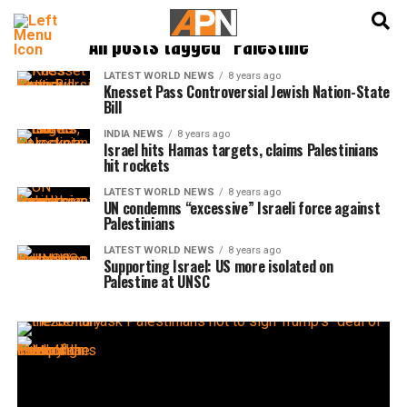
English
हिन्दी
All posts tagged "Palestine"
LATEST WORLD NEWS
8 years ago
Knesset Pass Controversial Jewish Nation-State
Bill
INDIA NEWS
8 years ago
Israel hits Hamas targets, claims Palestinians
hit rockets
LATEST WORLD NEWS
8 years ago
UN condemns “excessive” Israeli force against
Palestinians
LATEST WORLD NEWS
8 years ago
Supporting Israel: US more isolated on
Palestine at UNSC