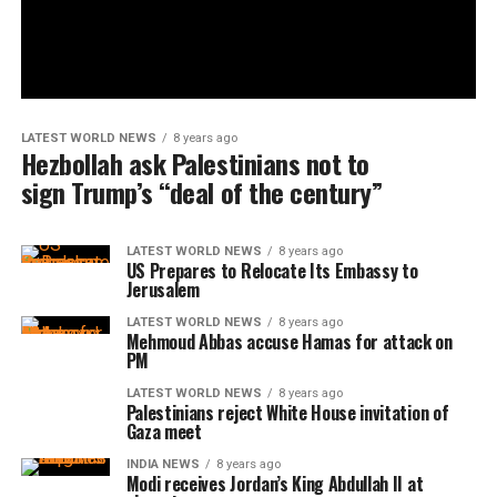
LATEST WORLD NEWS
8 years ago
Hezbollah ask Palestinians not to
sign Trump’s “deal of the century”
LATEST WORLD NEWS
8 years ago
US Prepares to Relocate Its Embassy to
Jerusalem
LATEST WORLD NEWS
8 years ago
Mehmoud Abbas accuse Hamas for attack on
PM
LATEST WORLD NEWS
8 years ago
Palestinians reject White House invitation of
Gaza meet
INDIA NEWS
8 years ago
Modi receives Jordan’s King Abdullah II at