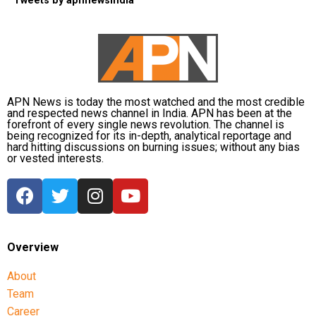
Tweets by apnnewsindia
APN News is today the most watched and the most credible
and respected news channel in India. APN has been at the
forefront of every single news revolution. The channel is
being recognized for its in-depth, analytical reportage and
hard hitting discussions on burning issues; without any bias
or vested interests.
Overview
About
Team
Career