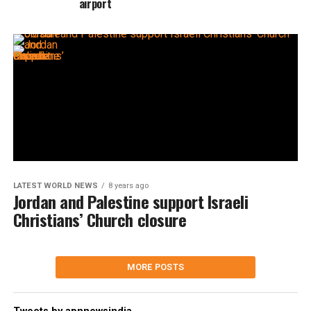
airport
LATEST WORLD NEWS
8 years ago
Jordan and Palestine support Israeli
Christians’ Church closure
MORE POSTS