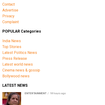
Contact
Advertise
Privacy
Complaint
POPULAR Categories
India News
Top Stories
Latest Politics News
Press Release
Latest world news
Cinema news & gossip
Bollywood news
LATEST NEWS
ENTERTAINMENT
18 hours ago
Usha Nadkarni reflects on living alone at 80, abusive
childhood and sacrifices behind her acting career