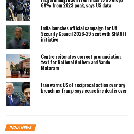
deepen economic ties. During Prime Minister
69% from 2023 peak, says US data
Narendra Modi’s visit to Washington last
month, India and the US pledged to more
India launches official campaign for UN
than double their bilateral trade to $500
Security Council 2028-29 seat with SHANTI
initiative
billion by 2030. They also agreed to finalize
the first phase of the BTA by the fall of 2025.
Centre reiterates correct pronunciation,
text for National Anthem and Vande
Mataram
In 2023, the total bilateral trade in goods and
services between India and the US stood
Iran warns US of reciprocal action over any
at 190.08 billion with190.08
breach as Trump says ceasefire deal is over
billion,
with 123.89
billion in goods
and 66.19 billion in services. India’s
merchandise exports to the US were 66.19
INDIA NEWS
billion in services. India’s merchandise