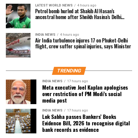
LATEST WORLD NEWS
4 hours ago
Shifted, Dead or Duplicate (ASDD) category.
Petrol bomb hurled at Shakib Al Hasan’s
ancestral home after Sheikh Hasina’s Delhi
The CEO said the deleted names include:
press conference
7.63 lakh voters who had died.
INDIA NEWS
4 hours ago
Air India turbulence injures 17 on Phuket-Delhi
15.92 lakh voters who had permanently shifted.
flight, crew suffer spinal injuries, says Minister
14.50 lakh voters who were untraceable or
remained absent during the verification exercise.
TRENDING
4.38 lakh voters whose names were found
registered at multiple locations.
INDIA NEWS
17 hours ago
Meta executive Joel Kaplan apologises
over restriction of PM Modi’s social
In addition, around 1.16 lakh voters refused to sign the
media post
enumeration forms and did not return the completed forms
to Booth Level Officers during the enumeration phase, the
INDIA NEWS
17 hours ago
Lok Sabha passes Bankers’ Books
CEO added.
Evidence Bill, 2026 to recognise digital
bank records as evidence