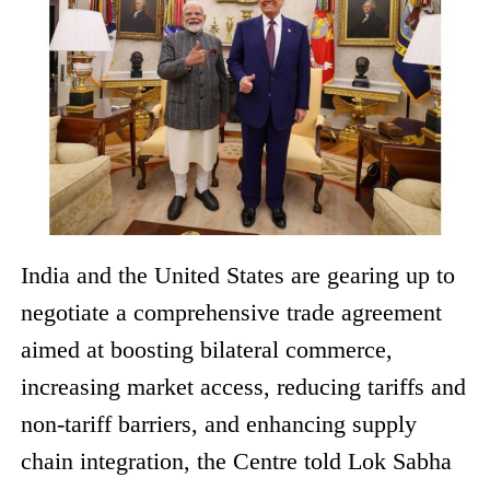
India and the United States are gearing up to
negotiate a comprehensive trade agreement
aimed at boosting bilateral commerce,
increasing market access, reducing tariffs and
non-tariff barriers, and enhancing supply
chain integration, the Centre told Lok Sabha