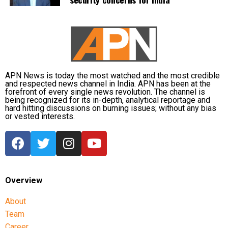
APN News is today the most watched and the most credible
and respected news channel in India. APN has been at the
forefront of every single news revolution. The channel is
being recognized for its in-depth, analytical reportage and
hard hitting discussions on burning issues; without any bias
or vested interests.
Overview
About
Team
Career