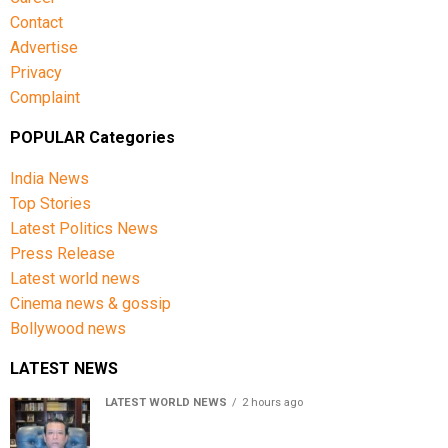
Contact
Advertise
Privacy
Complaint
POPULAR Categories
India News
Top Stories
Latest Politics News
Press Release
Latest world news
Cinema news & gossip
Bollywood news
LATEST NEWS
LATEST WORLD NEWS
2 hours ago
Sheikh Hasina’s son warns Bangladesh risks becoming
another Pakistan, raises security concerns for India