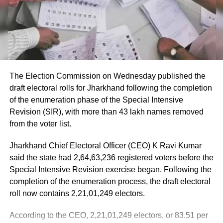
Passengers received first aid at the airport, while those
requiring further medical attention were shifted to Medanta
and Fortis hospitals.
The minister also praised the cabin crew, saying they
continued assisting passengers for nearly an hour after
The Election Commission on Wednesday published the
sustaining injuries until the aircraft landed safely.
draft electoral rolls for Jharkhand following the completion
of the enumeration phase of the Special Intensive
DGCA analysing cockpit voice and
Revision (SIR), with more than 43 lakh names removed
flight data recorders
from the voter list.
Jharkhand Chief Electoral Officer (CEO) K Ravi Kumar
The incident is being investigated by the Directorate
said the state had 2,64,63,236 registered voters before the
General of Civil Aviation (DGCA).
Special Intensive Revision exercise began. Following the
completion of the enumeration process, the draft electoral
According to the minister, the aircraft has been moved to a
roll now contains 2,21,01,249 electors.
separate hangar, while investigators are examining both
the cockpit voice recorder (CVR) and flight data recorder
According to the CEO, 2,21,01,249 electors, or 83.51 per
(FDR) to determine what caused the severe turbulence.