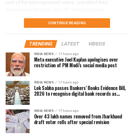
cent of the total registered voters, submitted their
enumeration forms by July 29, reflecting strong
He said the findings will be made public once the
participation in the revision exercise.
investigation is completed.
CONTINUE READING
Door-to-door verification conducted
during revision exercise
TRENDING
LATEST
VIDEOS
INDIA NEWS
17 hours ago
The enumeration exercise for the Special Intensive
Meta executive Joel Kaplan apologises over
Revision began on June 30 and continued until July 29.
restriction of PM Modi’s social media post
During this period, Booth Level Officers (BLOs) carried out
door-to-door visits to distribute, collect and verify
INDIA NEWS
17 hours ago
enumeration forms submitted by eligible voters.
Lok Sabha passes Bankers’ Books Evidence Bill,
2026 to recognise digital bank records as
Why over 43 lakh names were
evidence
removed
INDIA NEWS
17 hours ago
Over 43 lakh names removed from Jharkhand
draft voter rolls after special revision
A total of 43,61,987 names were deleted from the draft
electoral rolls after being identified under the Absent,