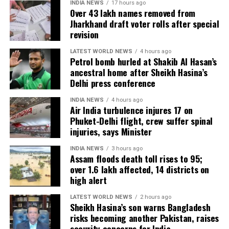
INDIA NEWS
17 hours ago
Over 43 lakh names removed from
Jharkhand draft voter rolls after special
revision
LATEST WORLD NEWS
4 hours ago
Petrol bomb hurled at Shakib Al Hasan’s
ancestral home after Sheikh Hasina’s
Delhi press conference
INDIA NEWS
4 hours ago
Air India turbulence injures 17 on
Phuket-Delhi flight, crew suffer spinal
injuries, says Minister
INDIA NEWS
3 hours ago
Assam floods death toll rises to 95;
over 1.6 lakh affected, 14 districts on
high alert
LATEST WORLD NEWS
2 hours ago
Sheikh Hasina’s son warns Bangladesh
risks becoming another Pakistan, raises
security concerns for India