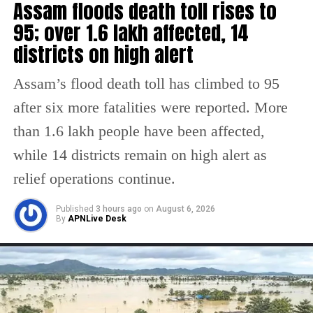
Assam floods death toll rises to
exports to the US were 83.77 billion, while
95; over 1.6 lakh affected, 14
imports totaled 40.12 billion, resulting in a
districts on high alert
trade surplus of 40.12 billion resulting in a
Assam’s flood death toll has climbed to 95
trade surplus of 43.65 billion in India’s favor.
after six more fatalities were reported. More
The US has consistently been India’s largest
than 1.6 lakh people have been affected,
trading partner since 2021.
while 14 districts remain on high alert as
The US recently issued a memorandum on
relief operations continue.
reciprocal trade and tariffs on February 13,
Published
3 hours ago
on
August 6, 2026
directing the Commerce Secretary and the US
By
APNLive Desk
Trade Representative (USTR) to investigate
the impact of non-reciprocal trade
arrangements on American interests and