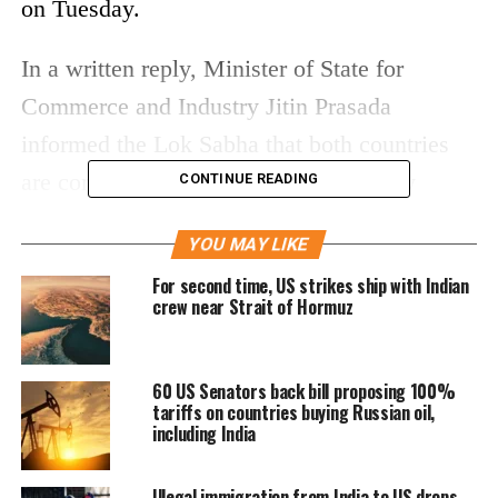
on Tuesday.
In a written reply, Minister of State for
Commerce and Industry Jitin Prasada
informed the Lok Sabha that both countries
are committed to negotiating a mutually
CONTINUE READING
beneficial, multi-sector Bilateral Trade
YOU MAY LIKE
Agreement (BTA). He emphasized that the
For second time, US strikes ship with Indian
focus will be on expanding market access,
crew near Strait of Hormuz
lowering tariff and non-tariff barriers, and
strengthening supply chain collaboration.
60 US Senators back bill proposing 100%
tariffs on countries buying Russian oil,
The announcement comes amid ongoing
including India
discussions between the two nations to
Illegal immigration from India to US drops