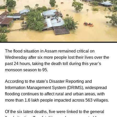
propose remedies. However, Prasada clarified
that the US has not yet imposed reciprocal
tariffs on India.
Commerce Secretary Sunil Barthwal
informed a Parliamentary panel on Monday
that negotiations between India and the US
The flood situation in Assam remained critical on
Wednesday after six more people lost their lives over the
are ongoing, and no agreement on trade
past 24 hours, taking the death toll during this year’s
tariffs has been finalized. He addressed
monsoon season to 95.
concerns raised by US President Donald
According to the state’s Disaster Reporting and
Trump’s recent claims that India had agreed
Information Management System (DRIMS), widespread
to significantly reduce its tariffs.
flooding continues to affect rural and urban areas, with
more than 1.6 lakh people impacted across 563 villages.
India’s tariff policy is designed to regulate
Of the six latest deaths, five were linked to the general