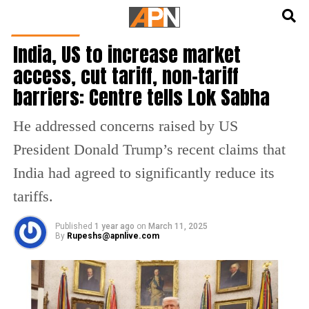
English
हिन्दी
INDIA NEWS
India, US to increase market
access, cut tariff, non-tariff
barriers: Centre tells Lok Sabha
He addressed concerns raised by US
President Donald Trump’s recent claims that
India had agreed to significantly reduce its
tariffs.
Published
1 year ago
on
March 11, 2025
By
Rupeshs@apnlive.com