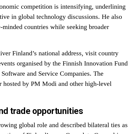
onomic competition is intensifying, underlining
tive in global technology discussions. He also
e-minded countries while seeking broader
ver Finland’s national address, visit country
 events organised by the Finnish Innovation Fund
of Software and Service Companies. The
r hosted by PM Modi and other high-level
nd trade opportunities
rowing global role and described bilateral ties as