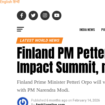
English
हिन्दी
INDIA NEWS
PO
LATEST WORLD NEWS
Finland PM Petter
Impact Summit,
Finland Prime Minister Petteri Orpo will v
with PM Narendra Modi.
Published
6 months ago
on
February 14, 2026
By
Amit@apnlive.com