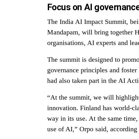
Focus on AI governance
The India AI Impact Summit, bei
Mandapam, will bring together H
organisations, AI experts and le
The summit is designed to promot
governance principles and foster
had also taken part in the AI Act
“At the summit, we will highlight
innovation. Finland has world-cla
way in its use. At the same time,
use of AI,” Orpo said, according 