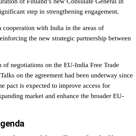
ration of Finland’s new Consulate General in
gnificant step in strengthening engagement.
 cooperation with India in the areas of
 reinforcing the new strategic partnership between
n of negotiations on the EU-India Free Trade
Talks on the agreement had been underway since
he pact is expected to improve access for
xpanding market and enhance the broader EU-
agenda