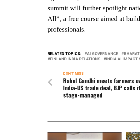
summit will further spotlight nati
All”, a free course aimed at bui
professionals.
RELATED TOPICS:
AI GOVERNANCE
BHARAT
FINLAND INDIA RELATIONS
INDIA AI IMPACT
DON'T MISS
Rahul Gandhi meets farmers o
India-US trade deal, BJP calls i
stage-managed