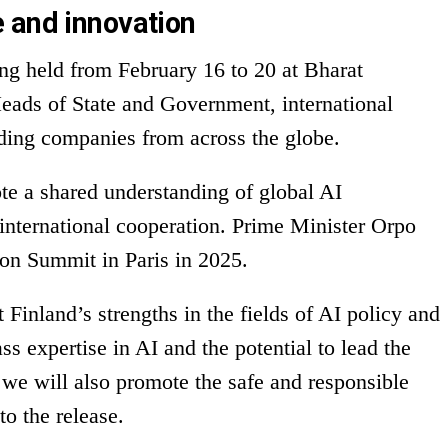
 and innovation
ng held from February 16 to 20 at Bharat
eads of State and Government, international
ading companies from across the globe.
e a shared understanding of global AI
 international cooperation. Prime Minister Orpo
ion Summit in Paris in 2025.
 Finland’s strengths in the fields of AI policy and
ss expertise in AI and the potential to lead the
 we will also promote the safe and responsible
to the release.