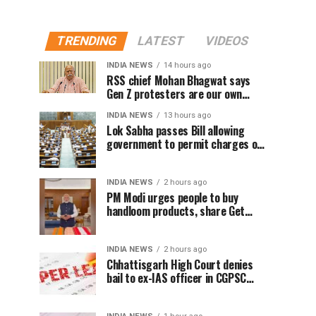
TRENDING
LATEST
VIDEOS
INDIA NEWS
14 hours ago
RSS chief Mohan Bhagwat says
Gen Z protesters are our own
people, not anti-national
INDIA NEWS
13 hours ago
Lok Sabha passes Bill allowing
government to permit charges on
UPI and digital payments
INDIA NEWS
2 hours ago
PM Modi urges people to buy
handloom products, share Get
Ready With Me videos on National
Handloom Day
INDIA NEWS
2 hours ago
Chhattisgarh High Court denies
bail to ex-IAS officer in CGPSC
paper leak case