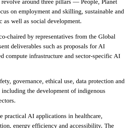
revolve around three pillars — People, Planet
ocus on employment and skilling, sustainable and
c as well as social development.
o-chaired by representatives from the Global
ent deliverables such as proposals for AI
d compute infrastructure and sector-specific AI
fety, governance, ethical use, data protection and
, including the development of indigenous
ectors.
practical AI applications in healthcare,
tion, energy efficiency and accessibility. The