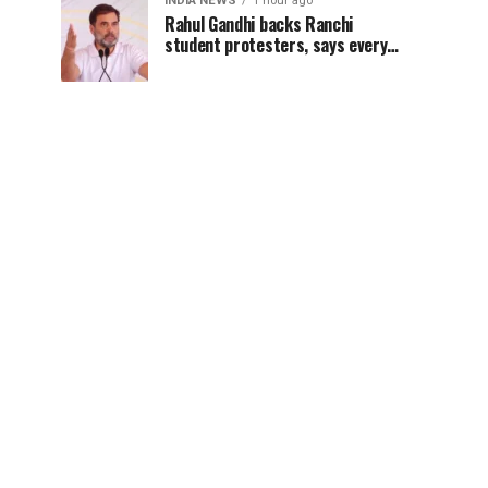
INDIA NEWS
1 hour ago
Rahul Gandhi backs Ranchi
student protesters, says every
government must hear students