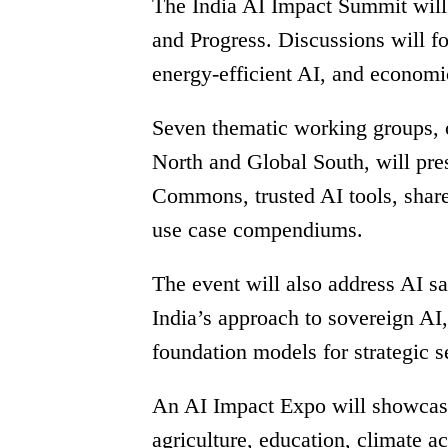
The India AI Impact Summit will 
and Progress. Discussions will f
energy-efficient AI, and economi
Seven thematic working groups, c
North and Global South, will pres
Commons, trusted AI tools, share
use case compendiums.
The event will also address AI sa
India’s approach to sovereign AI
foundation models for strategic s
An AI Impact Expo will showcase 
agriculture, education, climate ac