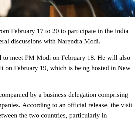
from February 17 to 20 to participate in the India
eral discussions with Narendra Modi.
d to meet PM Modi on February 18. He will also
it on February 19, which is being hosted in New
ccompanied by a business delegation comprising
panies. According to an official release, the visit
tween the two countries, particularly in