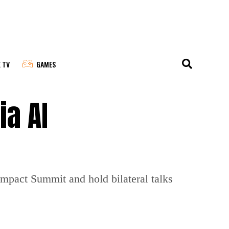
E TV
GAMES
ia AI
 Impact Summit and hold bilateral talks