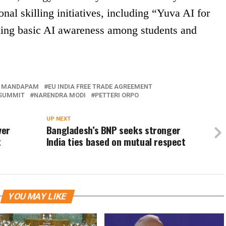
onal skilling initiatives, including “Yuva AI for
lding basic AI awareness among students and
 MANDAPAM
EU INDIA FREE TRADE AGREEMENT
 SUMMIT
NARENDRA MODI
PETTERI ORPO
UP NEXT
ver
Bangladesh’s BNP seeks stronger
t
India ties based on mutual respect
YOU MAY LIKE