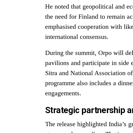
He noted that geopolitical and ec
the need for Finland to remain ac
emphasised cooperation with lik
international consensus.
During the summit, Orpo will deli
pavilions and participate in side
Sitra and National Association 
programme also includes a dinne
engagements.
Strategic partnership a
The release highlighted India’s g