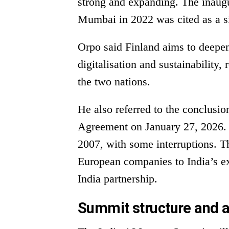
strong and expanding. The inaugu
Mumbai in 2022 was cited as a si
Orpo said Finland aims to deepen
digitalisation and sustainability,
the two nations.
He also referred to the conclusio
Agreement on January 27, 2026. 
2007, with some interruptions. T
European companies to India’s e
India partnership.
Summit structure and 