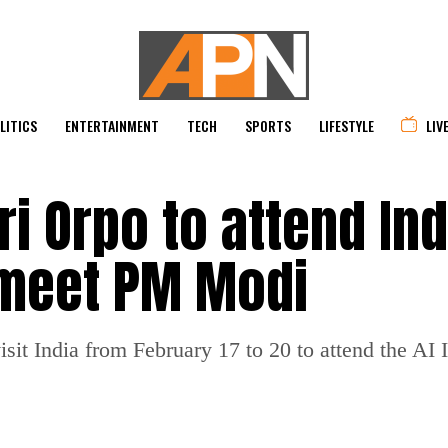
LITICS
ENTERTAINMENT
TECH
SPORTS
LIFESTYLE
LIV
i Orpo to attend Ind
 meet PM Modi
isit India from February 17 to 20 to attend the AI