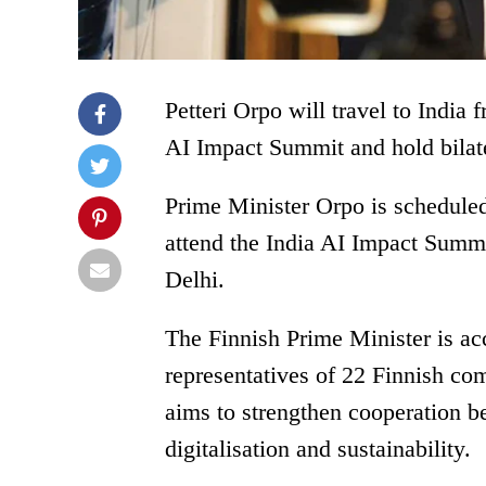
Petteri Orpo will travel to India 
AI Impact Summit and hold bilat
Prime Minister Orpo is schedule
attend the India AI Impact Summ
Delhi.
The Finnish Prime Minister is a
representatives of 22 Finnish com
aims to strengthen cooperation be
digitalisation and sustainability.